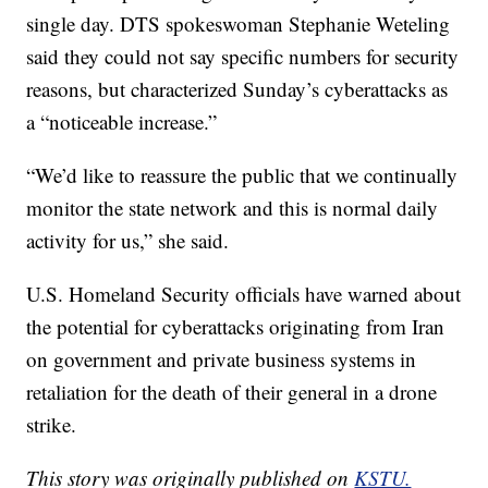
single day. DTS spokeswoman Stephanie Weteling
said they could not say specific numbers for security
reasons, but characterized Sunday’s cyberattacks as
a “noticeable increase.”
“We’d like to reassure the public that we continually
monitor the state network and this is normal daily
activity for us,” she said.
U.S. Homeland Security officials have warned about
the potential for cyberattacks originating from Iran
on government and private business systems in
retaliation for the death of their general in a drone
strike.
This story was originally published on
KSTU.