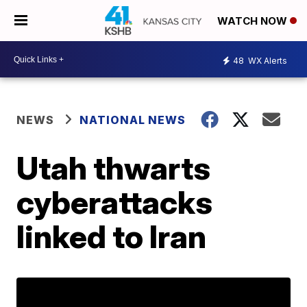
WATCH NOW
48
WX Alerts
NEWS
NATIONAL NEWS
Utah thwarts
cyberattacks
linked to Iran