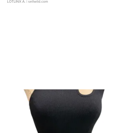
LOTLINX A.
| sellwild.com