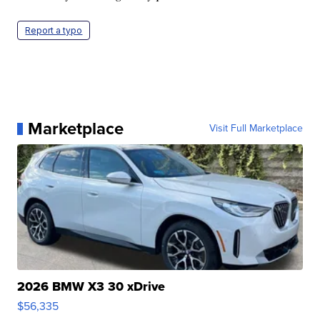
Report a typo
Marketplace
Visit Full Marketplace
2026 BMW X3 30 xDrive
$56,335