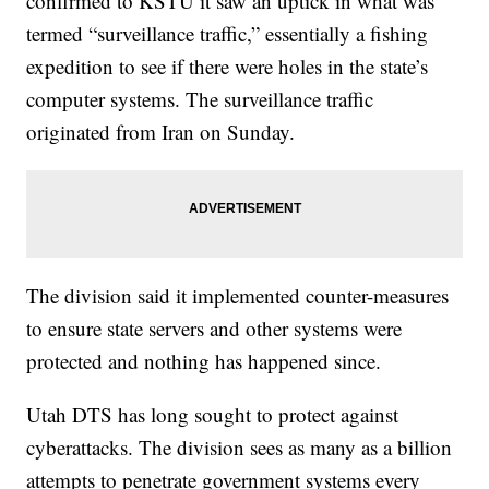
confirmed to KSTU it saw an uptick in what was
termed “surveillance traffic,” essentially a fishing
expedition to see if there were holes in the state’s
computer systems. The surveillance traffic
originated from Iran on Sunday.
The division said it implemented counter-measures
to ensure state servers and other systems were
protected and nothing has happened since.
Utah DTS has long sought to protect against
cyberattacks. The division sees as many as a billion
attempts to penetrate government systems every