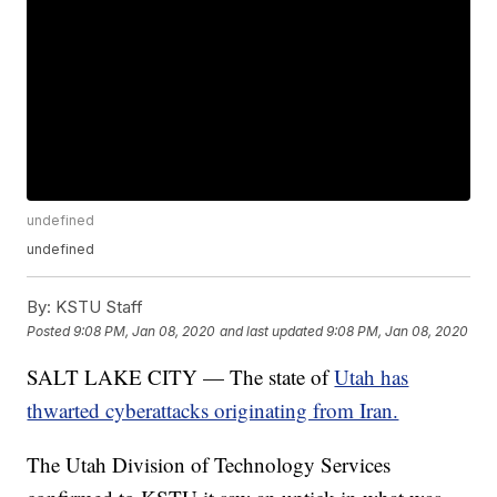
undefined
undefined
By:
KSTU Staff
Posted
9:08 PM, Jan 08, 2020
and last updated
9:08 PM, Jan 08, 2020
SALT LAKE CITY — The state of
Utah has
thwarted cyberattacks originating from Iran.
The Utah Division of Technology Services