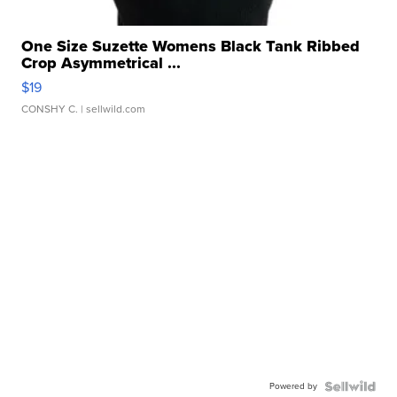
One Size Suzette Womens Black Tank Ribbed
Crop Asymmetrical ...
$19
CONSHY C.
| sellwild.com
Powered by