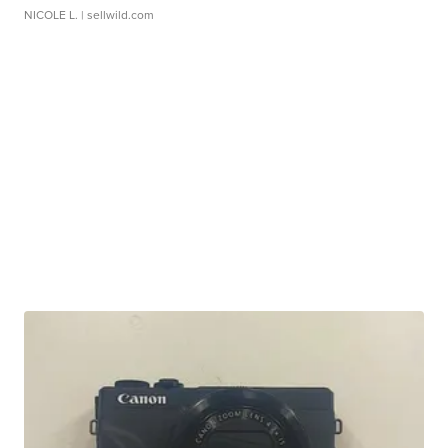
NICOLE L.
| sellwild.com