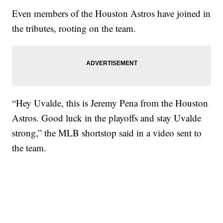
Even members of the Houston Astros have joined in
the tributes, rooting on the team.
“Hey Uvalde, this is Jeremy Pena from the Houston
Astros. Good luck in the playoffs and stay Uvalde
strong,” the MLB shortstop said in a video sent to
the team.