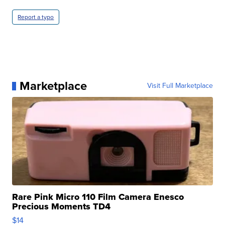
Report a typo
Marketplace
Visit Full Marketplace
Rare Pink Micro 110 Film Camera Enesco
Precious Moments TD4
$14