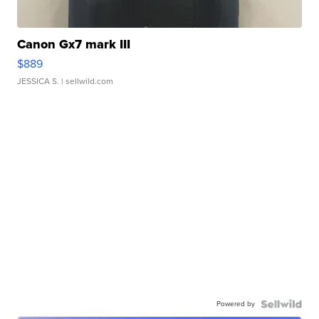
Canon Gx7 mark III
$889
JESSICA S.
| sellwild.com
Powered by