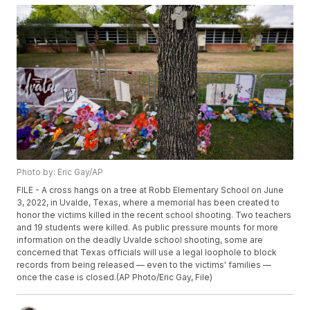
Photo by: Eric Gay/AP
FILE - A cross hangs on a tree at Robb Elementary School on June
3, 2022, in Uvalde, Texas, where a memorial has been created to
honor the victims killed in the recent school shooting. Two teachers
and 19 students were killed. As public pressure mounts for more
information on the deadly Uvalde school shooting, some are
concerned that Texas officials will use a legal loophole to block
records from being released — even to the victims' families —
once the case is closed.(AP Photo/Eric Gay, File)