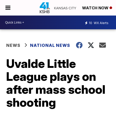
WATCH NOW
10
WX Alerts
NEWS
NATIONAL NEWS
Uvalde Little
League plays on
after mass school
shooting