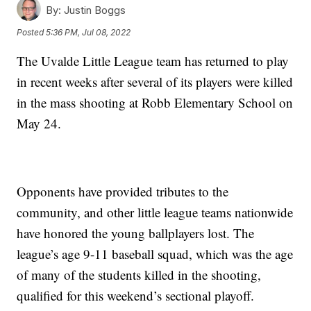
By:
Justin Boggs
Posted
5:36 PM, Jul 08, 2022
The Uvalde Little League team has returned to play
in recent weeks after several of its players were killed
in the mass shooting at Robb Elementary School on
May 24.
Opponents have provided tributes to the
community, and other little league teams nationwide
have honored the young ballplayers lost. The
league’s age 9-11 baseball squad, which was the age
of many of the students killed in the shooting,
qualified for this weekend’s sectional playoff.