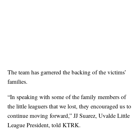
The team has garnered the backing of the victims’
families.
“In speaking with some of the family members of
the little leaguers that we lost, they encouraged us to
continue moving forward,” JJ Suarez, Uvalde Little
League President, told KTRK.