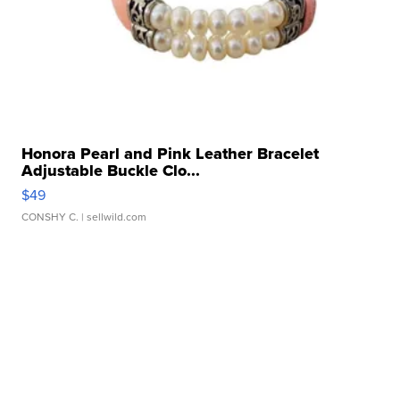
Honora Pearl and Pink Leather Bracelet
Adjustable Buckle Clo...
$49
CONSHY C.
| sellwild.com