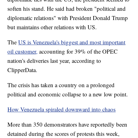
soften his stand. He said had broken "political and
diplomatic relations" with President Donald Trump
but maintains other relations with US.
The
US is Venezuela's biggest and most important
oil customer,
accounting for 39% of the OPEC
nation's deliveries last year, according to
ClipperData.
The crisis has taken a country on a prolonged
political and economic collapse to a new low point.
How Venezuela spiraled downward into chaos
More than 350 demonstrators have reportedly been
detained during the scores of protests this week,