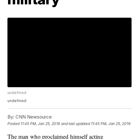
undefined
undefined
By:
CNN Newsource
Posted
11:45 PM, Jan 25, 2019
and last updated
11:45 PM, Jan 25, 2019
The man who proclaimed himself acting