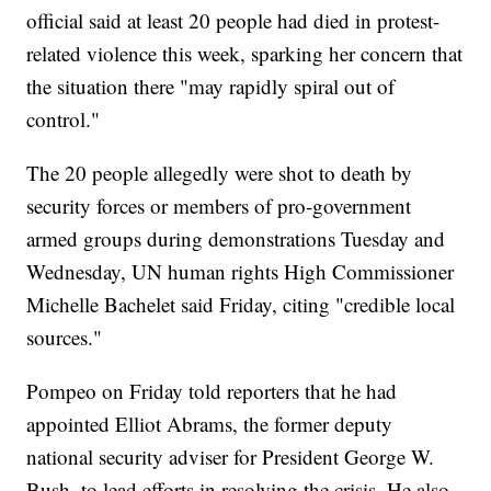
official said at least 20 people had died in protest-
related violence this week, sparking her concern that
the situation there "may rapidly spiral out of
control."
The 20 people allegedly were shot to death by
security forces or members of pro-government
armed groups during demonstrations Tuesday and
Wednesday, UN human rights High Commissioner
Michelle Bachelet said Friday, citing "credible local
sources."
Pompeo on Friday told reporters that he had
appointed Elliot Abrams, the former deputy
national security adviser for President George W.
Bush, to lead efforts in resolving the crisis. He also