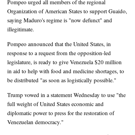
Pompeo urged all members of the regional
Organization of American States to support Guaido,
saying Maduro's regime is "now defunct" and
illegitimate.
Pompeo announced that the United States, in
response to a request from the opposition-led
legislature, is ready to give Venezuela $20 million
in aid to help with food and medicine shortages, to
be distributed "as soon as logistically possible."
Trump vowed in a statement Wednesday to use "the
full weight of United States economic and
diplomatic power to press for the restoration of
Venezuelan democracy."