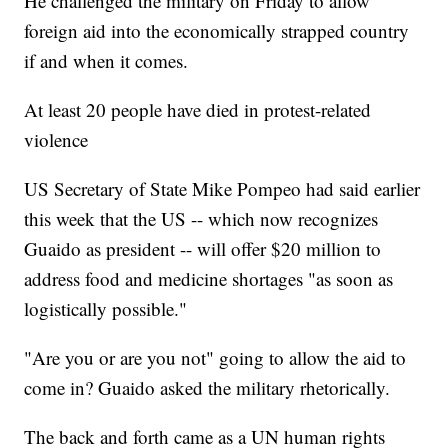
He challenged the military on Friday to allow
foreign aid into the economically strapped country
if and when it comes.
At least 20 people have died in protest-related
violence
US Secretary of State Mike Pompeo had said earlier
this week that the US -- which now recognizes
Guaido as president -- will offer $20 million to
address food and medicine shortages "as soon as
logistically possible."
"Are you or are you not" going to allow the aid to
come in? Guaido asked the military rhetorically.
The back and forth came as a UN human rights