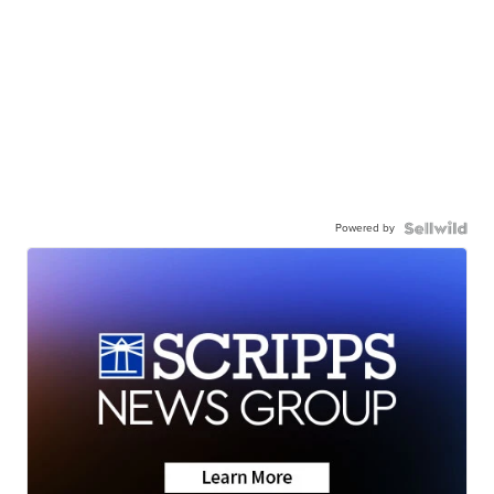
Powered by