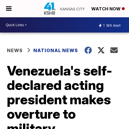
WATCH NOW
1
WX Alert
NEWS
NATIONAL NEWS
Venezuela's self-
declared acting
president makes
overture to
military