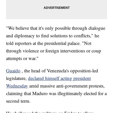
"We believe that it's only possible through dialogue
and diplomacy to find solutions to conflicts," he
told reporters at the presidential palace. "Not
through violence or foreign interventions or coup
attempts or war."
Guaido
, the head of Venezuela's opposition-led
legislature,
declared himself acting president
Wednesday
amid massive anti-government protests,
claiming that Maduro was illegitimately elected for a
second term.