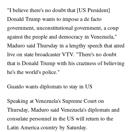
"I believe there's no doubt that [US President]
Donald Trump wants to impose a de facto
government, unconstitutional government, a coup
against the people and democracy in Venezuela,"
Maduro said Thursday in a lengthy speech that aired
live on state broadcaster VTV. "There's no doubt
that is Donald Trump with his craziness of believing
he's the world's police."
Guaido wants diplomats to stay in US
Speaking at Venezuela's Supreme Court on
Thursday, Maduro said Venezuela's diplomats and
consulate personnel in the US will return to the
Latin America country by Saturday.