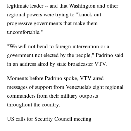
legitimate leader -- and that Washington and other
regional powers were trying to "knock out
progressive governments that make them
uncomfortable."
"We will not bend to foreign intervention or a
government not elected by the people," Padrino said
in an address aired by state broadcaster VTV.
Moments before Padrino spoke, VTV aired
messages of support from Venezuela's eight regional
commanders from their military outposts
throughout the country.
US calls for Security Council meeting