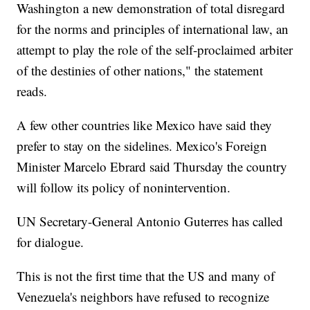
Washington a new demonstration of total disregard
for the norms and principles of international law, an
attempt to play the role of the self-proclaimed arbiter
of the destinies of other nations," the statement
reads.
A few other countries like Mexico have said they
prefer to stay on the sidelines. Mexico's Foreign
Minister Marcelo Ebrard said Thursday the country
will follow its policy of nonintervention.
UN Secretary-General Antonio Guterres has called
for dialogue.
This is not the first time that the US and many of
Venezuela's neighbors have refused to recognize