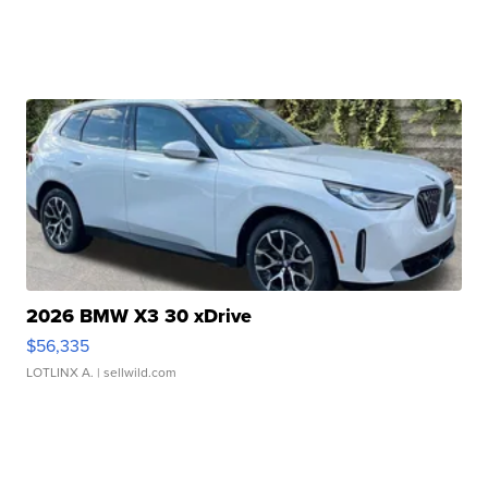
2026 BMW X3 30 xDrive
$56,335
LOTLINX A.
| sellwild.com