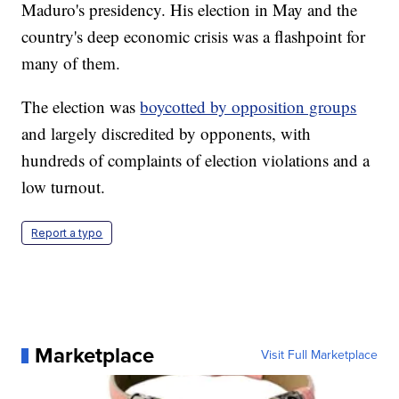
Maduro's presidency. His election in May and the
country's deep economic crisis was a flashpoint for
many of them.
The election was
boycotted by opposition groups
and largely discredited by opponents, with
hundreds of complaints of election violations and a
low turnout.
Report a typo
Marketplace
Visit Full Marketplace