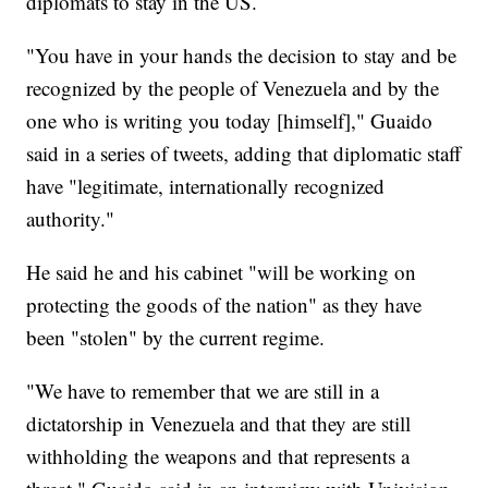
diplomats to stay in the US.
"You have in your hands the decision to stay and be
recognized by the people of Venezuela and by the
one who is writing you today [himself]," Guaido
said in a series of tweets, adding that diplomatic staff
have "legitimate, internationally recognized
authority."
He said he and his cabinet "will be working on
protecting the goods of the nation" as they have
been "stolen" by the current regime.
"We have to remember that we are still in a
dictatorship in Venezuela and that they are still
withholding the weapons and that represents a