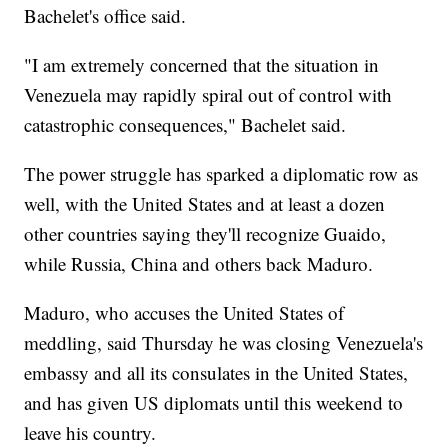
Bachelet's office said.
"I am extremely concerned that the situation in
Venezuela may rapidly spiral out of control with
catastrophic consequences," Bachelet said.
The power struggle has sparked a diplomatic row as
well, with the United States and at least a dozen
other countries saying they'll recognize Guaido,
while Russia, China and others back Maduro.
Maduro, who accuses the United States of
meddling, said Thursday he was closing Venezuela's
embassy and all its consulates in the United States,
and has given US diplomats until this weekend to
leave his country.