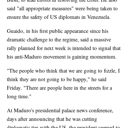
said "all appropriate measures" were being taken to
ensure the safety of US diplomats in Venezuela.
Guaido, in his first public appearance since his
dramatic challenge to the regime, said a massive
rally planned for next week is intended to signal that
his anti-Maduro movement is gaining momentum.
"The people who think that we are going to fizzle, I
think they are not going to be happy," he said
Friday. "There are people here in the streets for a
long time."
At Maduro's presidential palace news conference,
days after announcing that he was cutting
diplomatic ties with the US, the president seemed to