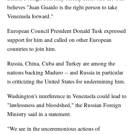
believes "Juan Guaido is the right person to take
Venezuela forward."
European Council President Donald Tusk expressed
support for him and called on other European
countries to join him.
Russia, China, Cuba and Turkey are among the
nations backing Maduro -- and Russia in particular
is criticizing the United States for undermining him.
Washington's interference in Venezuela could lead to
"lawlessness and bloodshed," the Russian Foreign
Ministry said in a statement.
"We see in the unceremonious actions of