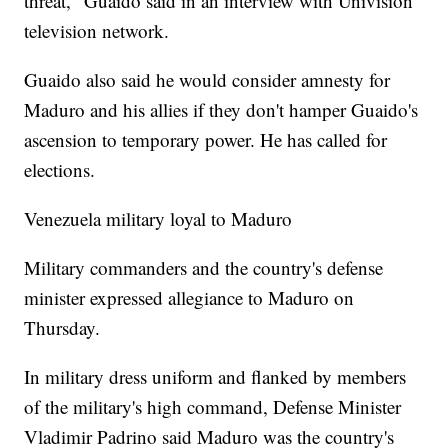
threat," Guaido said in an interview with Univision
television network.
Guaido also said he would consider amnesty for
Maduro and his allies if they don't hamper Guaido's
ascension to temporary power. He has called for
elections.
Venezuela military loyal to Maduro
Military commanders and the country's defense
minister expressed allegiance to Maduro on
Thursday.
In military dress uniform and flanked by members
of the military's high command, Defense Minister
Vladimir Padrino said Maduro was the country's