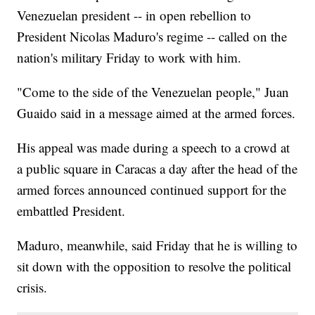
Venezuelan president -- in open rebellion to
President Nicolas Maduro's regime -- called on the
nation's military Friday to work with him.
"Come to the side of the Venezuelan people," Juan
Guaido said in a message aimed at the armed forces.
His appeal was made during a speech to a crowd at
a public square in Caracas a day after the head of the
armed forces announced continued support for the
embattled President.
Maduro, meanwhile, said Friday that he is willing to
sit down with the opposition to resolve the political
crisis.