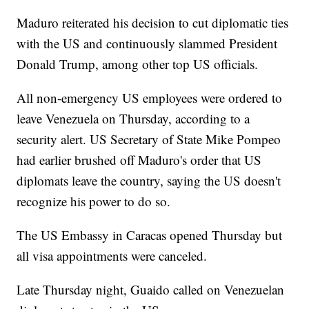
Maduro reiterated his decision to cut diplomatic ties
with the US and continuously slammed President
Donald Trump, among other top US officials.
All non-emergency US employees were ordered to
leave Venezuela on Thursday, according to a
security alert. US Secretary of State Mike Pompeo
had earlier brushed off Maduro's order that US
diplomats leave the country, saying the US doesn't
recognize his power to do so.
The US Embassy in Caracas opened Thursday but
all visa appointments were canceled.
Late Thursday night, Guaido called on Venezuelan