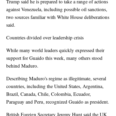
Trump said he is prepared to take a range of actions
against Venezuela, including possible oil sanctions,
two sources familiar with White House deliberations
said.
Countries divided over leadership crisis
While many world leaders quickly expressed their
support for Guaido this week, many others stood
behind Maduro.
Describing Maduro's regime as illegitimate, several
countries, including the United States, Argentina,
Brazil, Canada, Chile, Colombia, Ecuador,
Paraguay and Peru, recognized Guaido as president.
British Foreign Secretary Jeremy Hunt said the UK