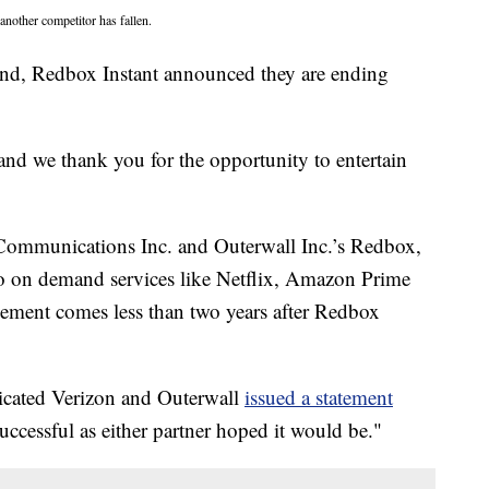
nother competitor has fallen.
kend, Redbox Instant announced they are ending
nd we thank you for the opportunity to entertain
Communications Inc. and Outerwall Inc.’s Redbox,
o on demand services like Netflix, Amazon Prime
ement comes less than two years after Redbox
icated Verizon and Outerwall
issued a statement
uccessful as either partner hoped it would be."