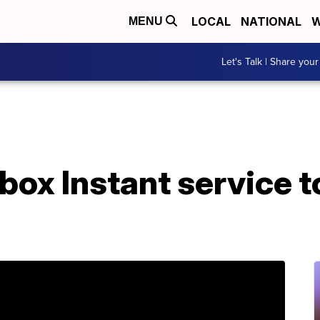
LOCAL
NATIONAL
W
MENU
Let's Talk | Share your
box Instant service 