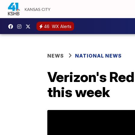
46
WX Alerts
NEWS
NATIONAL NEWS
Verizon's Red
this week