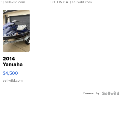
C.
| sellwild.com
LOTLINX A.
| sellwild.com
2014
Yamaha
VX Deluxe
$4,500
sellwild.com
Powered by