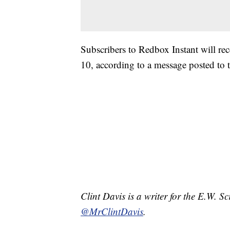
Subscribers to Redbox Instant will re
10, according to a message posted to t
Clint Davis is a writer for the E.W. 
@MrClintDavis
.