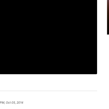
 PM, Oct 05, 2014