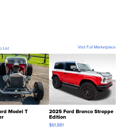
Visit Full Marketplace
o List
ord Model T
2025 Ford Bronco Stroppe
er
Edition
0
$61,881