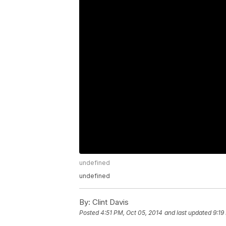
undefined
undefined
By:
Clint Davis
Posted
4:51 PM, Oct 05, 2014
and last updated
9:19