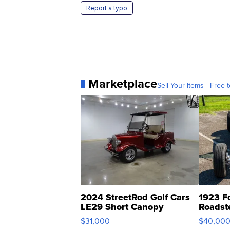
Report a typo
Marketplace
Sell Your Items - Free t
2024 StreetRod Golf Cars
1923 F
LE29 Short Canopy
Roadst
$31,000
$40,00