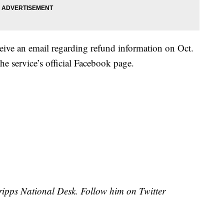
ceive an email regarding refund information on Oct.
he service’s official Facebook page.
Scripps National Desk. Follow him on Twitter