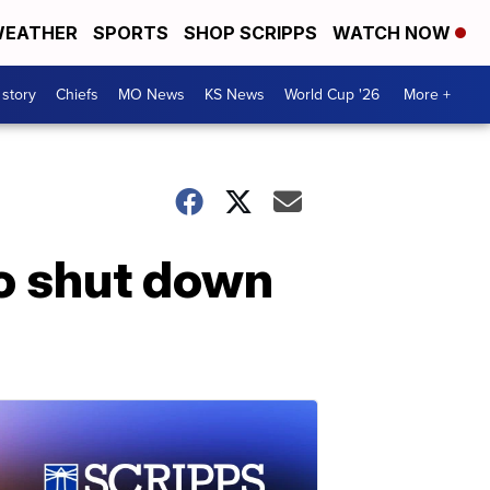
EATHER
SPORTS
SHOP SCRIPPS
WATCH NOW
 story
Chiefs
MO News
KS News
World Cup '26
More +
to shut down