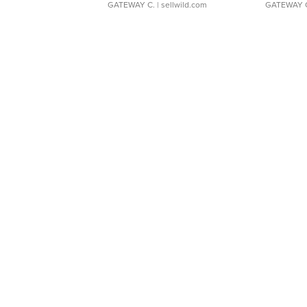
GATEWAY C.
| sellwild.com
GATEWAY 