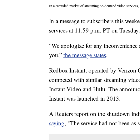
In a crowded market of streaming on-demand video services, a
In a message to subscribers this wee
services at 11:59 p.m. PT on Tuesday.
“We apologize for any inconvenience a
you,”
the message states
.
Redbox Instant, operated by Verizon 
competed with similar streaming vide
Instant Video and Hulu. The announc
Instant was launched in 2013.
A Reuters report on the shutdown ind
saying
, "The service had not been as s