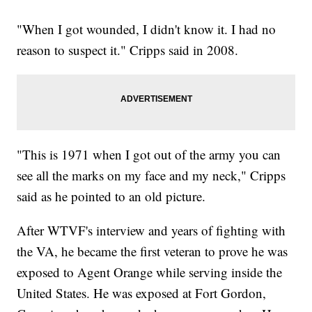
"When I got wounded, I didn't know it. I had no
reason to suspect it." Cripps said in 2008.
"This is 1971 when I got out of the army you can
see all the marks on my face and my neck," Cripps
said as he pointed to an old picture.
After WTVF's interview and years of fighting with
the VA, he became the first veteran to prove he was
exposed to Agent Orange while serving inside the
United States. He was exposed at Fort Gordon,