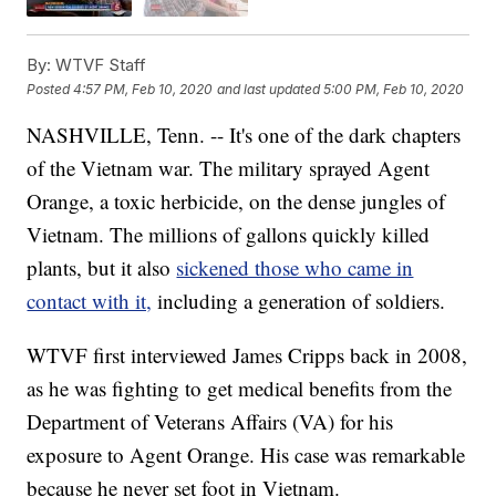
By:
WTVF Staff
Posted
4:57 PM, Feb 10, 2020
and last updated
5:00 PM, Feb 10, 2020
NASHVILLE, Tenn. -- It's one of the dark chapters
of the Vietnam war. The military sprayed Agent
Orange, a toxic herbicide, on the dense jungles of
Vietnam. The millions of gallons quickly killed
plants, but it also
sickened those who came in
contact with it,
including a generation of soldiers.
WTVF first interviewed James Cripps back in 2008,
as he was fighting to get medical benefits from the
Department of Veterans Affairs (VA) for his
exposure to Agent Orange. His case was remarkable
because he never set foot in Vietnam.