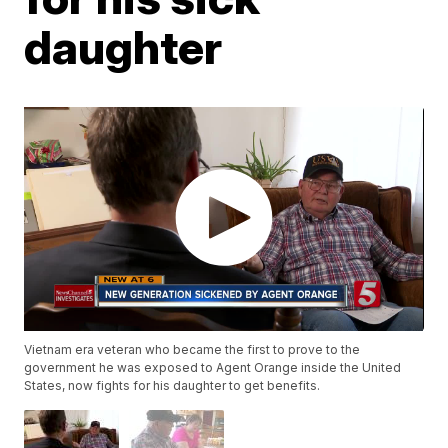
daughter
Vietnam era veteran who became the first to prove to the
government he was exposed to Agent Orange inside the United
States, now fights for his daughter to get benefits.