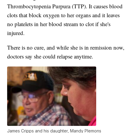
Thrombocytopenia Purpura (TTP). It causes blood
clots that block oxygen to her organs and it leaves
no platelets in her blood stream to clot if she's
injured.
There is no cure, and while she is in remission now,
doctors say she could relapse anytime.
James Cripps and his daughter, Mandy Plemons