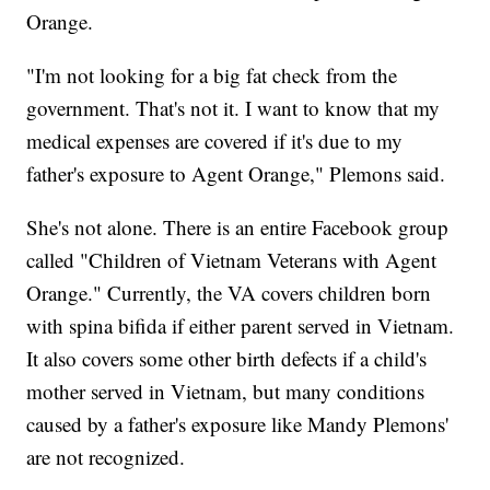
Orange.
"I'm not looking for a big fat check from the
government. That's not it. I want to know that my
medical expenses are covered if it's due to my
father's exposure to Agent Orange," Plemons said.
She's not alone. There is an entire Facebook group
called "Children of Vietnam Veterans with Agent
Orange." Currently, the VA covers children born
with spina bifida if either parent served in Vietnam.
It also covers some other birth defects if a child's
mother served in Vietnam, but many conditions
caused by a father's exposure like Mandy Plemons'
are not recognized.