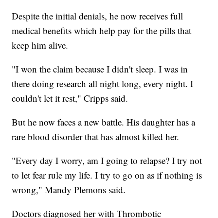
Despite the initial denials, he now receives full
medical benefits which help pay for the pills that
keep him alive.
"I won the claim because I didn't sleep. I was in
there doing research all night long, every night. I
couldn't let it rest," Cripps said.
But he now faces a new battle. His daughter has a
rare blood disorder that has almost killed her.
"Every day I worry, am I going to relapse? I try not
to let fear rule my life. I try to go on as if nothing is
wrong," Mandy Plemons said.
Doctors diagnosed her with Thrombotic