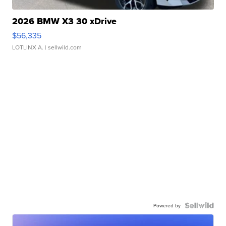
2026 BMW X3 30 xDrive
$56,335
LOTLINX A.
| sellwild.com
Powered by