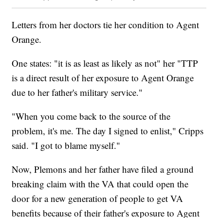
Letters from her doctors tie her condition to Agent
Orange.
One states: "it is as least as likely as not" her "TTP
is a direct result of her exposure to Agent Orange
due to her father's military service."
"When you come back to the source of the
problem, it's me. The day I signed to enlist," Cripps
said. "I got to blame myself."
Now, Plemons and her father have filed a ground
breaking claim with the VA that could open the
door for a new generation of people to get VA
benefits because of their father's exposure to Agent