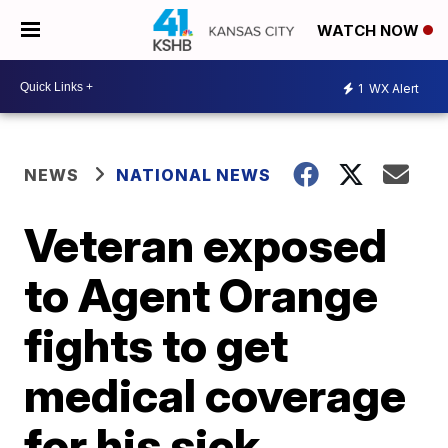
WATCH NOW
1
WX Alert
NEWS
NATIONAL NEWS
Veteran exposed
to Agent Orange
fights to get
medical coverage
for his sick