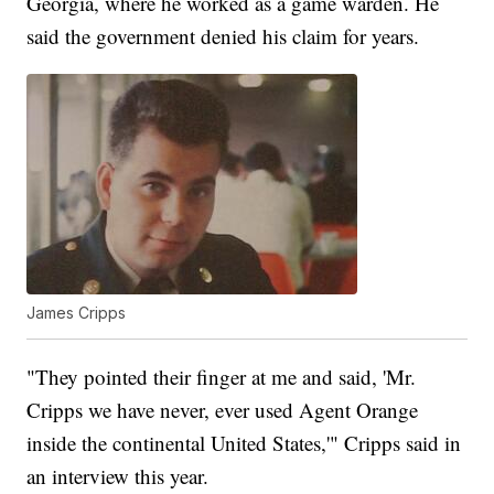
Georgia, where he worked as a game warden. He
said the government denied his claim for years.
James Cripps
"They pointed their finger at me and said, 'Mr.
Cripps we have never, ever used Agent Orange
inside the continental United States,'" Cripps said in
an interview this year.