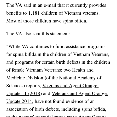
The VA said in an e-mail that it currently provides
benefits to 1,181 children of Vietnam veterans.
Most of those children have spina bifida.
The VA also sent this statement:
"While VA continues to fund assistance programs
for spina bifida in the children of Vietnam Veterans,
and programs for certain birth defects in the children
of female Vietnam Veterans; two Health and
Medicine Division (of the National Academy of
Sciences) reports,
Veterans and Agent Orange:
Update 11 (2018)
and
Veterans and Agent Orange:
Update 2014
, have not found evidence of an
association of birth defects, including spina bifida,
to the parents’ potential exposure to Agent Orange