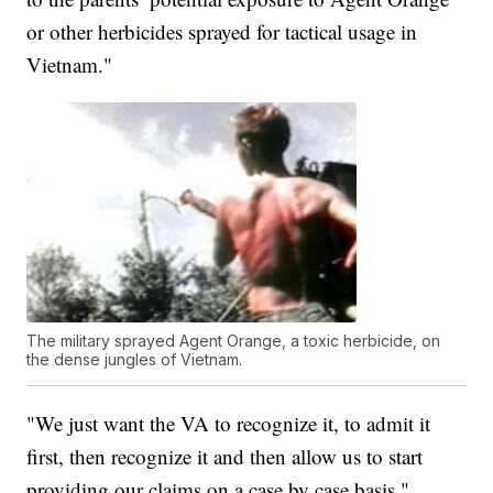
or other herbicides sprayed for tactical usage in
Vietnam."
The military sprayed Agent Orange, a toxic herbicide, on
the dense jungles of Vietnam.
"We just want the VA to recognize it, to admit it
first, then recognize it and then allow us to start
providing our claims on a case by case basis,"