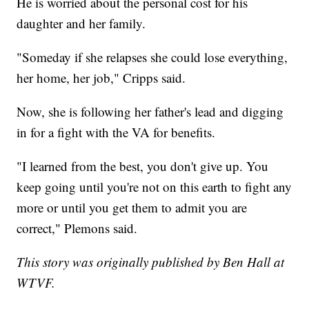
He is worried about the personal cost for his
daughter and her family.
"Someday if she relapses she could lose everything,
her home, her job," Cripps said.
Now, she is following her father's lead and digging
in for a fight with the VA for benefits.
"I learned from the best, you don't give up. You
keep going until you're not on this earth to fight any
more or until you get them to admit you are
correct," Plemons said.
This story was originally published by Ben Hall at
WTVF.