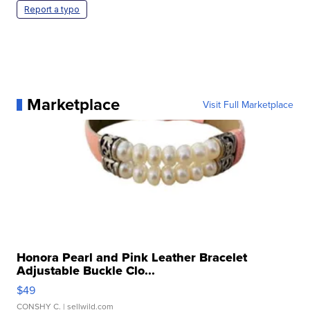
Report a typo
Marketplace
Visit Full Marketplace
Honora Pearl and Pink Leather Bracelet
Adjustable Buckle Clo...
$49
CONSHY C.
| sellwild.com