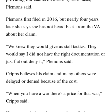
Plemons said.
Plemons first filed in 2016, but nearly four years
later she says she has not heard back from the VA
about her claim.
"We knew they would give us stall tactics. They
would say I did not have the right documentation or
just flat out deny it," Plemons said.
Cripps believes his claim and many others were
delayed or denied because of the cost.
"When you have a war there's a price for that war,"
Cripps said.