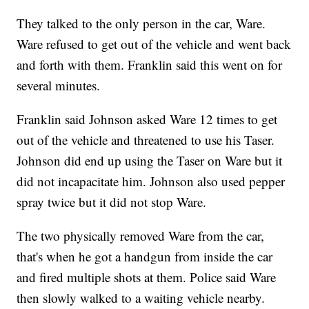
They talked to the only person in the car, Ware.
Ware refused to get out of the vehicle and went back
and forth with them. Franklin said this went on for
several minutes.
Franklin said Johnson asked Ware 12 times to get
out of the vehicle and threatened to use his Taser.
Johnson did end up using the Taser on Ware but it
did not incapacitate him. Johnson also used pepper
spray twice but it did not stop Ware.
The two physically removed Ware from the car,
that's when he got a handgun from inside the car
and fired multiple shots at them. Police said Ware
then slowly walked to a waiting vehicle nearby.