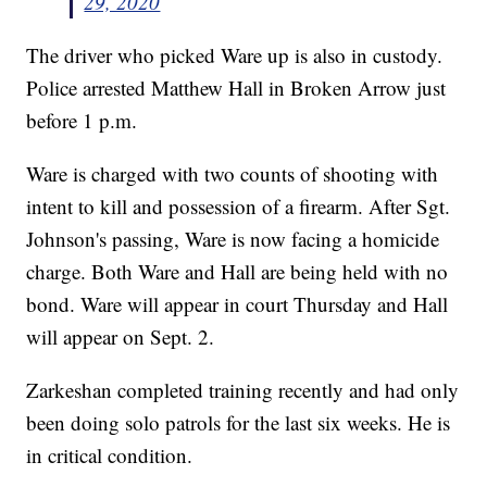
29, 2020
The driver who picked Ware up is also in custody.
Police arrested Matthew Hall in Broken Arrow just
before 1 p.m.
Ware is charged with two counts of shooting with
intent to kill and possession of a firearm. After Sgt.
Johnson's passing, Ware is now facing a homicide
charge. Both Ware and Hall are being held with no
bond. Ware will appear in court Thursday and Hall
will appear on Sept. 2.
Zarkeshan completed training recently and had only
been doing solo patrols for the last six weeks. He is
in critical condition.