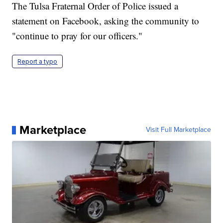
The Tulsa Fraternal Order of Police issued a
statement on Facebook, asking the community to
"continue to pray for our officers."
Report a typo
Marketplace
Visit Full Marketplace