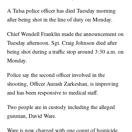
A Tulsa police officer has died Tuesday morning
after being shot in the line of duty on Monday.
Chief Wendell Franklin made the announcement on
Tuesday afternoon. Sgt. Craig Johnson died after
being shot during a traffic stop around 3:30 a.m. on
Monday.
Police say the second officer involved in the
shooting, Officer Aurash Zarkeshan, is improving
and has been responsive to medical staff.
Two people are in custody including the alleged
gunman, David Ware.
Ware is now charged with one count of homicide.