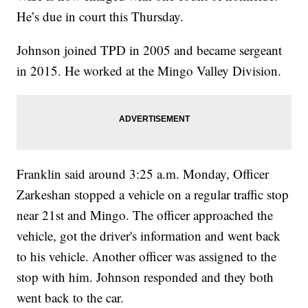
He’s due in court this Thursday.
Johnson joined TPD in 2005 and became sergeant
in 2015. He worked at the Mingo Valley Division.
Franklin said around 3:25 a.m. Monday, Officer
Zarkeshan stopped a vehicle on a regular traffic stop
near 21st and Mingo. The officer approached the
vehicle, got the driver's information and went back
to his vehicle. Another officer was assigned to the
stop with him. Johnson responded and they both
went back to the car.