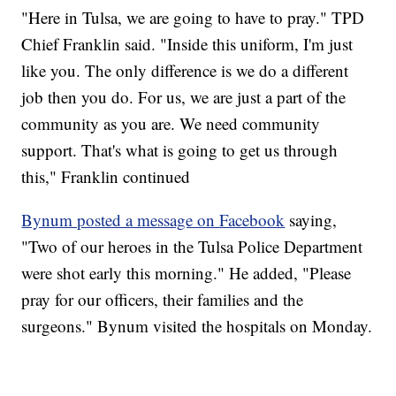
"Here in Tulsa, we are going to have to pray." TPD
Chief Franklin said. "Inside this uniform, I'm just
like you. The only difference is we do a different
job then you do. For us, we are just a part of the
community as you are. We need community
support. That's what is going to get us through
this," Franklin continued
Bynum posted a message on Facebook
saying,
"Two of our heroes in the Tulsa Police Department
were shot early this morning." He added, "Please
pray for our officers, their families and the
surgeons." Bynum visited the hospitals on Monday.