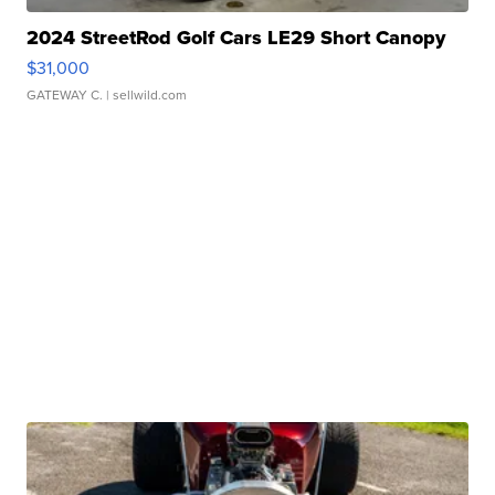
2024 StreetRod Golf Cars LE29 Short Canopy
$31,000
GATEWAY C.
| sellwild.com