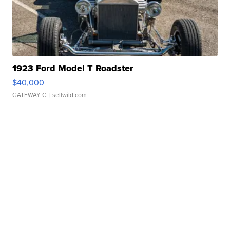
1923 Ford Model T Roadster
$40,000
GATEWAY C.
| sellwild.com