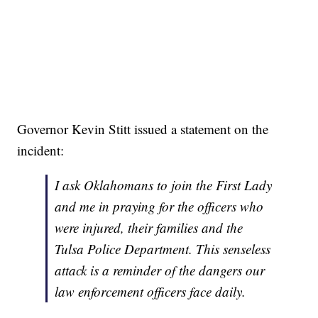
Governor Kevin Stitt issued a statement on the
incident:
I ask Oklahomans to join the First Lady
and me in praying for the officers who
were injured, their families and the
Tulsa Police Department. This senseless
attack is a reminder of the dangers our
law enforcement officers face daily.