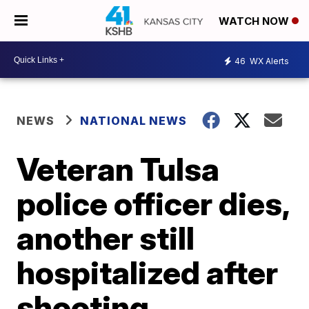
WATCH NOW
46
WX Alerts
NEWS
NATIONAL NEWS
Veteran Tulsa
police officer dies,
another still
hospitalized after
shooting