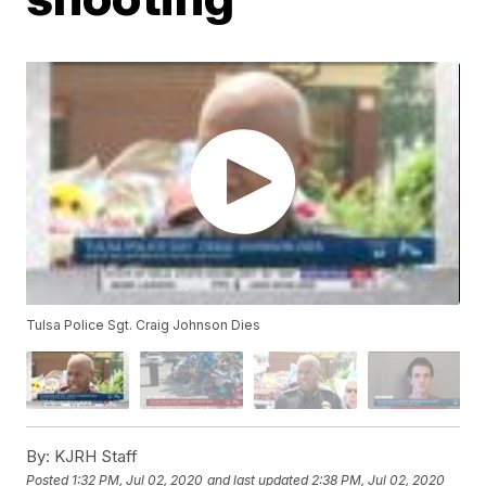
Tulsa Police Sgt. Craig Johnson Dies
By:
KJRH Staff
Posted
1:32 PM, Jul 02, 2020
and last updated
2:38 PM, Jul 02, 2020