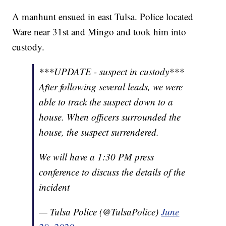
A manhunt ensued in east Tulsa. Police located
Ware near 31st and Mingo and took him into
custody.
***UPDATE - suspect in custody***
After following several leads, we were
able to track the suspect down to a
house. When officers surrounded the
house, the suspect surrendered.
We will have a 1:30 PM press
conference to discuss the details of the
incident
— Tulsa Police (@TulsaPolice)
June