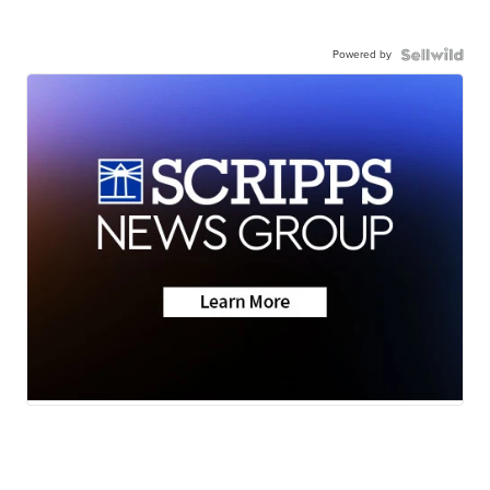
Powered by