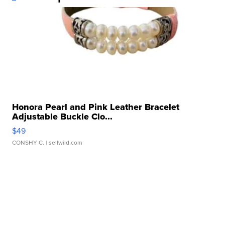
Honora Pearl and Pink Leather Bracelet
Adjustable Buckle Clo...
$49
CONSHY C.
| sellwild.com