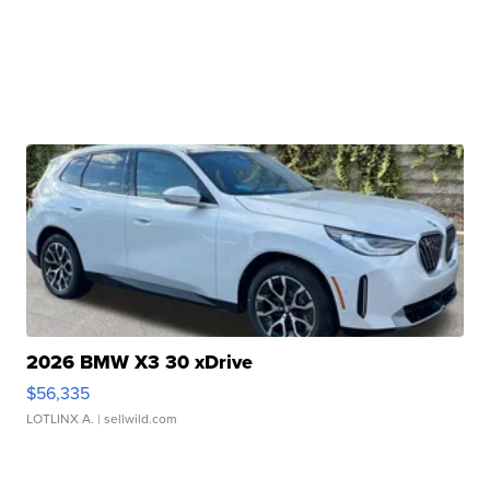
2026 BMW X3 30 xDrive
$56,335
LOTLINX A.
| sellwild.com