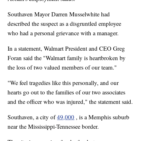
Southaven Mayor Darren Musselwhite had
described the suspect as a disgruntled employee
who had a personal grievance with a manager.
In a statement, Walmart President and CEO Greg
Foran said the "Walmart family is heartbroken by
the loss of two valued members of our team."
"We feel tragedies like this personally, and our
hearts go out to the families of our two associates
and the officer who was injured," the statement said.
Southaven, a city of
49,000
, is a Memphis suburb
near the Mississippi-Tennessee border.