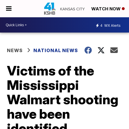
WATCH NOW
4
WX Alerts
NEWS
NATIONAL NEWS
Victims of the
Mississippi
Walmart shooting
have been
identified