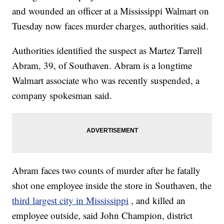
and wounded an officer at a Mississippi Walmart on
Tuesday now faces murder charges, authorities said.
Authorities identified the suspect as Martez Tarrell
Abram, 39, of Southaven. Abram is a longtime
Walmart associate who was recently suspended, a
company spokesman said.
Abram faces two counts of murder after he fatally
shot one employee inside the store in Southaven, the
third largest city in Mississippi
, and killed an
employee outside, said John Champion, district