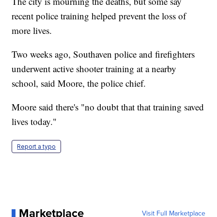
The city is mourning the deaths, but some say
recent police training helped prevent the loss of
more lives.
Two weeks ago, Southaven police and firefighters
underwent active shooter training at a nearby
school, said Moore, the police chief.
Moore said there's "no doubt that that training saved
lives today."
Report a typo
Marketplace
Visit Full Marketplace