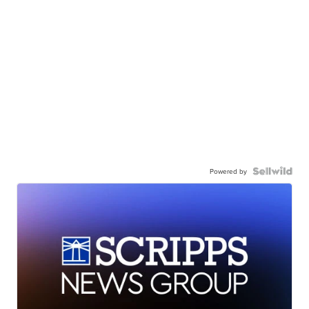
Powered by