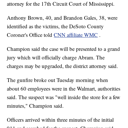
attorney for the 17th Circuit Court of Mississippi.
Anthony Brown, 40, and Brandon Gales, 38, were
identified as the victims, the DeSoto County
Coroner's Office told
CNN affiliate WMC
.
Champion said the case will be presented to a grand
jury which will officially charge Abram. The
charges may be upgraded, the district attorney said.
The gunfire broke out Tuesday morning when
about 60 employees were in the Walmart, authorities
said. The suspect was "well inside the store for a few
minutes," Champion said.
Officers arrived within three minutes of the initial