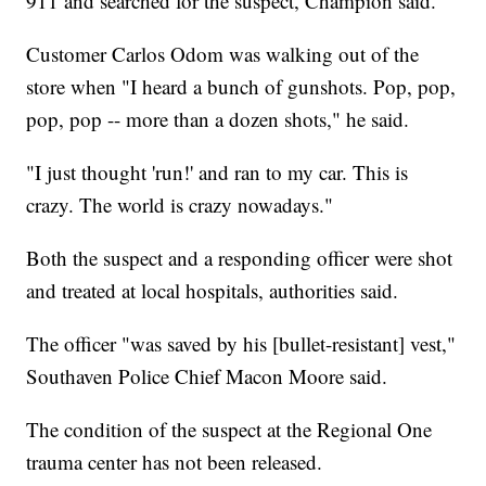
911 and searched for the suspect, Champion said.
Customer Carlos Odom was walking out of the
store when "I heard a bunch of gunshots. Pop, pop,
pop, pop -- more than a dozen shots," he said.
"I just thought 'run!' and ran to my car. This is
crazy. The world is crazy nowadays."
Both the suspect and a responding officer were shot
and treated at local hospitals, authorities said.
The officer "was saved by his [bullet-resistant] vest,"
Southaven Police Chief Macon Moore said.
The condition of the suspect at the Regional One
trauma center has not been released.