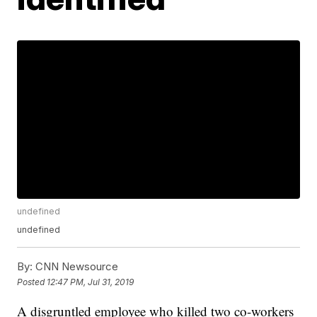
undefined
undefined
By:
CNN Newsource
Posted
12:47 PM, Jul 31, 2019
A disgruntled employee who killed two co-workers