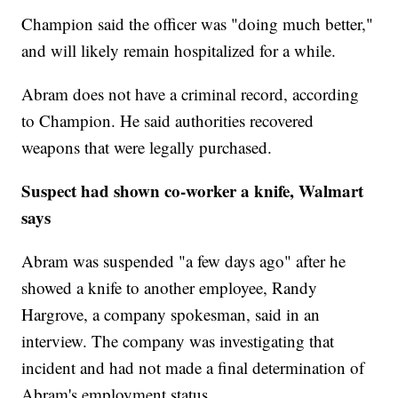
Champion said the officer was "doing much better,"
and will likely remain hospitalized for a while.
Abram does not have a criminal record, according
to Champion. He said authorities recovered
weapons that were legally purchased.
Suspect had shown co-worker a knife, Walmart
says
Abram was suspended "a few days ago" after he
showed a knife to another employee, Randy
Hargrove, a company spokesman, said in an
interview. The company was investigating that
incident and had not made a final determination of
Abram's employment status.