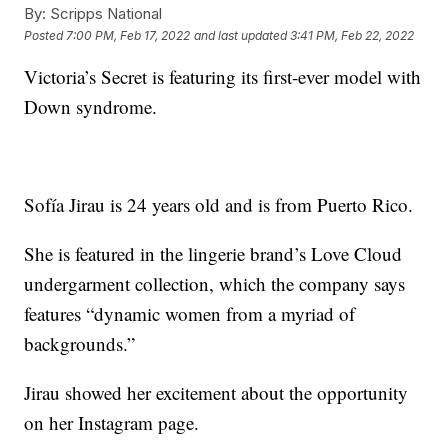
By:
Scripps National
Posted
7:00 PM, Feb 17, 2022
and last updated
3:41 PM, Feb 22, 2022
Victoria’s Secret is featuring its first-ever model with
Down syndrome.
Sofía Jirau is 24 years old and is from Puerto Rico.
She is featured in the lingerie brand’s Love Cloud
undergarment collection, which the company says
features “dynamic women from a myriad of
backgrounds.”
Jirau showed her excitement about the opportunity
on her Instagram page.