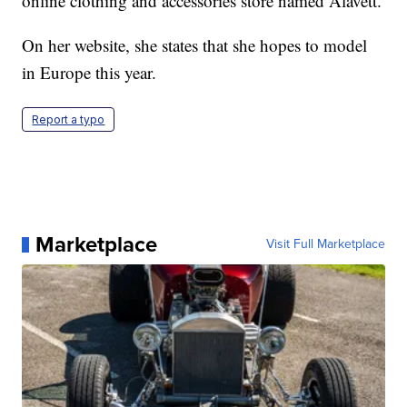
online clothing and accessories store named Alavett.
On her website, she states that she hopes to model
in Europe this year.
Report a typo
Marketplace
Visit Full Marketplace