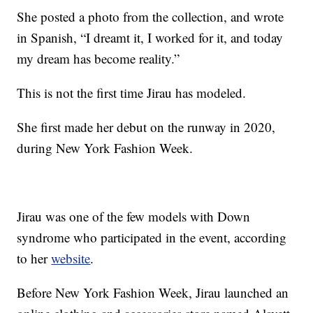
She posted a photo from the collection, and wrote
in Spanish, “I dreamt it, I worked for it, and today
my dream has become reality.”
This is not the first time Jirau has modeled.
She first made her debut on the runway in 2020,
during New York Fashion Week.
Jirau was one of the few models with Down
syndrome who participated in the event, according
to her
website
.
Before New York Fashion Week, Jirau launched an