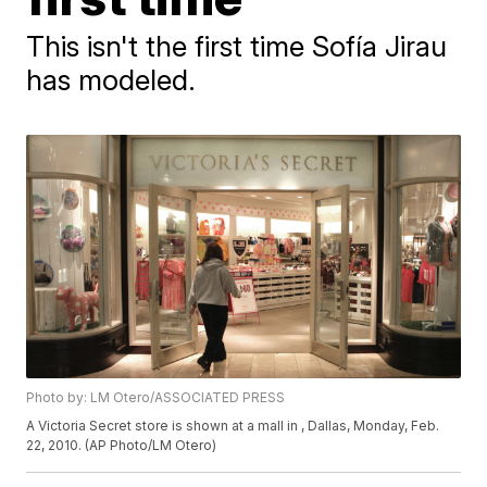
This isn't the first time Sofía Jirau
has modeled.
Photo by: LM Otero/ASSOCIATED PRESS
A Victoria Secret store is shown at a mall in , Dallas, Monday, Feb.
22, 2010. (AP Photo/LM Otero)