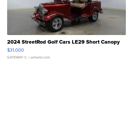
2024 StreetRod Golf Cars LE29 Short Canopy
$31,000
GATEWAY C.
| sellwild.com