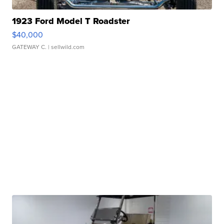
1923 Ford Model T Roadster
$40,000
GATEWAY C.
| sellwild.com