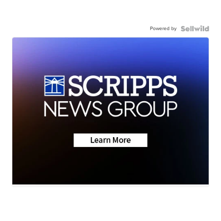
Powered by