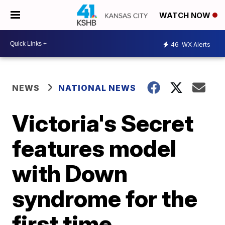
WATCH NOW
46
WX Alerts
NEWS
NATIONAL NEWS
Victoria's Secret
features model
with Down
syndrome for the
first time