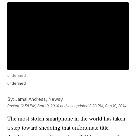
undefined
undefined
By:
Jamal Andress, Newsy
Posted
12:58 PM, Sep 19, 2014
and last updated
3:23 PM, Sep 19, 2014
The most stolen smartphone in the world has taken
a step toward shedding that unfortunate title.