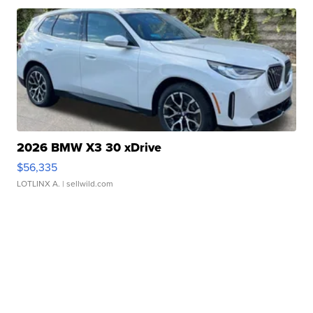
2026 BMW X3 30 xDrive
$56,335
LOTLINX A.
| sellwild.com