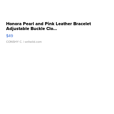
Honora Pearl and Pink Leather Bracelet
Adjustable Buckle Clo...
$49
CONSHY C.
| sellwild.com