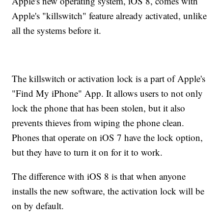
Apple's new operating system, iOS 8, comes with
Apple's "killswitch" feature already activated, unlike
all the systems before it.
The killswitch or activation lock is a part of Apple's
"Find My iPhone" App. It allows users to not only
lock the phone that has been stolen, but it also
prevents thieves from wiping the phone clean.
Phones that operate on iOS 7 have the lock option,
but they have to turn it on for it to work.
The difference with iOS 8 is that when anyone
installs the new software, the activation lock will be
on by default.