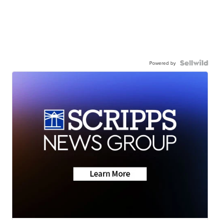
Powered by