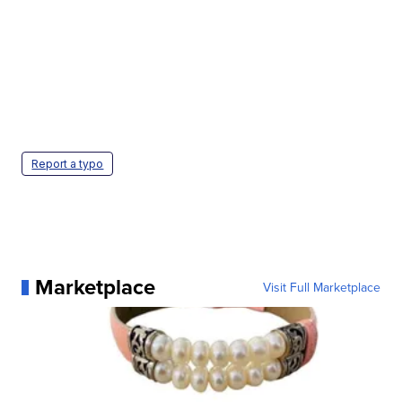
Report a typo
Marketplace
Visit Full Marketplace