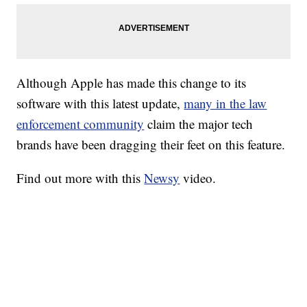
Although Apple has made this change to its
software with this latest update,
many in the law
enforcement community
claim the major tech
brands have been dragging their feet on this feature.
Find out more with this
Newsy
video.