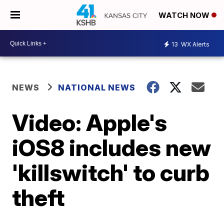
WATCH NOW
13
WX Alerts
NEWS
NATIONAL NEWS
Video: Apple's
iOS8 includes new
'killswitch' to curb
theft