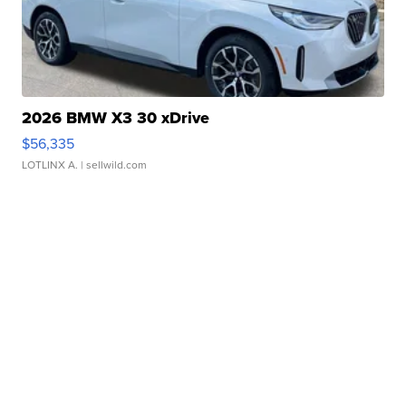
2026 BMW X3 30 xDrive
$56,335
LOTLINX A.
| sellwild.com