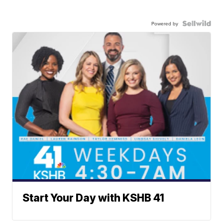
Powered by
Start Your Day with KSHB 41