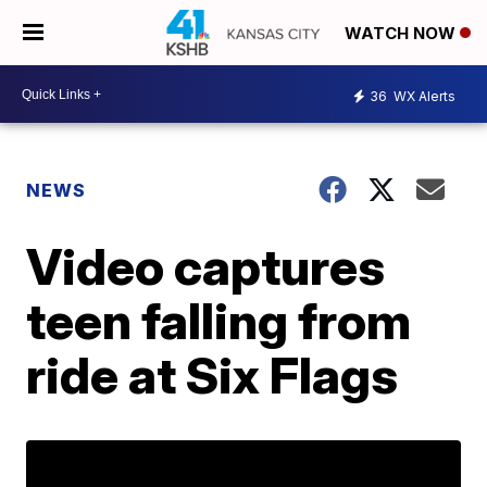
WATCH NOW
36
WX Alerts
NEWS
Video captures
teen falling from
ride at Six Flags