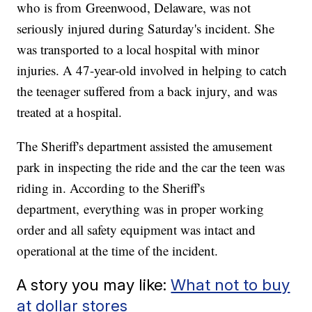
who is from Greenwood, Delaware, was not
seriously injured during Saturday's incident. She
was transported to a local hospital with minor
injuries. A 47-year-old involved in helping to catch
the teenager suffered from a back injury, and was
treated at a hospital.
The Sheriff's department assisted the amusement
park in inspecting the ride and the car the teen was
riding in. According to the Sheriff's
department, everything was in proper working
order and all safety equipment was intact and
operational at the time of the incident.
A story you may like:
What not to buy
at dollar stores