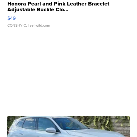
Honora Pearl and Pink Leather Bracelet
Adjustable Buckle Clo...
$49
CONSHY C.
| sellwild.com