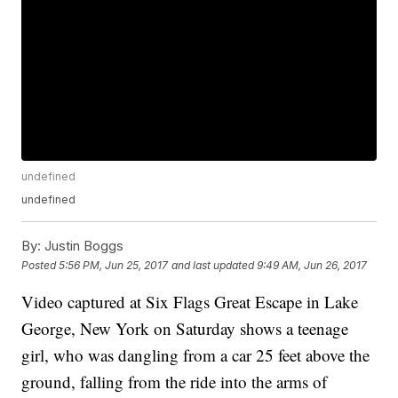
undefined
undefined
By:
Justin Boggs
Posted
5:56 PM, Jun 25, 2017
and last updated
9:49 AM, Jun 26, 2017
Video captured at Six Flags Great Escape in Lake
George, New York on Saturday shows a teenage
girl, who was dangling from a car 25 feet above the
ground, falling from the ride into the arms of