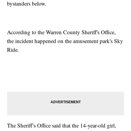
bystanders below.
According to the Warren County Sheriff's Office,
the incident happened on the amusement park's Sky
Ride.
The Sheriff’s Office said that the 14-year-old girl,