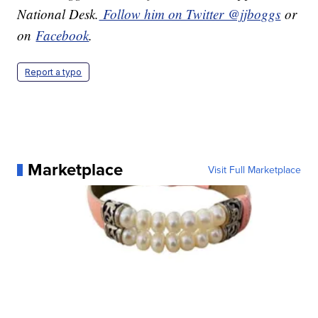
National Desk.
Follow him on Twitter @jjboggs
or
on
Facebook
.
Report a typo
Marketplace
Visit Full Marketplace