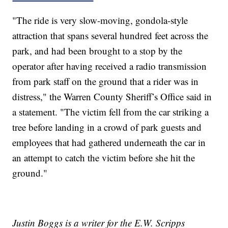
"The ride is very slow-moving, gondola-style
attraction that spans several hundred feet across the
park, and had been brought to a stop by the
operator after having received a radio transmission
from park staff on the ground that a rider was in
distress," the Warren County Sheriff’s Office said in
a statement. "The victim fell from the car striking a
tree before landing in a crowd of park guests and
employees that had gathered underneath the car in
an attempt to catch the victim before she hit the
ground."
Justin Boggs is a writer for the E.W. Scripps