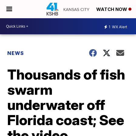
WATCH NOW
1
WX Alert
NEWS
Thousands of fish
swarm
underwater off
Florida coast; See
the video