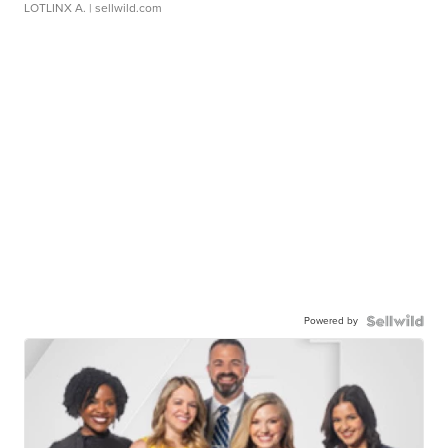
LOTLINX A.
| sellwild.com
Powered by