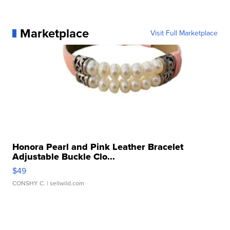
Marketplace
Visit Full Marketplace
Honora Pearl and Pink Leather Bracelet
Adjustable Buckle Clo...
$49
CONSHY C.
| sellwild.com