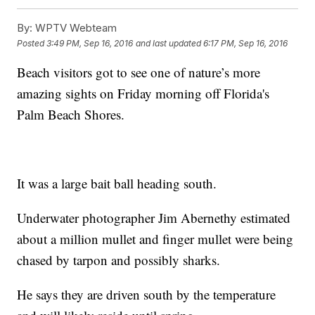
By:
WPTV Webteam
Posted
3:49 PM, Sep 16, 2016
and last updated
6:17 PM, Sep 16, 2016
Beach visitors got to see one of nature’s more
amazing sights on Friday morning off Florida's
Palm Beach Shores.
It was a large bait ball heading south.
Underwater photographer Jim Abernethy estimated
about a million mullet and finger mullet were being
chased by tarpon and possibly sharks.
He says they are driven south by the temperature