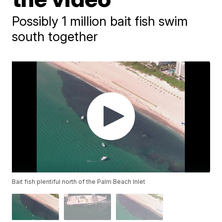
Possibly 1 million bait fish swim
south together
Bait fish plentiful north of the Palm Beach Inlet