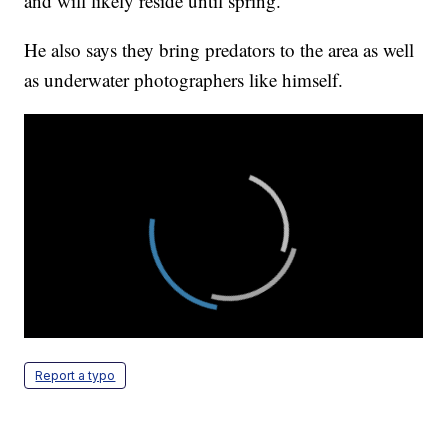
and will likely reside until spring.
He also says they bring predators to the area as well
as underwater photographers like himself.
Report a typo