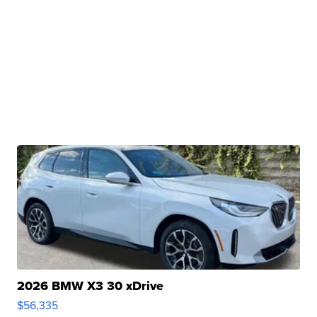
2026 BMW X3 30 xDrive
$56,335