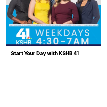
Start Your Day with KSHB 41