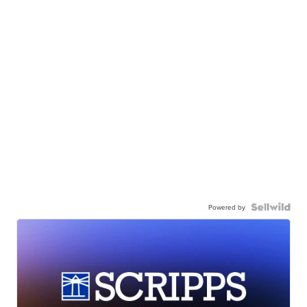
Powered by