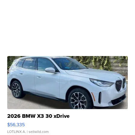
2026 BMW X3 30 xDrive
$56,335
LOTLINX A.
| sellwild.com