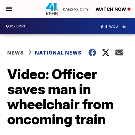
WATCH NOW
4
WX Alerts
NEWS
NATIONAL NEWS
Video: Officer
saves man in
wheelchair from
oncoming train