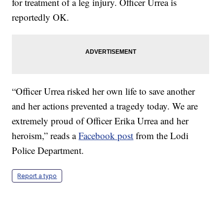
for treatment of a leg injury. Officer Urrea is
reportedly OK.
“Officer Urrea risked her own life to save another
and her actions prevented a tragedy today. We are
extremely proud of Officer Erika Urrea and her
heroism,” reads a
Facebook post
from the Lodi
Police Department.
Report a typo