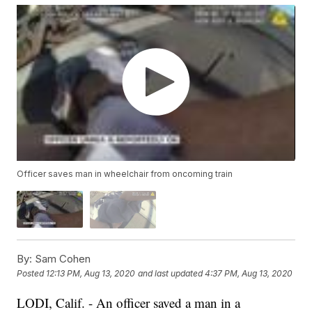
Officer saves man in wheelchair from oncoming train
By:
Sam Cohen
Posted
12:13 PM, Aug 13, 2020
and last updated
4:37 PM, Aug 13, 2020
LODI, Calif. - An officer saved a man in a