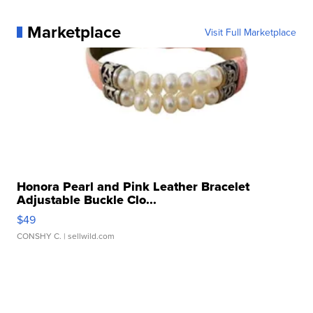
Marketplace
Visit Full Marketplace
Honora Pearl and Pink Leather Bracelet
Adjustable Buckle Clo...
$49
CONSHY C.
| sellwild.com