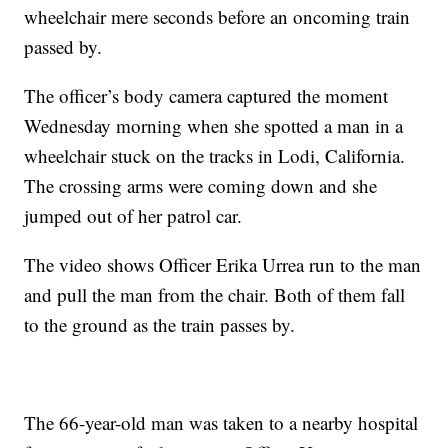
wheelchair mere seconds before an oncoming train
passed by.
The officer’s body camera captured the moment
Wednesday morning when she spotted a man in a
wheelchair stuck on the tracks in Lodi, California.
The crossing arms were coming down and she
jumped out of her patrol car.
The video shows Officer Erika Urrea run to the man
and pull the man from the chair. Both of them fall
to the ground as the train passes by.
The 66-year-old man was taken to a nearby hospital