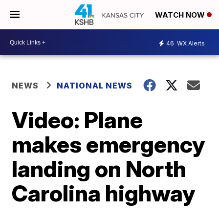
WATCH NOW
46
WX Alerts
NEWS
NATIONAL NEWS
Video: Plane
makes emergency
landing on North
Carolina highway