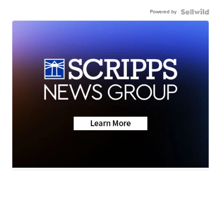
Powered by