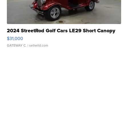
2024 StreetRod Golf Cars LE29 Short Canopy
$31,000
GATEWAY C.
| sellwild.com