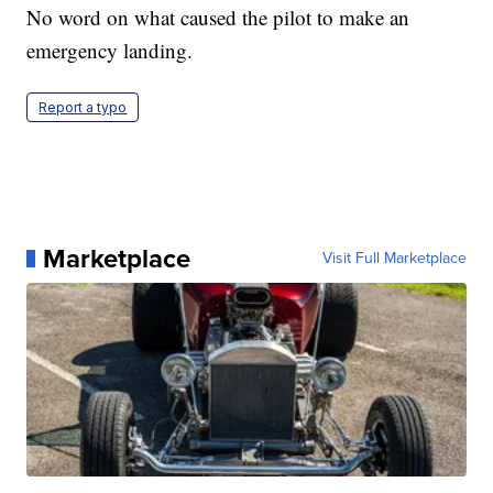
No word on what caused the pilot to make an
emergency landing.
Report a typo
Marketplace
Visit Full Marketplace