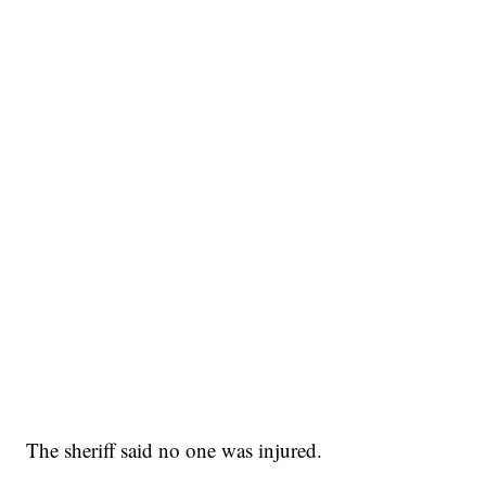
The sheriff said no one was injured.