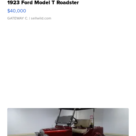
1923 Ford Model T Roadster
$40,000
GATEWAY C.
| sellwild.com