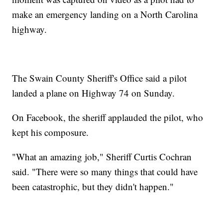
make an emergency landing on a North Carolina
highway.
The Swain County Sheriff's Office said a pilot
landed a plane on Highway 74 on Sunday.
On Facebook, the sheriff applauded the pilot, who
kept his composure.
"What an amazing job," Sheriff Curtis Cochran
said. "There were so many things that could have
been catastrophic, but they didn't happen."