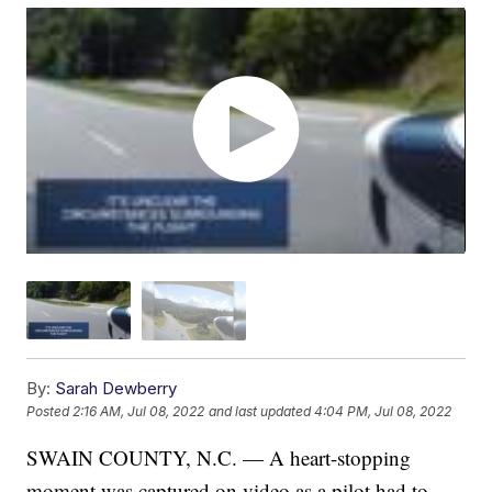
By:
Sarah Dewberry
Posted
2:16 AM, Jul 08, 2022
and last updated
4:04 PM, Jul 08, 2022
SWAIN COUNTY, N.C. — A heart-stopping
moment was captured on video as a pilot had to