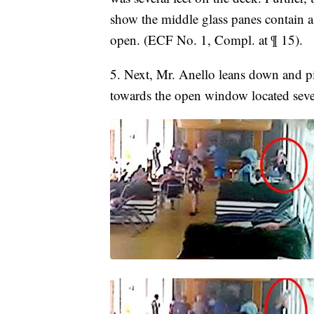
show the middle glass panes contain a
open. (ECF No. 1, Compl. at ¶ 15).
5. Next, Mr. Anello leans down and pi
towards the open window located severa