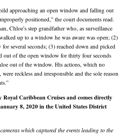
child approaching an open window and falling out
improperly positioned," the court documents read.
man, Chloe’s step grandfather who, as surveillance
 walked up to a window he was aware was open; (2)
 for several seconds; (3) reached down and picked
d out of the open window for thirty four seconds
hloe out of the window. His actions, which no
 were reckless and irresponsible and the sole reason
ts.”
y Royal Caribbean Cruises and comes directly
anuary 8, 2020 in the United States District
n cameras which captured the events leading to the