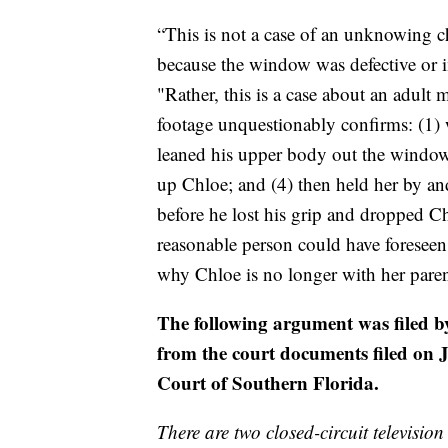
“This is not a case of an unknowing 
because the window was defective or 
"Rather, this is a case about an adult 
footage unquestionably confirms: (1)
leaned his upper body out the window
up Chloe; and (4) then held her by an
before he lost his grip and dropped C
reasonable person could have foreseen,
why Chloe is no longer with her paren
The following argument was filed b
from the court documents filed on J
Court of Southern Florida.
There are two closed-circuit televisio