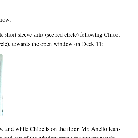
show:
 short sleeve shirt (see red circle) following Chloe,
ircle), towards the open window on Deck 11:
, and while Chloe is on the floor, Mr. Anello leans
ng and out of the window frame for approximately