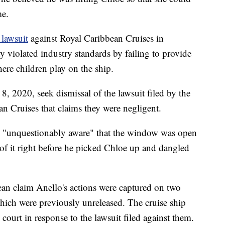
me.
 lawsuit
against Royal Caribbean Cruises in
violated industry standards by failing to provide
ere children play on the ship.
, 2020, seek dismissal of the lawsuit filed by the
an Cruises that claims they were negligent.
s "unquestionably aware" that the window was open
f it right before he picked Chloe up and dangled
an claim Anello's actions were captured on two
which were previously unreleased. The cruise ship
court in response to the lawsuit filed against them.