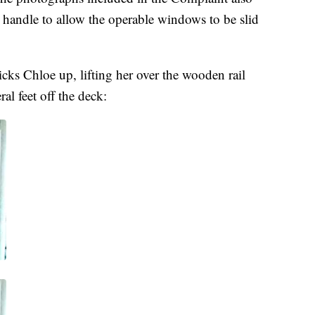
 handle to allow the operable windows to be slid
cks Chloe up, lifting her over the wooden rail
l feet off the deck: