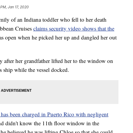
 PM, Jan 17, 2020
amily of an Indiana toddler who fell to her death
ribbean Cruises
claims security video shows that the
s open when he picked her up and dangled her out
y after her grandfather lifted her to the window on
 ship while the vessel docked.
 has been charged in Puerto Rico with negligent
and didn't know the 11th floor window in the
 he believed he was lifting Chloe so that she could