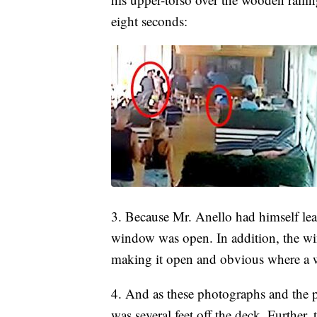
eight seconds:
3. Because Mr. Anello had himself lea
window was open. In addition, the win
making it open and obvious where a w
4. And as these photographs and the 
was several feet off the deck. Further