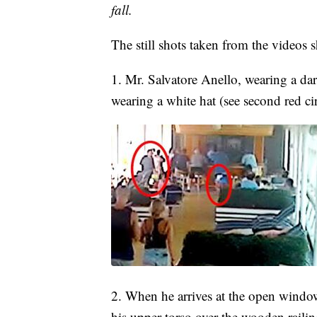
fall.
The still shots taken from the videos 
1. Mr. Salvatore Anello, wearing a dark
wearing a white hat (see second red c
2. When he arrives at the open window
his upper-torso over the wooden raili