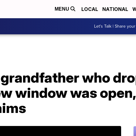
LOCAL
NATIONAL
W
MENU
Let's Talk | Share your
 grandfather who dro
ew window was open,
aims