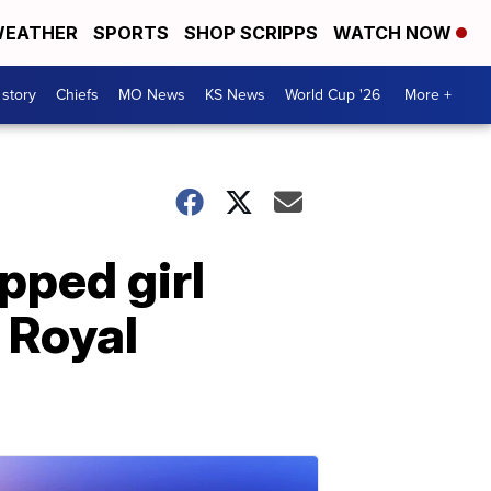
EATHER
SPORTS
SHOP SCRIPPS
WATCH NOW
 story
Chiefs
MO News
KS News
World Cup '26
More +
pped girl
 Royal