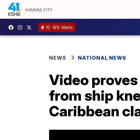
10
WX Alerts
NEWS
NATIONAL NEWS
Video proves
from ship kn
Caribbean cl