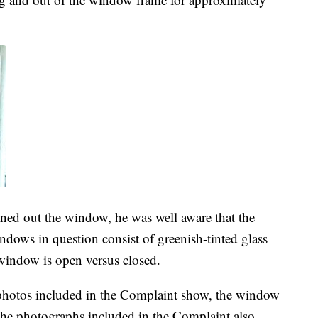
ned out the window, he was well aware that the
dows in question consist of greenish-tinted glass
indow is open versus closed.
photos included in the Complaint show, the window
, the photographs included in the Complaint also