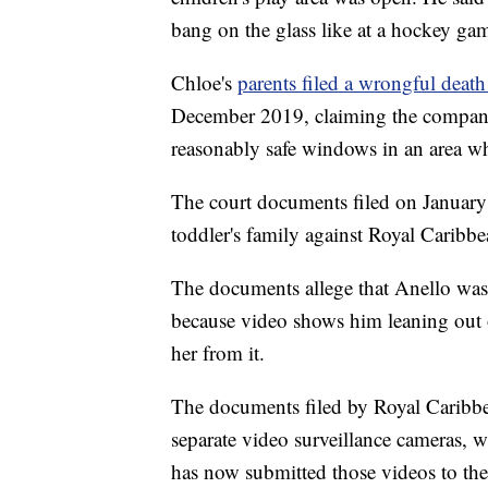
bang on the glass like at a hockey ga
Chloe's
parents filed a wrongful death
December 2019, claiming the company 
reasonably safe windows in an area wh
The court documents filed on January 8
toddler's family against Royal Caribbe
The documents allege that Anello wa
because video shows him leaning out o
her from it.
The documents filed by Royal Caribbe
separate video surveillance cameras, 
has now submitted those videos to the 