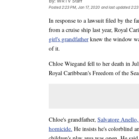
By:
WRTV Staff
Posted
2:23 PM, Jan 17, 2020
and last updated
2:23
In response to a lawsuit filed by the f
from a cruise ship last year, Royal Ca
girl's grandfather
knew the window wa
of it.
Chloe Wiegand fell to her death in Jul
Royal Caribbean's Freedom of the Seas
Chloe's grandfather,
Salvatore Anello,
homicide.
He insists he's colorblind 
children's play area was open. He said