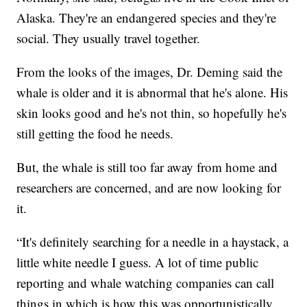
Alaska. They're an endangered species and they're
social. They usually travel together.
From the looks of the images, Dr. Deming said the
whale is older and it is abnormal that he's alone. His
skin looks good and he's not thin, so hopefully he's
still getting the food he needs.
But, the whale is still too far away from home and
researchers are concerned, and are now looking for
it.
“It's definitely searching for a needle in a haystack, a
little white needle I guess. A lot of time public
reporting and whale watching companies can call
things in which is how this was opportunistically