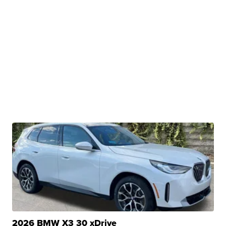
2026 BMW X3 30 xDrive