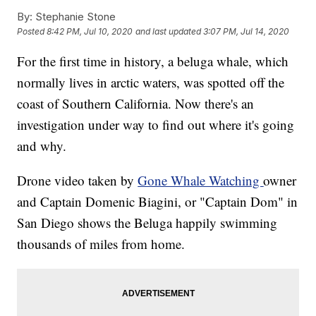
By:
Stephanie Stone
Posted
8:42 PM, Jul 10, 2020
and last updated
3:07 PM, Jul 14, 2020
For the first time in history, a beluga whale, which
normally lives in arctic waters, was spotted off the
coast of Southern California. Now there's an
investigation under way to find out where it's going
and why.
Drone video taken by
Gone Whale Watching
owner
and Captain Domenic Biagini, or "Captain Dom" in
San Diego shows the Beluga happily swimming
thousands of miles from home.