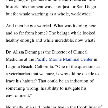
historic this moment was - not just for San Diego
but for whale watching as a whole, worldwide.”
And then he got worried. What was it doing here
and so far from home? The beluga whale looked
healthy enough and while incredible, now what?
Dr. Alissa Deming is the Director of Clinical
Medicine at the
Pacific Marine Mammal Center
in
Laguna Beach, California. “One of the questions as
a veterinarian that we have, is why did he decide to
leave his habitat? That could be an indication of
something wrong, his ability to navigate his
environment.”
Normally, she said, belugas live in the Cook Inlet of