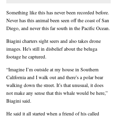
Something like this has never been recorded before.
Never has this animal been seen off the coast of San
Diego, and never this far south in the Pacific Ocean.
Biagini charters sight seers and also takes drone
images. He's still in disbelief about the beluga
footage he captured.
“Imagine I’m outside at my house in Southern
California and I walk out and there’s a polar bear
walking down the street. It’s that unusual, it does
not make any sense that this whale would be here,”
Biagini said.
He said it all started when a friend of his called