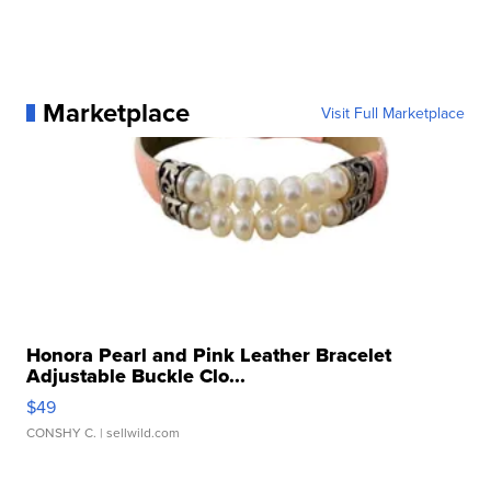
Marketplace
Visit Full Marketplace
Honora Pearl and Pink Leather Bracelet
Adjustable Buckle Clo...
$49
CONSHY C.
| sellwild.com