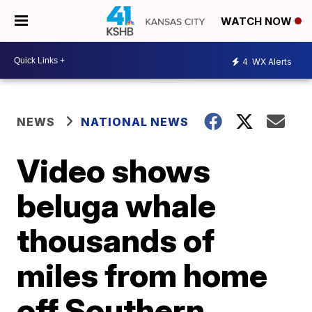
WATCH NOW
4
WX Alerts
NEWS
NATIONAL NEWS
Video shows
beluga whale
thousands of
miles from home
off Southern