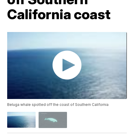
California coast
Beluga whale spotted off the coast of Southern California