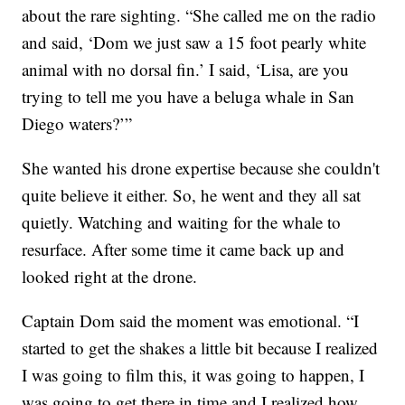
about the rare sighting. “She called me on the radio
and said, ‘Dom we just saw a 15 foot pearly white
animal with no dorsal fin.’ I said, ‘Lisa, are you
trying to tell me you have a beluga whale in San
Diego waters?’”
She wanted his drone expertise because she couldn't
quite believe it either. So, he went and they all sat
quietly. Watching and waiting for the whale to
resurface. After some time it came back up and
looked right at the drone.
Captain Dom said the moment was emotional. “I
started to get the shakes a little bit because I realized
I was going to film this, it was going to happen, I
was going to get there in time and I realized how