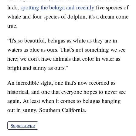
luck,
spotting the beluga and recently
five species of
whale and four species of dolphin, it's a dream come
true.
“It's so beautiful, belugas as white as they are in
waters as blue as ours. That’s not something we see
here; we don’t have animals that color in water as
bright and sunny as ours.”
An incredible sight, one that's now recorded as
historical, and one that everyone hopes to never see
again. At least when it comes to belugas hanging
out in sunny, Southern California.
Report a typo