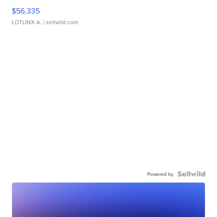
$56,335
LOTLINX A.
| sellwild.com
Powered by