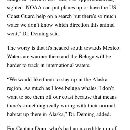
sighted. NOAA can put planes up or have the US
Coast Guard help on a search but there’s so much
water we don’t know which direction this animal
went,” Dr. Deming said.
The worry is that it's headed south towards Mexico.
Waters are warmer there and the Beluga will be
harder to track in international waters.
“We would like them to stay up in the Alaska
region. As much as I love beluga whales, I don’t
want to see them off our coast because that means
there’s something really wrong with their normal
habitat up there in Alaska,” Dr. Deming added.
For Captain Dom, who's had an incredible run of