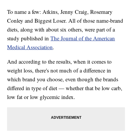
To name a few: Atkins, Jenny Craig, Rosemary
Conley and Biggest Loser. All of those name-brand
diets, along with about six others, were part of a
study published in
The Journal of the American
Medical Association
.
And according to the results, when it comes to
weight loss, there's not much of a difference in
which brand you choose, even though the brands
differed in type of diet — whether that be low carb,
low fat or low glycemic index.