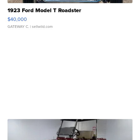
1923 Ford Model T Roadster
$40,000
GATEWAY C.
| sellwild.com