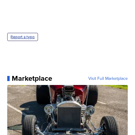
Report a typo
Marketplace
Visit Full Marketplace