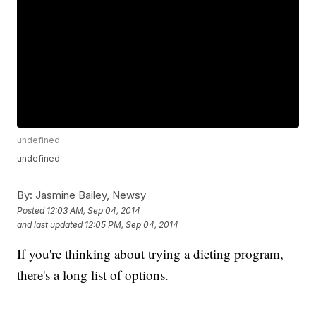
undefined
undefined
By:
Jasmine Bailey, Newsy
Posted
12:03 AM, Sep 04, 2014
and last updated
12:05 PM, Sep 04, 2014
If you're thinking about trying a dieting program,
there's a long list of options.