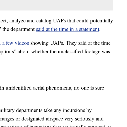
etect, analyze and catalog UAPs that could potentially
y,” the department
said at the time in a statement
.
d a few videos
showing UAPs. They said at the time
ptions” about whether the unclassified footage was
main unidentified aerial phenomena, no one is sure
ilitary departments take any incursions by
g ranges or designated airspace very seriously and
inations of incursions that are initially reported as