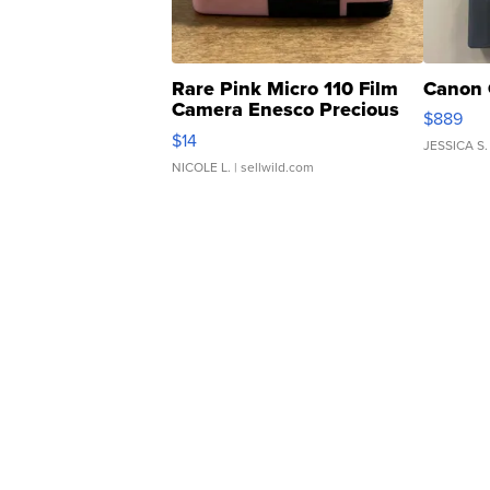
Rare Pink Micro 110 Film
Canon 
Camera Enesco Precious
$889
Moments TD4
$14
JESSICA S.
NICOLE L.
| sellwild.com