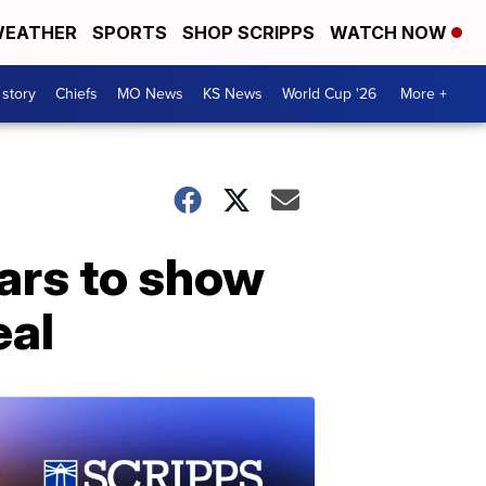
EATHER
SPORTS
SHOP SCRIPPS
WATCH NOW
 story
Chiefs
MO News
KS News
World Cup '26
More +
ars to show
eal