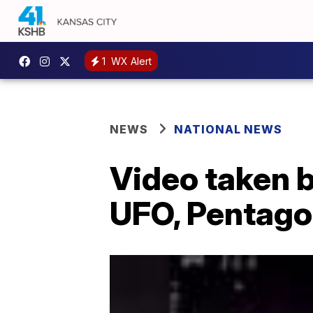
1
WX Alert
NEWS
NATIONAL NEWS
Video taken b
UFO, Pentagon