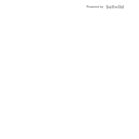
Buckle
Powered by
Clo...