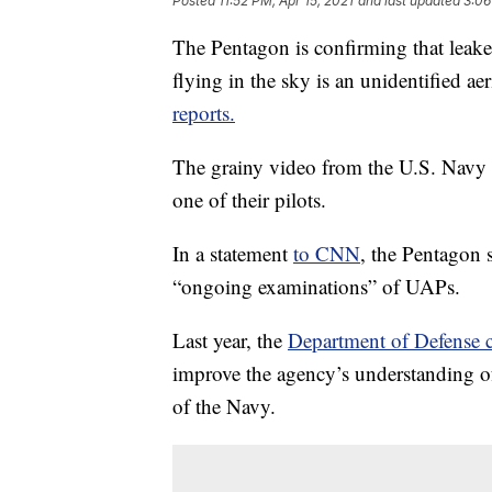
Posted
11:52 PM, Apr 15, 2021
and last updated
3:06
The Pentagon is confirming that leak
flying in the sky is an unidentified 
reports.
The grainy video from the U.S. Navy 
one of their pilots.
In a statement
to CNN
, the Pentagon s
“ongoing examinations” of UAPs.
Last year, the
Department of Defense 
improve the agency’s understanding o
of the Navy.