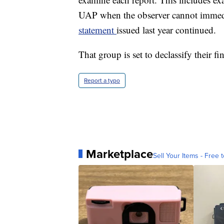
UAP when the observer cannot immedia
statement
issued last year continued.
That group is set to declassify their f
Report a typo
Marketplace
Sell Your Items - Free t