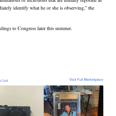
tely identify what he or she is observing,” the
indings to Congress later this summer.
Visit Full Marketplace
o List