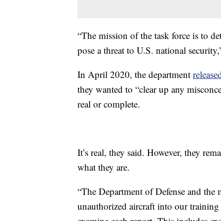
“The mission of the task force is to d
pose a threat to U.S. national securit
In April 2020, the department
release
they wanted to “clear up any misconce
real or complete.
It’s real, they said. However, they re
what they are.
“The Department of Defense and the m
unauthorized aircraft into our trainin
examine each report. This includes exam