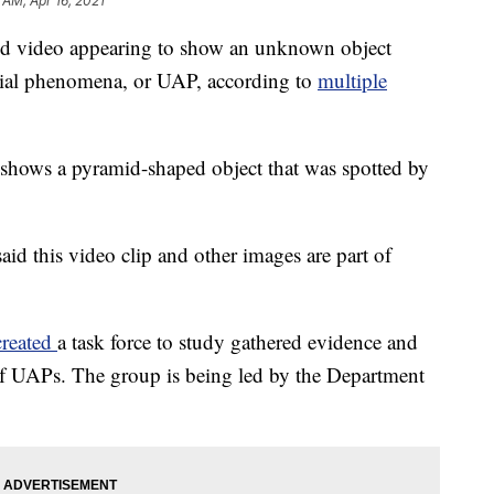
 AM, Apr 16, 2021
ed video appearing to show an unknown object
aerial phenomena, or UAP, according to
multiple
shows a pyramid-shaped object that was spotted by
aid this video clip and other images are part of
created
a task force to study gathered evidence and
f UAPs. The group is being led by the Department