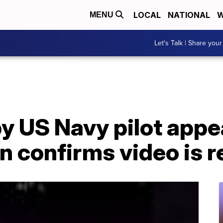
LOCAL
NATIONAL
W
MENU
Let's Talk | Share your
y US Navy pilot appe
 confirms video is r