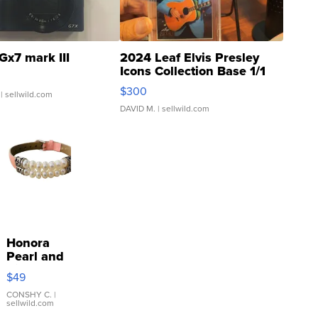
Gx7 mark III
2024 Leaf Elvis Presley
Icons Collection Base 1/1
SSP Clear ...
$300
| sellwild.com
DAVID M.
| sellwild.com
Honora
Pearl and
Pink
$49
Leather
Bracelet
CONSHY C.
|
sellwild.com
Adjustable