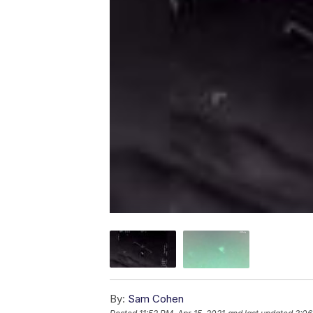
By:
Sam Cohen