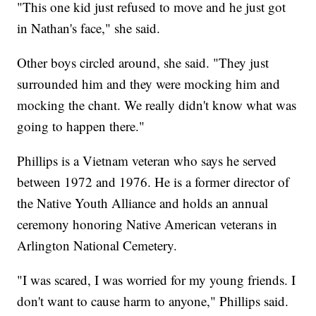
"This one kid just refused to move and he just got
in Nathan's face," she said.
Other boys circled around, she said. "They just
surrounded him and they were mocking him and
mocking the chant. We really didn't know what was
going to happen there."
Phillips is a Vietnam veteran who says he served
between 1972 and 1976. He is a former director of
the Native Youth Alliance and holds an annual
ceremony honoring Native American veterans in
Arlington National Cemetery.
"I was scared, I was worried for my young friends. I
don't want to cause harm to anyone," Phillips said.