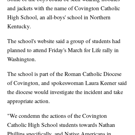
and jackets with the name of Covington Catholic
High School, an all-boys' school in Northern
Kentucky.
The school's website said a group of students had
planned to attend Friday's March for Life rally in
Washington.
The school is part of the Roman Catholic Diocese
of Covington, and spokeswoman Laura Keener said
the diocese would investigate the incident and take
appropriate action.
"We condemn the actions of the Covington
Catholic High School students towards Nathan
Phillips specifically, and Native Americans in