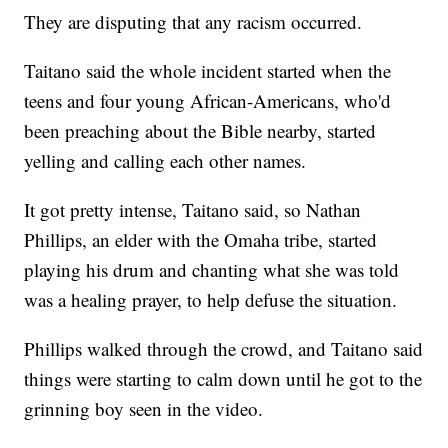
They are disputing that any racism occurred.
Taitano said the whole incident started when the
teens and four young African-Americans, who'd
been preaching about the Bible nearby, started
yelling and calling each other names.
It got pretty intense, Taitano said, so Nathan
Phillips, an elder with the Omaha tribe, started
playing his drum and chanting what she was told
was a healing prayer, to help defuse the situation.
Phillips walked through the crowd, and Taitano said
things were starting to calm down until he got to the
grinning boy seen in the video.