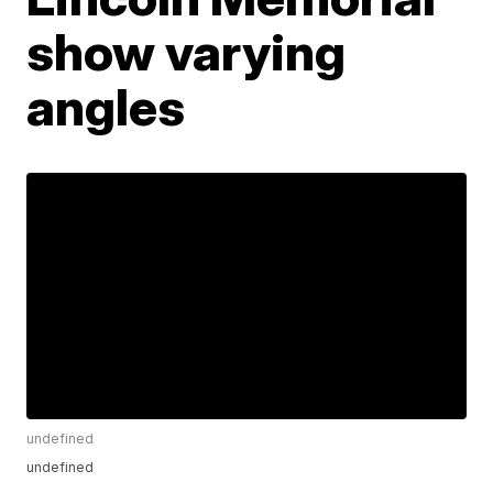
show varying
angles
undefined
undefined