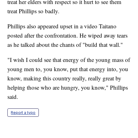
treat her elders with respect so it hurt to see them
treat Phillips so badly.
Phillips also appeared upset in a video Taitano
posted after the confrontation. He wiped away tears
as he talked about the chants of "build that wall."
"I wish I could see that energy of the young mass of
young men to, you know, put that energy into, you
know, making this country really, really great by
helping those who are hungry, you know," Phillips
said.
Report a typo