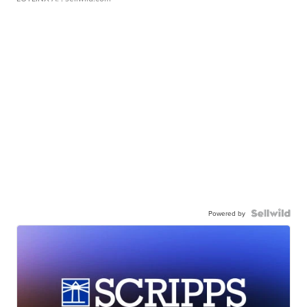
Powered by