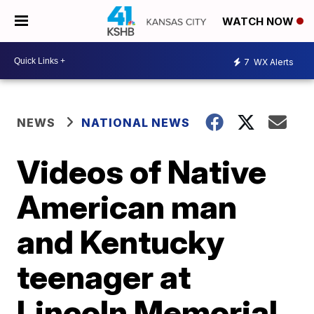
WATCH NOW
7
WX Alerts
NEWS
NATIONAL NEWS
Videos of Native
American man
and Kentucky
teenager at
Lincoln Memorial