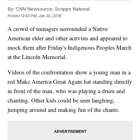
By:
CNN Newsource, Scripps National
Posted
12:53 PM, Jan 20, 2019
A crowd of teenagers surrounded a Native
American elder and other activists and appeared to
mock them after Friday's Indigenous Peoples March
at the Lincoln Memorial.
Videos of the confrontation show a young man in a
red Make America Great Again hat standing directly
in front of the man, who was playing a drum and
chanting. Other kids could be seen laughing,
jumping around and making fun of the chants.