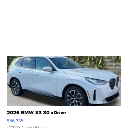
2026 BMW X3 30 xDrive
$56,335
LOTLINX A.
| sellwild.com