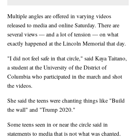
Multiple angles are offered in varying videos
released to media and online Saturday. There are
several views — and a lot of tension — on what
exactly happened at the Lincoln Memorial that day.
"I did not feel safe in that circle," said Kaya Taitano,
a student at the University of the District of
Columbia who participated in the march and shot
the videos.
She said the teens were chanting things like "Build
the wall" and "Trump 2020."
Some teens seen in or near the circle said in
statements to media that is not what was chanted.