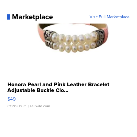
Marketplace
Visit Full Marketplace
Honora Pearl and Pink Leather Bracelet
Adjustable Buckle Clo...
$49
CONSHY C.
| sellwild.com