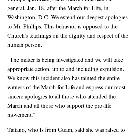
general, Jan. 18, after the March for Life, in
Washington, D.C. We extend our deepest apologies
to Mr. Phillips. This behavior is opposed to the
Church's teachings on the dignity and respect of the
human person.
"The matter is being investigated and we will take
appropriate action, up to and including expulsion.
We know this incident also has tainted the entire
witness of the March for Life and express our most
sincere apologies to all those who attended the
March and all those who support the pro-life
movement."
Taitano, who is from Guam, said she was raised to