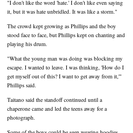
"I don't like the word 'hate.' I don't like even saying
it, but it was hate unbridled. It was like a storm."
The crowd kept growing as Phillips and the boy
stood face to face, but Phillips kept on chanting and
playing his drum.
"What the young man was doing was blocking my
escape. I wanted to leave. I was thinking, 'How do I
get myself out of this? I want to get away from it,'"
Phillips said.
Taitano said the standoff continued until a
chaperone came and led the teens away for a
photograph.
Some of the boys could be seen wearing hoodies