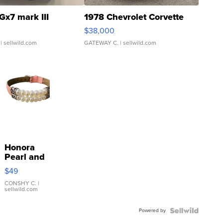
Gx7 mark III
1978 Chevrolet Corvette
$38,000
| sellwild.com
GATEWAY C.
| sellwild.com
Honora
Pearl and
Pink
$49
Leather
Bracelet
CONSHY C.
|
sellwild.com
Adjustable
Buckle
Powered by
Clo...