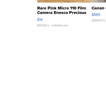
Rare Pink Micro 110 Film
Canon 
Camera Enesco Precious
$889
Moments TD4
$14
JESSICA S.
NICOLE L.
| sellwild.com