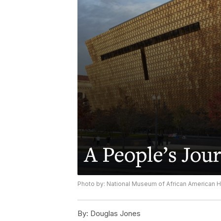
Photo by: National Museum of African American Hi
By:
Douglas Jones