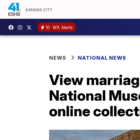
10
WX Alerts
NEWS
NATIONAL NEWS
View marriage
National Mus
online collec