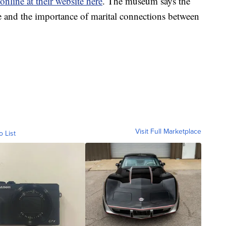
online at their website here
. The museum says the
e and the importance of marital connections between
Visit Full Marketplace
o List