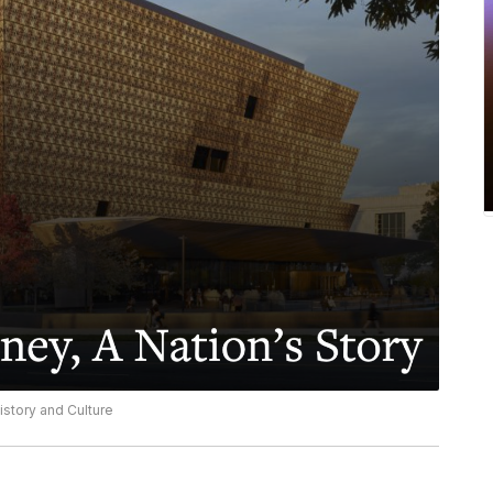
story and Culture