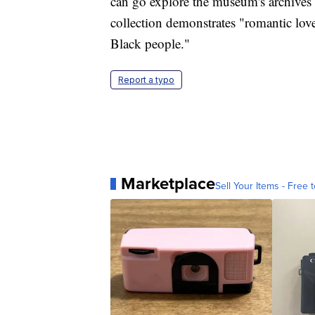
can go explore the museum's archives
collection demonstrates "romantic lov
Black people."
Report a typo
Marketplace
Sell Your Items - Free t