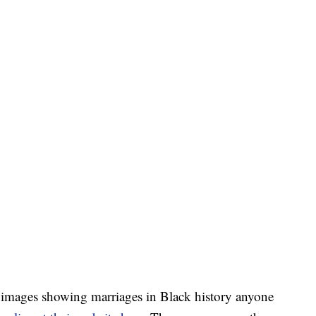
images showing marriages in Black history anyone