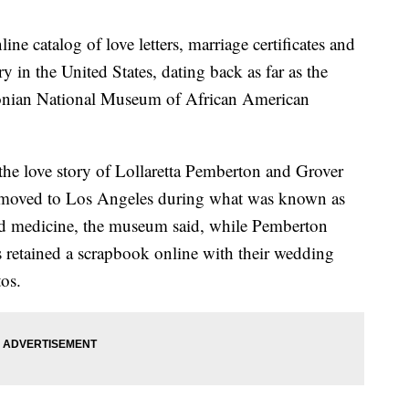
ine catalog of love letters, marriage certificates and
y in the United States, dating back as far as the
sonian National Museum of African American
e love story of Lollaretta Pemberton and Grover
 moved to Los Angeles during what was known as
ed medicine, the museum said, while Pemberton
 retained a scrapbook online with their wedding
tos.