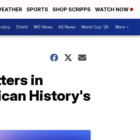
EATHER
SPORTS
SHOP SCRIPPS
WATCH NOW
 story
Chiefs
MO News
KS News
World Cup '26
More +
ters in
can History's