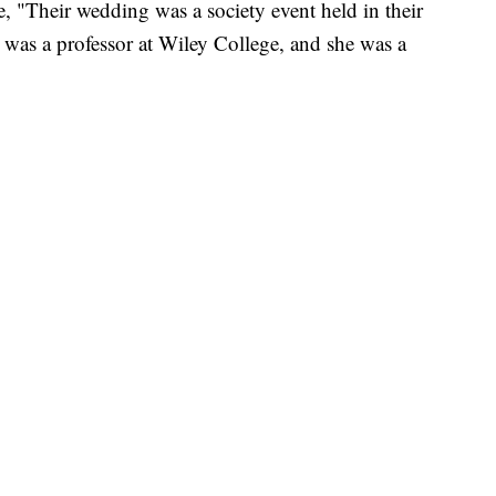
 "Their wedding was a society event held in their
er was a professor at Wiley College, and she was a