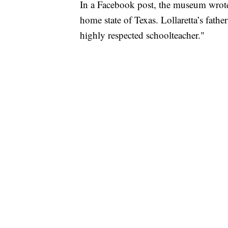
In a Facebook post, the museum wrote,
home state of Texas. Lollaretta’s fath
highly respected schoolteacher."