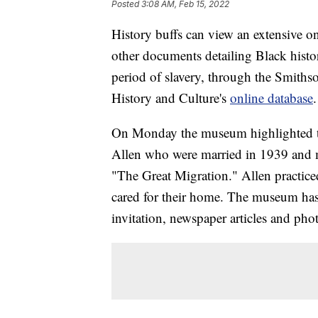
Posted
3:08 AM, Feb 15, 2022
History buffs can view an extensive onl
other documents detailing Black histor
period of slavery, through the Smith
History and Culture's
online database
.
On Monday the museum highlighted th
Allen who were married in 1939 and
"The Great Migration." Allen practic
cared for their home. The museum has
invitation, newspaper articles and pho