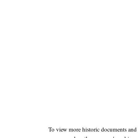
To view more historic documents and 