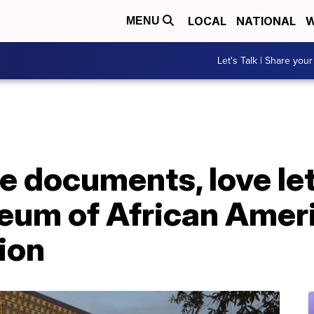
LOCAL
NATIONAL
W
MENU
Let's Talk | Share your
 documents, love let
eum of African Ameri
tion