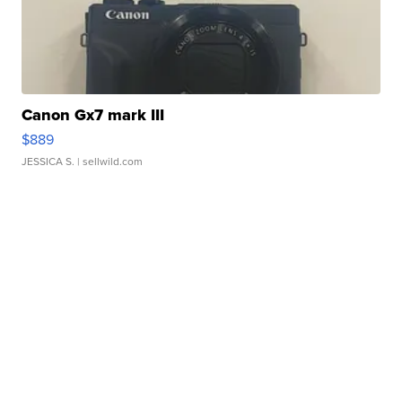
Canon Gx7 mark III
$889
JESSICA S.
| sellwild.com