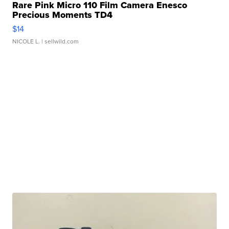
Rare Pink Micro 110 Film Camera Enesco
Precious Moments TD4
$14
NICOLE L.
| sellwild.com