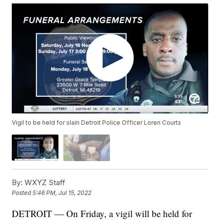
Vigil to be held for slain Detroit Police Officer Loren Courts
By:
WXYZ Staff
Posted
5:46 PM, Jul 15, 2022
DETROIT — On Friday, a vigil will be held for