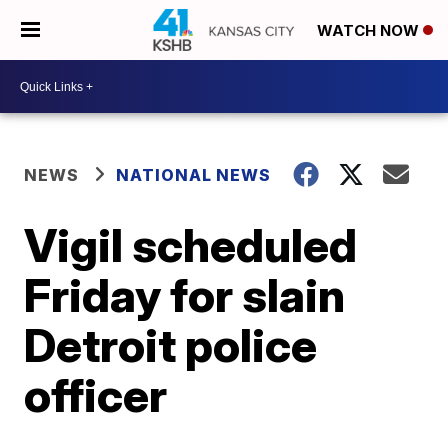
WATCH NOW
NEWS
NATIONAL NEWS
Vigil scheduled
Friday for slain
Detroit police
officer