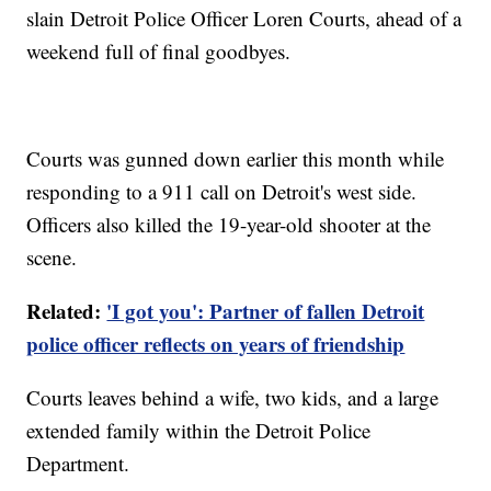
slain Detroit Police Officer Loren Courts, ahead of a
weekend full of final goodbyes.
Courts was gunned down earlier this month while
responding to a 911 call on Detroit's west side.
Officers also killed the 19-year-old shooter at the
scene.
Related:
'I got you': Partner of fallen Detroit
police officer reflects on years of friendship
Courts leaves behind a wife, two kids, and a large
extended family within the Detroit Police
Department.