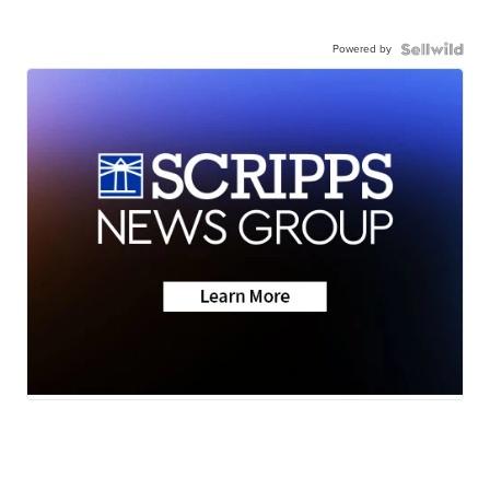
Powered by