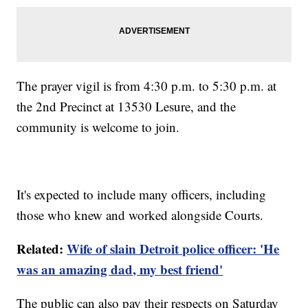
The prayer vigil is from 4:30 p.m. to 5:30 p.m. at
the 2nd Precinct at 13530 Lesure, and the
community is welcome to join.
It's expected to include many officers, including
those who knew and worked alongside Courts.
Related:
Wife of slain Detroit police officer: 'He
was an amazing dad, my best friend'
The public can also pay their respects on Saturday