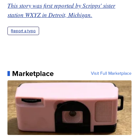
This story was first reported by Scripps' sister
station WXYZ in Detroit, Michigan.
Report a typo
Marketplace
Visit Full Marketplace