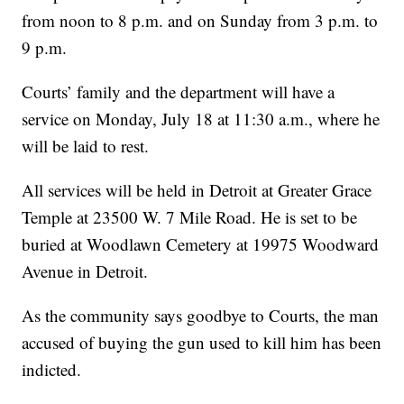
from noon to 8 p.m. and on Sunday from 3 p.m. to
9 p.m.
Courts’ family and the department will have a
service on Monday, July 18 at 11:30 a.m., where he
will be laid to rest.
All services will be held in Detroit at Greater Grace
Temple at 23500 W. 7 Mile Road. He is set to be
buried at Woodlawn Cemetery at 19975 Woodward
Avenue in Detroit.
As the community says goodbye to Courts, the man
accused of buying the gun used to kill him has been
indicted.