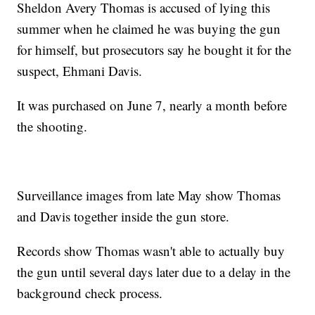
Sheldon Avery Thomas is accused of lying this
summer when he claimed he was buying the gun
for himself, but prosecutors say he bought it for the
suspect, Ehmani Davis.
It was purchased on June 7, nearly a month before
the shooting.
Surveillance images from late May show Thomas
and Davis together inside the gun store.
Records show Thomas wasn't able to actually buy
the gun until several days later due to a delay in the
background check process.