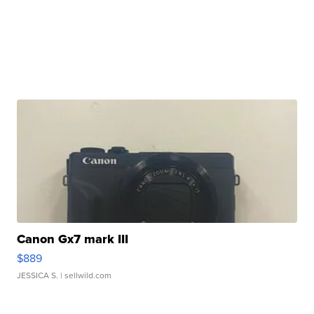
Canon Gx7 mark III
$889
JESSICA S.
| sellwild.com