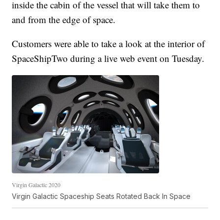
inside the cabin of the vessel that will take them to
and from the edge of space.
Customers were able to take a look at the interior of
SpaceShipTwo during a live web event on Tuesday.
Virgin Galactic 2020
Virgin Galactic Spaceship Seats Rotated Back In Space