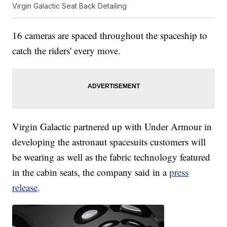
Virgin Galactic Seat Back Detailing
16 cameras are spaced throughout the spaceship to
catch the riders' every move.
Virgin Galactic partnered up with Under Armour in
developing the astronaut spacesuits customers will
be wearing as well as the fabric technology featured
in the cabin seats, the company said in a
press
release
.