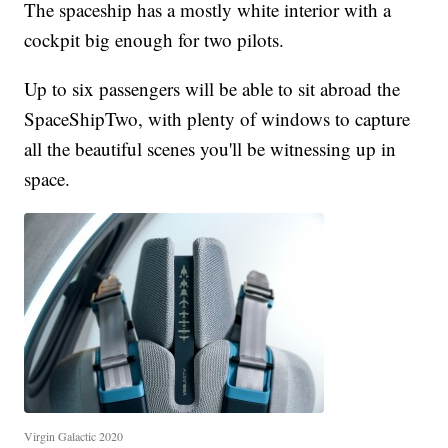
The spaceship has a mostly white interior with a
cockpit big enough for two pilots.
Up to six passengers will be able to sit abroad the
SpaceShipTwo, with plenty of windows to capture
all the beautiful scenes you'll be witnessing up in
space.
Virgin Galactic 2020