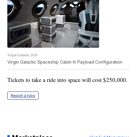
Virgin Galactic 2020
Virgin Galactic Spaceship Cabin In Payload Configuration
Tickets to take a ride into space will cost $250,000.
Report a typo