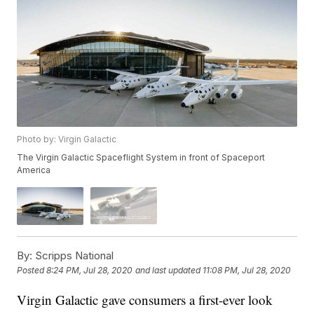
Photo by: Virgin Galactic
The Virgin Galactic Spaceflight System in front of Spaceport
America
By:
Scripps National
Posted
8:24 PM, Jul 28, 2020
and last updated
11:08 PM, Jul 28, 2020
Virgin Galactic gave consumers a first-ever look