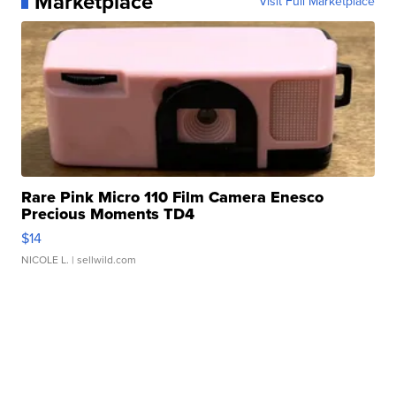
Marketplace
Visit Full Marketplace
Rare Pink Micro 110 Film Camera Enesco
Precious Moments TD4
$14
NICOLE L.
| sellwild.com