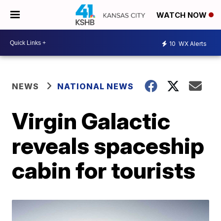
WATCH NOW
10
WX Alerts
NEWS
NATIONAL NEWS
Virgin Galactic
reveals spaceship
cabin for tourists