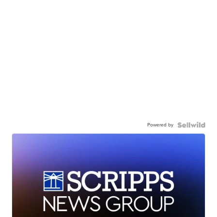
Powered by