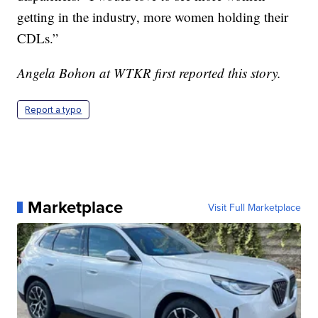
getting in the industry, more women holding their
CDLs.”
Angela Bohon at WTKR first reported this story.
Report a typo
Marketplace
Visit Full Marketplace