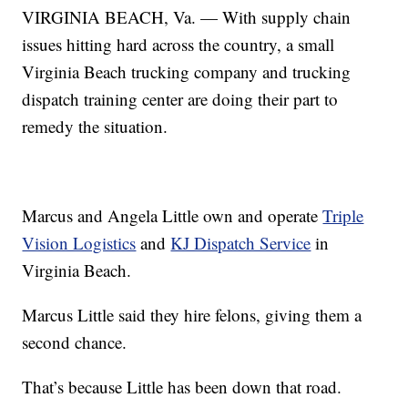
VIRGINIA BEACH, Va. — With supply chain
issues hitting hard across the country, a small
Virginia Beach trucking company and trucking
dispatch training center are doing their part to
remedy the situation.
Marcus and Angela Little own and operate
Triple
Vision Logistics
and
KJ Dispatch Service
in
Virginia Beach.
Marcus Little said they hire felons, giving them a
second chance.
That’s because Little has been down that road.