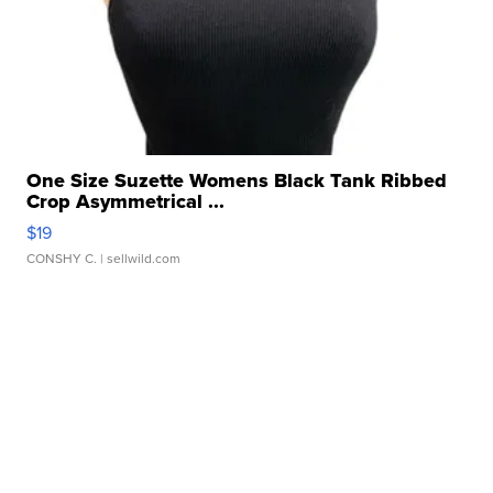
One Size Suzette Womens Black Tank Ribbed
Crop Asymmetrical ...
$19
CONSHY C.
| sellwild.com