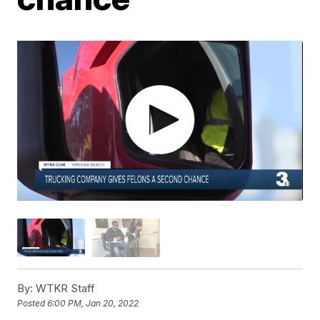
By:
WTKR Staff
Posted
6:00 PM, Jan 20, 2022