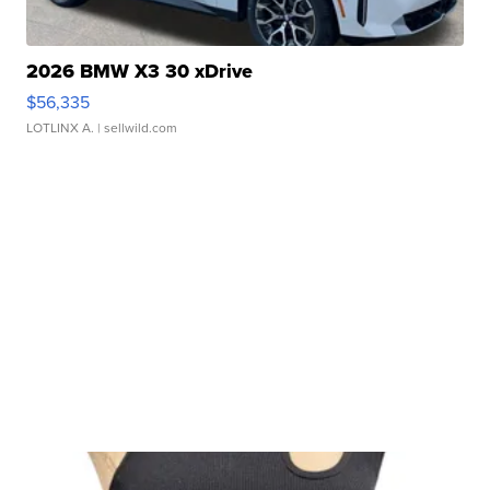
2026 BMW X3 30 xDrive
$56,335
LOTLINX A.
| sellwild.com