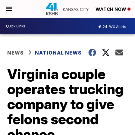
WATCH NOW
24
WX Alerts
NEWS
NATIONAL NEWS
Virginia couple
operates trucking
company to give
felons second
chance