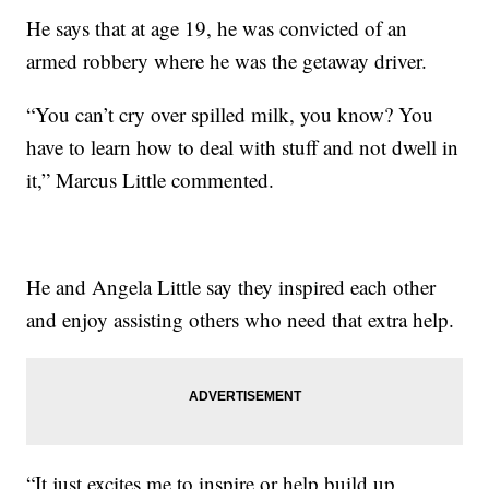
He says that at age 19, he was convicted of an
armed robbery where he was the getaway driver.
“You can’t cry over spilled milk, you know? You
have to learn how to deal with stuff and not dwell in
it,” Marcus Little commented.
He and Angela Little say they inspired each other
and enjoy assisting others who need that extra help.
“It just excites me to inspire or help build up