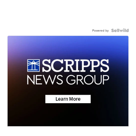
Powered by