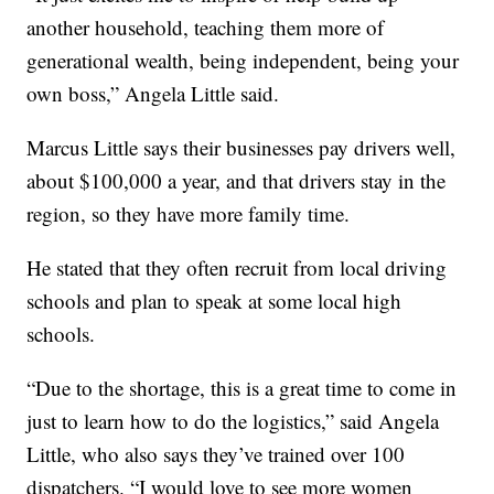
another household, teaching them more of
generational wealth, being independent, being your
own boss,” Angela Little said.
Marcus Little says their businesses pay drivers well,
about $100,000 a year, and that drivers stay in the
region, so they have more family time.
He stated that they often recruit from local driving
schools and plan to speak at some local high
schools.
“Due to the shortage, this is a great time to come in
just to learn how to do the logistics,” said Angela
Little, who also says they’ve trained over 100
dispatchers. “I would love to see more women