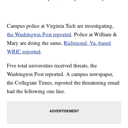
Campus police at Virginia Tech are investigating,
the Washington Post reported
. Police at William &
Mary are doing the same,
Richmond, Va.-based
WRIC reported
.
Five total universities received threats, the
Washington Post reported. A campus newspaper,
the Collegiate Times, reported the threatening email
had the following one line.