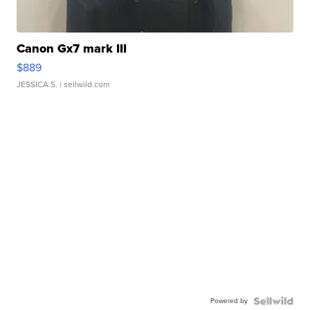
Canon Gx7 mark III
$889
JESSICA S.
| sellwild.com
Powered by