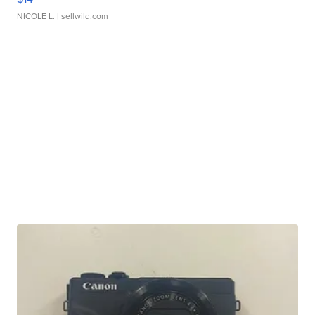
NICOLE L.
| sellwild.com