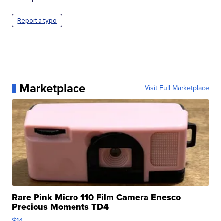
Report a typo
Marketplace
Visit Full Marketplace
Rare Pink Micro 110 Film Camera Enesco
Precious Moments TD4
$14