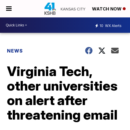
WATCH NOW
10
WX Alerts
NEWS
Virginia Tech,
other universities
on alert after
threatening email