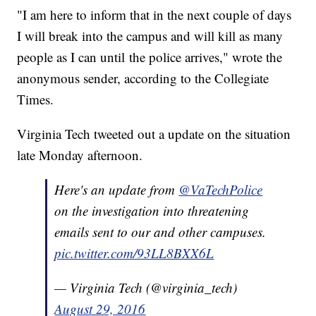
"I am here to inform that in the next couple of days
I will break into the campus and will kill as many
people as I can until the police arrives," wrote the
anonymous sender, according to the Collegiate
Times.
Virginia Tech tweeted out a update on the situation
late Monday afternoon.
Here's an update from
@VaTechPolice
on the investigation into threatening
emails sent to our and other campuses.
pic.twitter.com/93LL8BXX6L
— Virginia Tech (@virginia_tech)
August 29, 2016