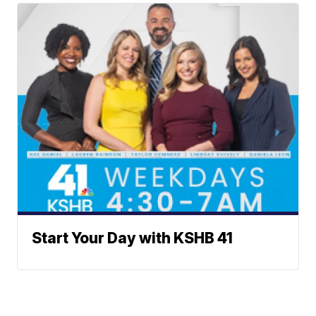
Start Your Day with KSHB 41