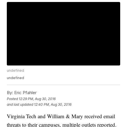
undefined
undefined
By:
Eric Pfahler
Posted
12:29 PM, Aug 30, 2016
and last updated
12:40 PM, Aug 30, 2016
Virginia Tech and William & Mary received email
threats to their campuses, multiple outlets reported.