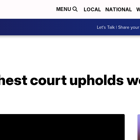
LOCAL
NATIONAL
W
MENU
Let's Talk | Share your
ghest court upholds 