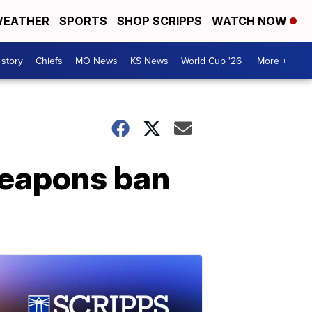
EATHER
SPORTS
SHOP SCRIPPS
WATCH NOW
 story
Chiefs
MO News
KS News
World Cup '26
More +
weapons ban