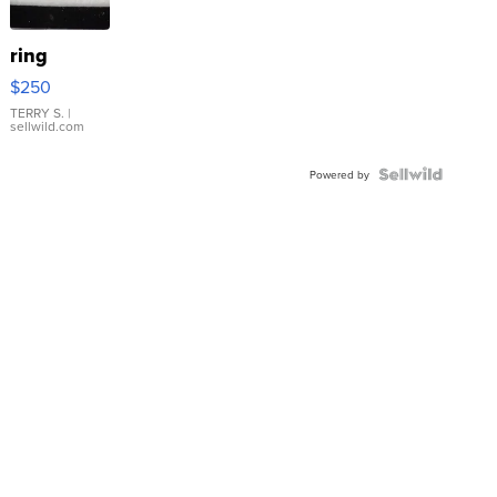
ring
$250
TERRY S.
|
sellwild.com
Powered by