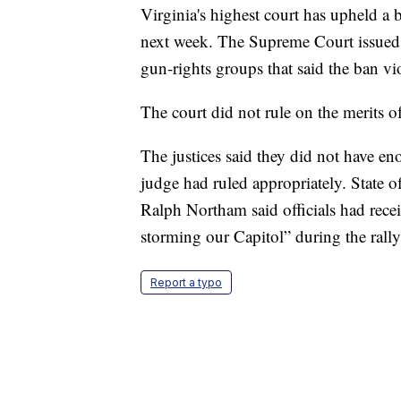
Virginia's highest court has upheld a ba
next week. The Supreme Court issued it
gun-rights groups that said the ban v
The court did not rule on the merits o
The justices said they did not have e
judge had ruled appropriately. State o
Ralph Northam said officials had recei
storming our Capitol” during the ral
Report a typo