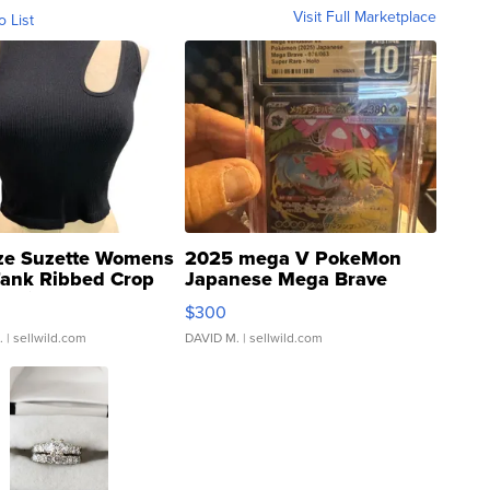
Visit Full Marketplace
o List
ze Suzette Womens
2025 mega V PokeMon
Tank Ribbed Crop
Japanese Mega Brave
rical ...
076/063 Super Rare H...
$300
.
| sellwild.com
DAVID M.
| sellwild.com