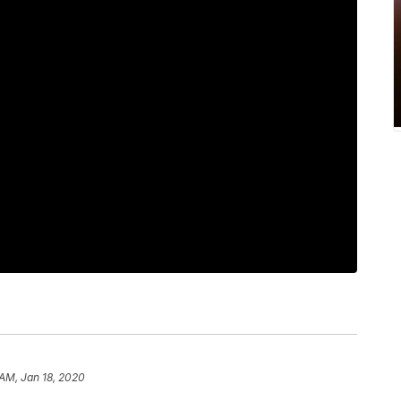
 AM, Jan 18, 2020