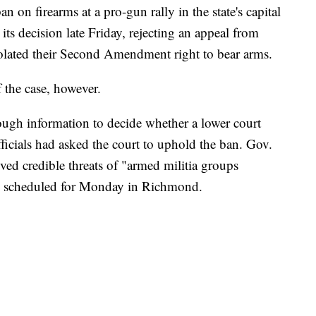
n on firearms at a pro-gun rally in the state's capital
s decision late Friday, rejecting an appeal from
iolated their Second Amendment right to bear arms.
f the case, however.
nough information to decide whether a lower court
fficials had asked the court to uphold the ban. Gov.
ved credible threats of "armed militia groups
ly scheduled for Monday in Richmond.