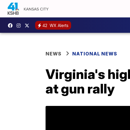
42
WX Alerts
NEWS
NATIONAL NEWS
Virginia's hi
at gun rally