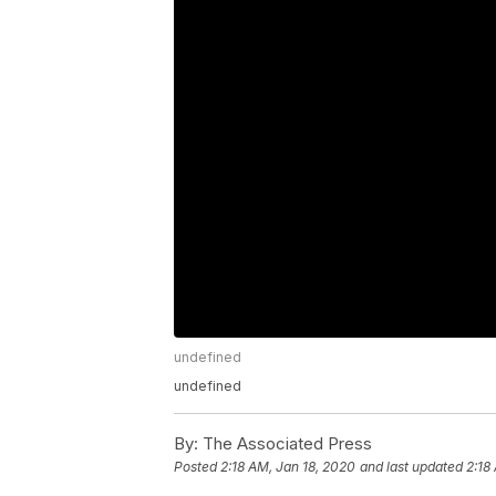
undefined
undefined
By:
The Associated Press
Posted
2:18 AM, Jan 18, 2020
and last updated
2:18