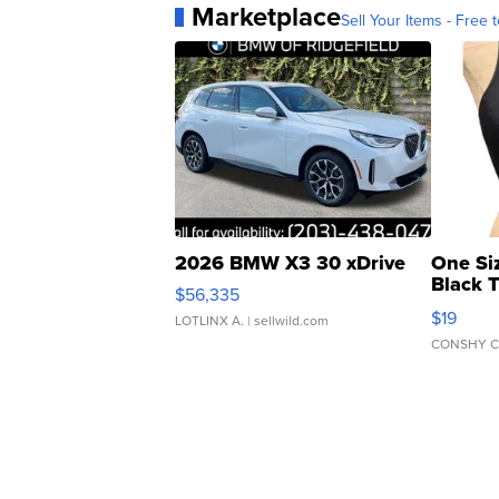
Marketplace
Sell Your Items - Free t
2026 BMW X3 30 xDrive
One Si
Black 
$56,335
Asymmet
$19
LOTLINX A.
| sellwild.com
CONSHY C