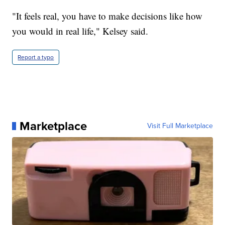
"It feels real, you have to make decisions like how
you would in real life," Kelsey said.
Report a typo
Marketplace
Visit Full Marketplace