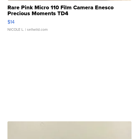
Rare Pink Micro 110 Film Camera Enesco
Precious Moments TD4
$14
NICOLE L.
| sellwild.com