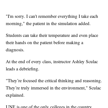
"I'm sorry. I can't remember everything I take each
morning," the patient in the simulation added.
Students can take their temperature and even place
their hands on the patient before making a
diagnosis.
At the end of every class, instructor Ashley Sculac
leads a debriefing.
"They’re focused the critical thinking and reasoning.
They’re truly immersed in the environment," Sculac
explained.
UNE is one of the only colleges in the country