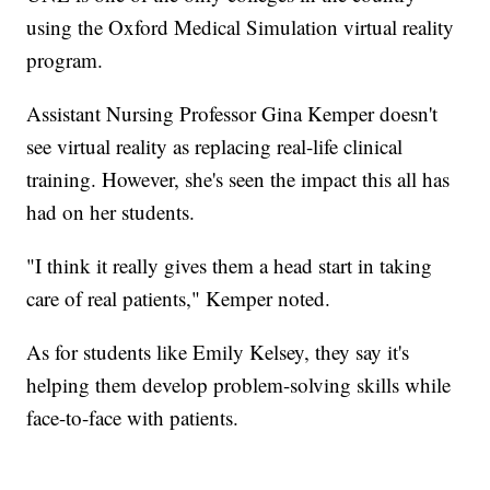
using the Oxford Medical Simulation virtual reality
program.
Assistant Nursing Professor Gina Kemper doesn't
see virtual reality as replacing real-life clinical
training. However, she's seen the impact this all has
had on her students.
"I think it really gives them a head start in taking
care of real patients," Kemper noted.
As for students like Emily Kelsey, they say it's
helping them develop problem-solving skills while
face-to-face with patients.