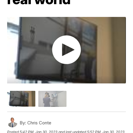
By:
Chris Conte
Posted
5:42 PM, Jan 30, 2023
and last updated
5:52 PM, Jan 30, 2023