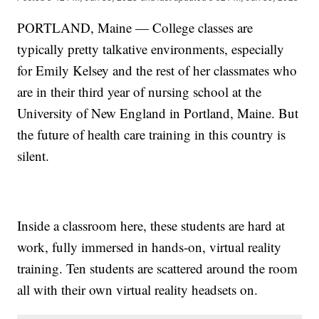
PORTLAND, Maine — College classes are
typically pretty talkative environments, especially
for Emily Kelsey and the rest of her classmates who
are in their third year of nursing school at the
University of New England in Portland, Maine. But
the future of health care training in this country is
silent.
Inside a classroom here, these students are hard at
work, fully immersed in hands-on, virtual reality
training. Ten students are scattered around the room
all with their own virtual reality headsets on.