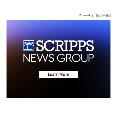
Powered by