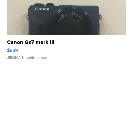
Canon Gx7 mark III
$889
JESSICA S.
| sellwild.com