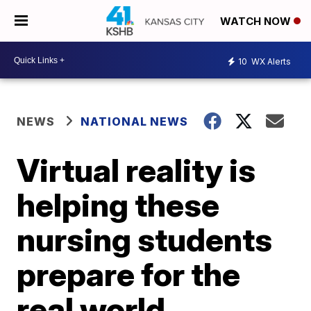
WATCH NOW
10
WX Alerts
NEWS
NATIONAL NEWS
Virtual reality is
helping these
nursing students
prepare for the
real world