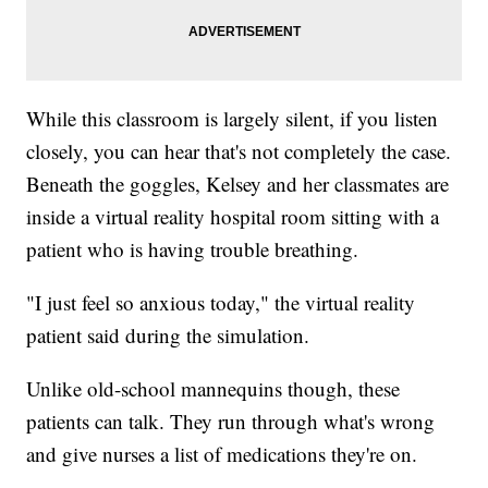
While this classroom is largely silent, if you listen
closely, you can hear that's not completely the case.
Beneath the goggles, Kelsey and her classmates are
inside a virtual reality hospital room sitting with a
patient who is having trouble breathing.
"I just feel so anxious today," the virtual reality
patient said during the simulation.
Unlike old-school mannequins though, these
patients can talk. They run through what's wrong
and give nurses a list of medications they're on.