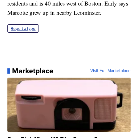
residents and is 40 miles west of Boston. Early says
Marcotte grew up in nearby Leominster.
Report a typo
Marketplace
Visit Full Marketplace