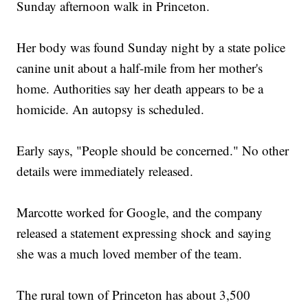
Sunday afternoon walk in Princeton.
Can NYC Find Room For Tourists And Residents On The
Brooklyn Bridge?
Resurfaced Video Could Put A Silicon Valley Entrepreneur
Behind Bars
Her body was found Sunday night by a state police
canine unit about a half-mile from her mother's
home. Authorities say her death appears to be a
homicide. An autopsy is scheduled.
Early says, "People should be concerned." No other
details were immediately released.
Marcotte worked for Google, and the company
released a statement expressing shock and saying
she was a much loved member of the team.
The rural town of Princeton has about 3,500