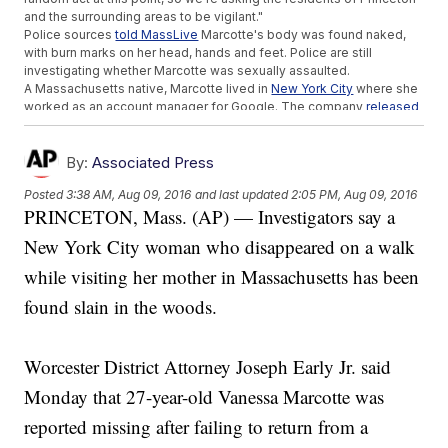
and the surrounding areas to be vigilant."
Police sources
told MassLive
Marcotte's body was found naked,
with burn marks on her head, hands and feet. Police are still
investigating whether Marcotte was sexually assaulted.
A Massachusetts native, Marcotte lived in
New York City
where she
worked as an account manager for Google. The company
released
a statement
saying it was "deeply shocked and saddened" by the
news.
Google described Marcotte as "a much-loved member of the
By:
Associated Press
Google team ... known for her ubiquitous smile, passion for
Posted
3:38 AM, Aug 09, 2016
and last updated
2:05 PM, Aug 09, 2016
volunteer work and love of Boston sports."
PRINCETON, Mass. (AP) — Investigators say a
Marcotte's death comes just one week after another New York City
woman, Karina Vetrano, was found dead after going missing during
New York City woman who disappeared on a walk
an afternoon jog in Queens. Authorities
told WABC
there's "nothing
at this point" that connects the two cases.
while visiting her mother in Massachusetts has been
Princeton's police chief
told reporters
this is the town's first
found slain in the woods.
homicide in nearly 30 years. Authorities are urging Princeton
residents to be cautious and report any suspicious information or
tips.
This video includes clips from
WFXT
and
WPIX
.
Worcester District Attorney Joseph Early Jr. said
Trending stories at
Newsy.com
Monday that 27-year-old Vanessa Marcotte was
Bride Celebrates Her Wedding Day With The Man Her
reported missing after failing to return from a
Father's Heart Saved