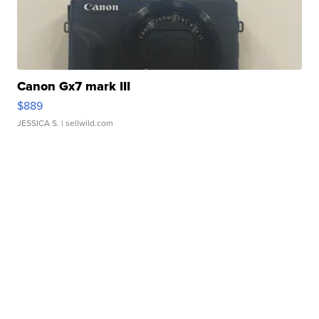
Canon Gx7 mark III
$889
JESSICA S.
| sellwild.com