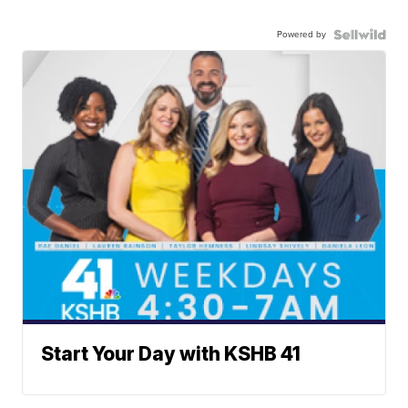
Powered by
Start Your Day with KSHB 41