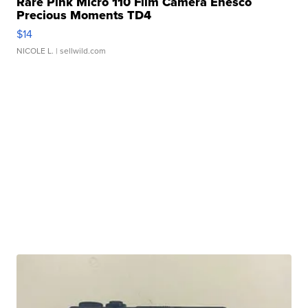
Rare Pink Micro 110 Film Camera Enesco
Precious Moments TD4
$14
NICOLE L.
| sellwild.com