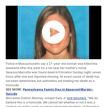
Police in Massachusetts say a 27-year-old woman was killed this
weekend after she went for a run near her mother's home.
Vanessa Marcotte was found dead in Princeton Sunday night, seven
hours after she was reported missing. An exact cause of death has
not been determined, but authorities are treating her death as a
homicide.
SEE MORE:
Pennsylvania Family Dies In Apparent Murder-
Suicide
Worcester District Attorney Joseph Early Jr.
told reporters
, "We do
believe this is a homicide. We cannot tell whether or not it was a
random act at this point, so we're asking the residents of Princeton