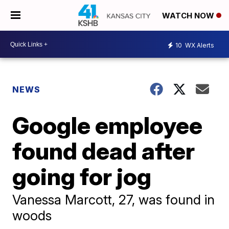
WATCH NOW
10
WX Alerts
NEWS
Google employee
found dead after
going for jog
Vanessa Marcott, 27, was found in
woods