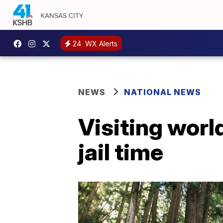
24
WX Alerts
NEWS
NATIONAL NEWS
Visiting world
jail time