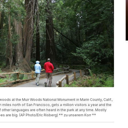
oods at the Muir Woods National Monument in Marin County, Calif.,
miles north of San Francisco, gets a million visitors a year and the
 other languages are often heard in the park at any time. Mostly
es are big. (AP Photo/Eric Risberg) ** zu unserem Korr **