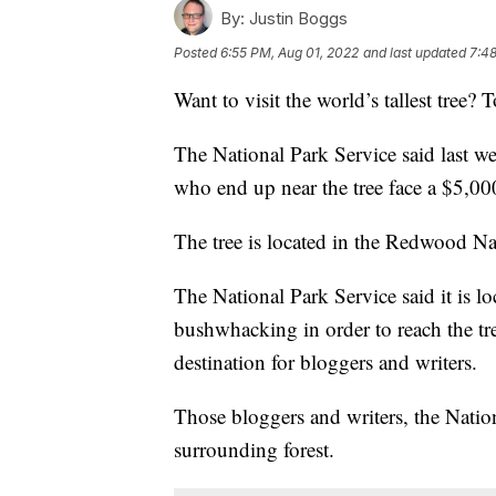
By:
Justin Boggs
Posted
6:55 PM, Aug 01, 2022
and last updated
7:48
Want to visit the world’s tallest tree? T
The National Park Service said last w
who end up near the tree face a $5,000
The tree is located in the Redwood Nat
The National Park Service said it is l
bushwhacking in order to reach the tr
destination for bloggers and writers.
Those bloggers and writers, the Natio
surrounding forest.