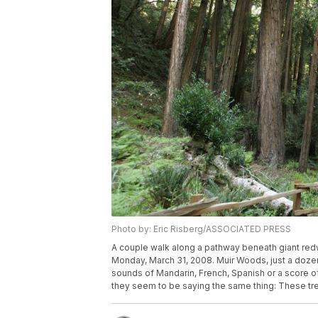
Photo by: Eric Risberg/ASSOCIATED PRESS
A couple walk along a pathway beneath giant redw
Monday, March 31, 2008. Muir Woods, just a dozen 
sounds of Mandarin, French, Spanish or a score of
they seem to be saying the same thing: These tre