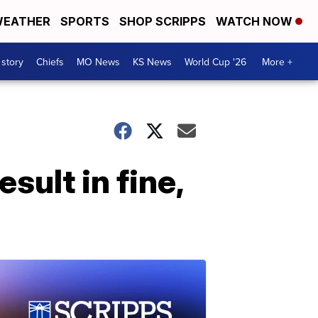
EATHER
SPORTS
SHOP SCRIPPS
WATCH NOW
 story
Chiefs
MO News
KS News
World Cup '26
More +
esult in fine,