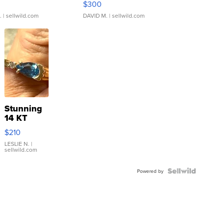
$300
.
| sellwild.com
DAVID M.
| sellwild.com
Stunning
14 KT
Yellow
$210
Gold Ring
with Pear
LESLIE N.
|
sellwild.com
Shaped
Blue
Topaz ...
Powered by