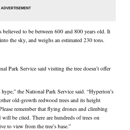
s believed to be between 600 and 800 years old. It
 into the sky, and weighs an estimated 230 tons.
nal Park Service said visiting the tree doesn’t offer
 hype,” the National Park Service said. “Hyperion’s
other old-growth redwood trees and its height
Please remember that flying drones and climbing
 will be cited. There are hundreds of trees on
ive to view from the tree’s base.”