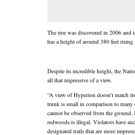
The tree was discovered in 2006 and i
has a height of around 380 feet rising
Despite its incredible height, the Natio
all that impressive of a view.
“A view of Hyperion doesn’t match its
trunk is small in comparison to many 
cannot be observed from the ground. 
redwoods is illegal. Violators have and
designated trails that are more impress