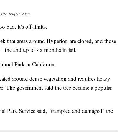
 PM, Aug 01, 2022
oo bad, it’s off-limits.
eek that areas around Hyperion are closed, and those
 fine and up to six months in jail.
ional Park in California.
ocated around dense vegetation and requires heavy
ee. The government said the tree became a popular
nal Park Service said, "trampled and damaged" the