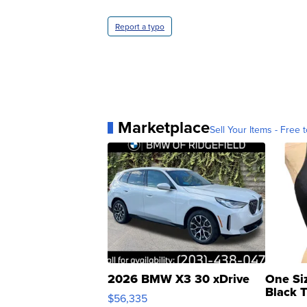
Report a typo
Marketplace
Sell Your Items - Free t
2026 BMW X3 30 xDrive
One Si
Black 
$56,335
Asymmet