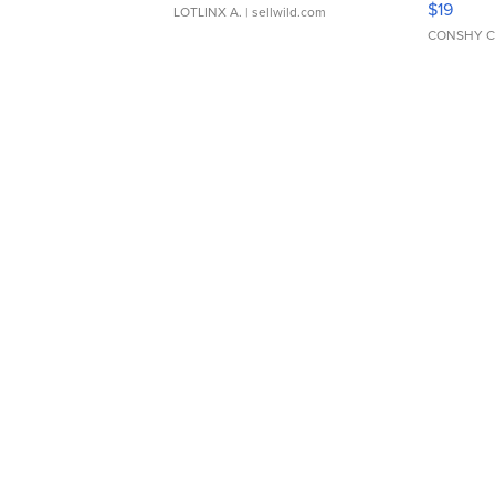
$19
LOTLINX A.
| sellwild.com
CONSHY C