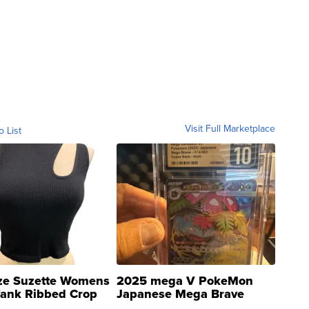
Visit Full Marketplace
o List
ze Suzette Womens
2025 mega V PokeMon
Tank Ribbed Crop
Japanese Mega Brave
rical ...
076/063 Super Rare H...