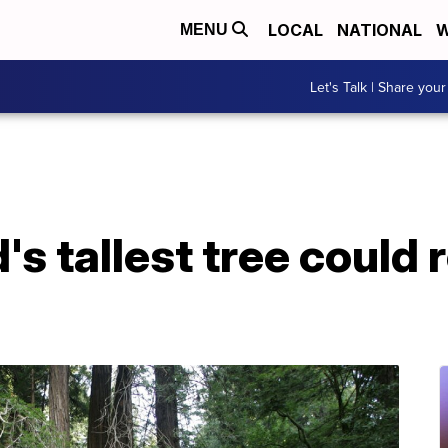
LOCAL
NATIONAL
W
MENU
Let's Talk | Share your
's tallest tree could r