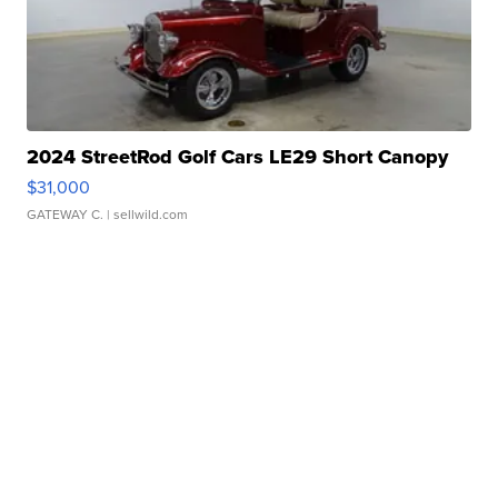
2024 StreetRod Golf Cars LE29 Short Canopy
$31,000
GATEWAY C.
| sellwild.com