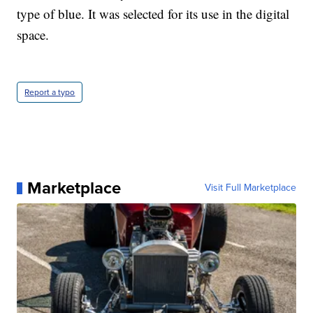
type of blue. It was selected for its use in the digital
space.
Report a typo
Marketplace
Visit Full Marketplace