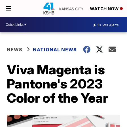
WATCH NOW
10
WX Alerts
NEWS
NATIONAL NEWS
Viva Magenta is
Pantone's 2023
Color of the Year