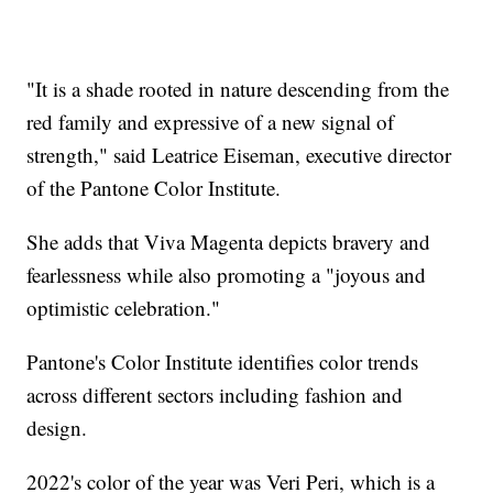
"It is a shade rooted in nature descending from the
red family and expressive of a new signal of
strength," said Leatrice Eiseman, executive director
of the Pantone Color Institute.
She adds that Viva Magenta depicts bravery and
fearlessness while also promoting a "joyous and
optimistic celebration."
Pantone's Color Institute identifies color trends
across different sectors including fashion and
design.
2022's color of the year was Veri Peri, which is a