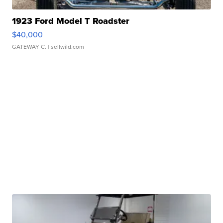
1923 Ford Model T Roadster
$40,000
GATEWAY C.
| sellwild.com