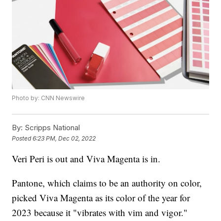
Photo by: CNN Newswire
By:
Scripps National
Posted
6:23 PM, Dec 02, 2022
Veri Peri is out and Viva Magenta is in.
Pantone, which claims to be an authority on color,
picked Viva Magenta as its color of the year for
2023 because it "vibrates with vim and vigor."