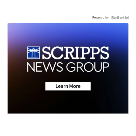
Powered by