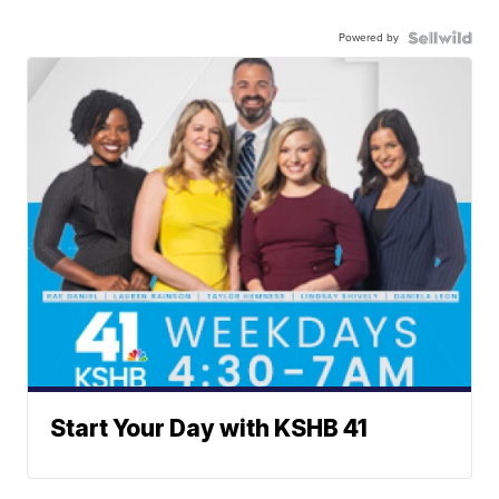
Powered by
Start Your Day with KSHB 41