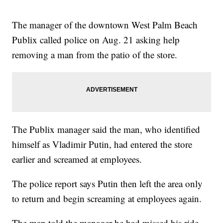
The manager of the downtown West Palm Beach
Publix called police on Aug. 21 asking help
removing a man from the patio of the store.
The Publix manager said the man, who identified
himself as Vladimir Putin, had entered the store
earlier and screamed at employees.
The police report says Putin then left the area only
to return and begin screaming at employees again.
The man told the manager he had missed his ride