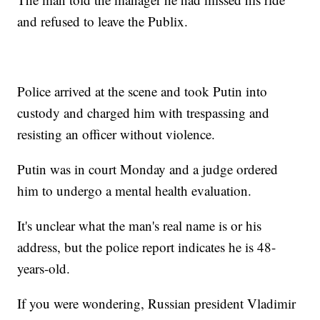
and refused to leave the Publix.
Police arrived at the scene and took Putin into
custody and charged him with trespassing and
resisting an officer without violence.
Putin was in court Monday and a judge ordered
him to undergo a mental health evaluation.
It's unclear what the man's real name is or his
address, but the police report indicates he is 48-
years-old.
If you were wondering, Russian president Vladimir