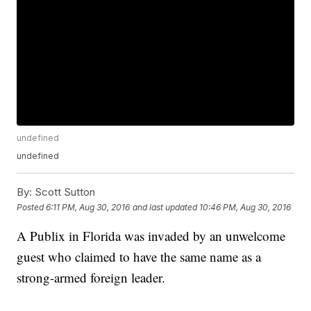
undefined
undefined
By:
Scott Sutton
Posted
6:11 PM, Aug 30, 2016
and last updated
10:46 PM, Aug 30, 2016
A Publix in Florida was invaded by an unwelcome
guest who claimed to have the same name as a
strong-armed foreign leader.