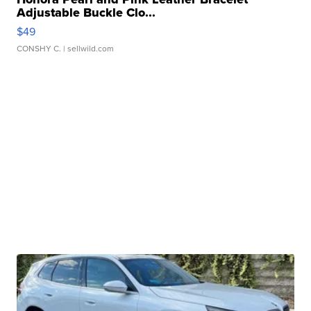
Adjustable Buckle Clo...
$49
CONSHY C.
| sellwild.com