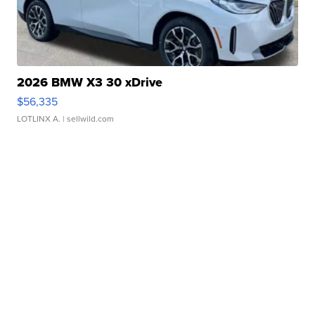
2026 BMW X3 30 xDrive
$56,335
LOTLINX A.
| sellwild.com