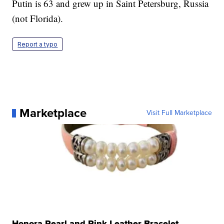
Putin is 63 and grew up in Saint Petersburg, Russia
(not Florida).
Report a typo
Marketplace
Visit Full Marketplace
Honora Pearl and Pink Leather Bracelet