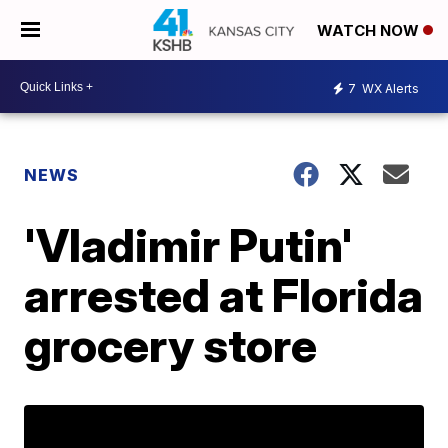
WATCH NOW
7
WX Alerts
NEWS
'Vladimir Putin'
arrested at Florida
grocery store