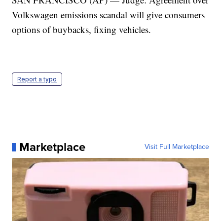
Volkswagen emissions scandal will give consumers
options of buybacks, fixing vehicles.
Report a typo
Marketplace
Visit Full Marketplace