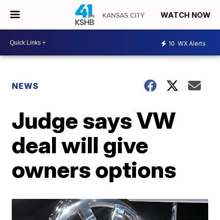
WATCH NOW
10
WX Alerts
NEWS
Judge says VW
deal will give
owners options