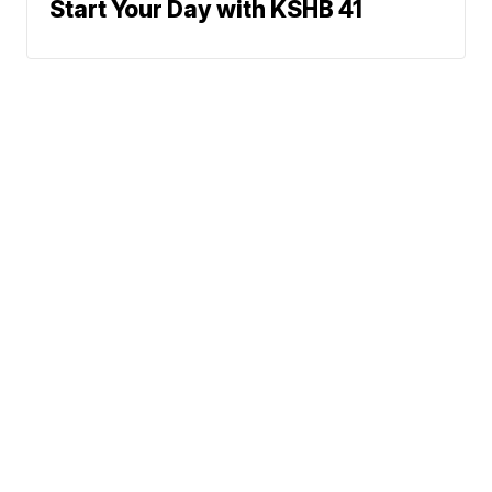
Start Your Day with KSHB 41