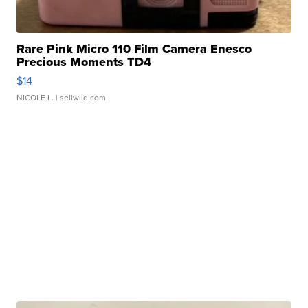
Rare Pink Micro 110 Film Camera Enesco
Precious Moments TD4
$14
NICOLE L.
| sellwild.com