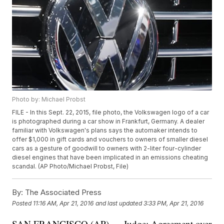
Photo by: Michael Probst
FILE - In this Sept. 22, 2015, file photo, the Volkswagen logo of a car
is photographed during a car show in Frankfurt, Germany. A dealer
familiar with Volkswagen's plans says the automaker intends to
offer $1,000 in gift cards and vouchers to owners of smaller diesel
cars as a gesture of goodwill to owners with 2-liter four-cylinder
diesel engines that have been implicated in an emissions cheating
scandal. (AP Photo/Michael Probst, File)
By:
The Associated Press
Posted
11:16 AM, Apr 21, 2016
and last updated
3:33 PM, Apr 21, 2016
SAN FRANCISCO (AP) — Judge: Agreement over