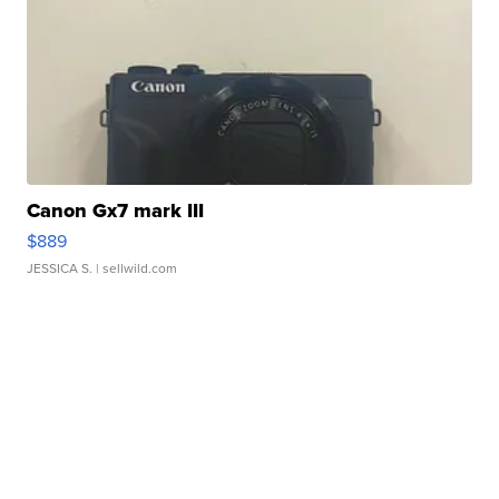
Canon Gx7 mark III
$889
JESSICA S.
| sellwild.com