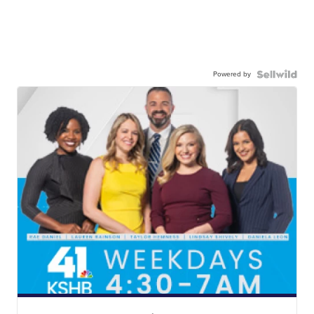
Powered by