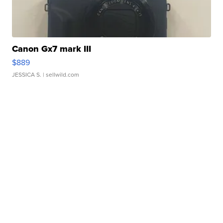
Canon Gx7 mark III
$889
JESSICA S.
| sellwild.com