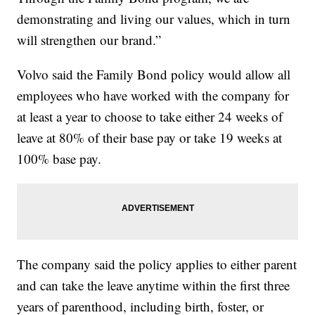
demonstrating and living our values, which in turn
will strengthen our brand.”
Volvo said the Family Bond policy would allow all
employees who have worked with the company for
at least a year to choose to take either 24 weeks of
leave at 80% of their base pay or take 19 weeks at
100% base pay.
The company said the policy applies to either parent
and can take the leave anytime within the first three
years of parenthood, including birth, foster, or