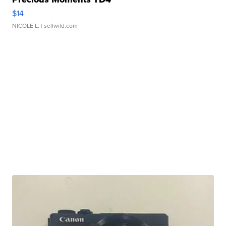
$14
NICOLE L.
| sellwild.com