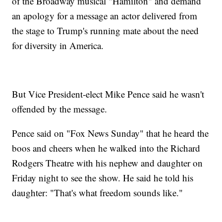
of the Broadway musical "Hamilton" and demand
an apology for a message an actor delivered from
the stage to Trump's running mate about the need
for diversity in America.
But Vice President-elect Mike Pence said he wasn't
offended by the message.
Pence said on "Fox News Sunday" that he heard the
boos and cheers when he walked into the Richard
Rodgers Theatre with his nephew and daughter on
Friday night to see the show. He said he told his
daughter: "That's what freedom sounds like."