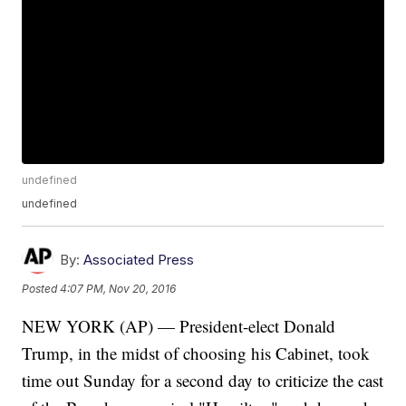
undefined
undefined
By:
Associated Press
Posted
4:07 PM, Nov 20, 2016
NEW YORK (AP) — President-elect Donald
Trump, in the midst of choosing his Cabinet, took
time out Sunday for a second day to criticize the cast