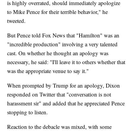
is highly overrated, should immediately apologize
to Mike Pence for their terrible behavior," he
tweeted.
But Pence told Fox News that "Hamilton" was an
"incredible production" involving a very talented
cast. On whether he thought an apology was
necessary, he said: "I'll leave it to others whether that
was the appropriate venue to say it."
When prompted by Trump for an apology, Dixon
responded on Twitter that "conversation is not
harassment sir" and added that he appreciated Pence
stopping to listen.
Reaction to the debacle was mixed, with some