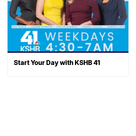
Start Your Day with KSHB 41