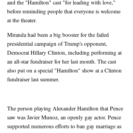
and the "Hamilton" cast "for leading with love,"
before reminding people that everyone is welcome
at the theater.
Miranda had been a big booster for the failed
presidential campaign of Trump's opponent,
Democrat Hillary Clinton, including performing at
an all-star fundraiser for her last month. The cast
also put on a special "Hamilton" show at a Clinton
fundraiser last summer.
The person playing Alexander Hamilton that Pence
saw was Javier Munoz, an openly gay actor. Pence
supported numerous efforts to ban gay marriage as