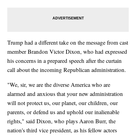
Trump had a different take on the message from cast
member Brandon Victor Dixon, who had expressed
his concerns in a prepared speech after the curtain
call about the incoming Republican administration.
"We, sir, we are the diverse America who are
alarmed and anxious that your new administration
will not protect us, our planet, our children, our
parents, or defend us and uphold our inalienable
rights," said Dixon, who plays Aaron Burr, the
nation's third vice president, as his fellow actors