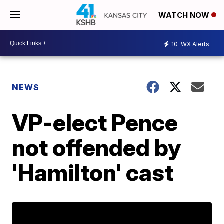
WATCH NOW
10
WX Alerts
NEWS
VP-elect Pence
not offended by
'Hamilton' cast