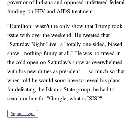
governor of Indiana and opposed unfettered federal
funding for HIV and AIDS treatment.
"Hamilton" wasn't the only show that Trump took
issue with over the weekend. He tweeted that
"Saturday Night Live" a "totally one-sided, biased
show - nothing funny at all." He was portrayed in
the cold open on Saturday's show as overwhelmed
with his new duties as president — so much so that
when told he would soon have to reveal his plans
for defeating the Islamic State group, he had to
search online for "Google, what is ISIS?"
Report a typo