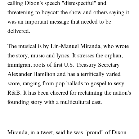
calling Dixon's speech "disrespectful" and
threatening to boycott the show and others saying it
was an important message that needed to be
delivered.
The musical is by Lin-Manuel Miranda, who wrote
the story, music and lyrics. It stresses the orphan,
immigrant roots of first U.S. Treasury Secretary
Alexander Hamilton and has a terrifically varied
score, ranging from pop ballads to gospel to sexy
R&B. It has been cheered for reclaiming the nation's
founding story with a multicultural cast.
Miranda, in a tweet, said he was "proud" of Dixon