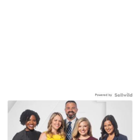
Powered by