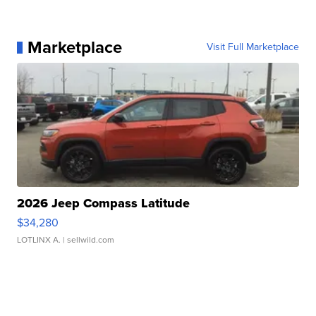
Marketplace
Visit Full Marketplace
2026 Jeep Compass Latitude
$34,280
LOTLINX A.
| sellwild.com