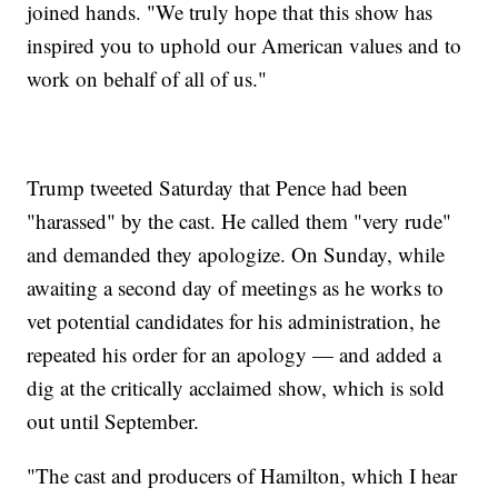
joined hands. "We truly hope that this show has
inspired you to uphold our American values and to
work on behalf of all of us."
Trump tweeted Saturday that Pence had been
"harassed" by the cast. He called them "very rude"
and demanded they apologize. On Sunday, while
awaiting a second day of meetings as he works to
vet potential candidates for his administration, he
repeated his order for an apology — and added a
dig at the critically acclaimed show, which is sold
out until September.
"The cast and producers of Hamilton, which I hear