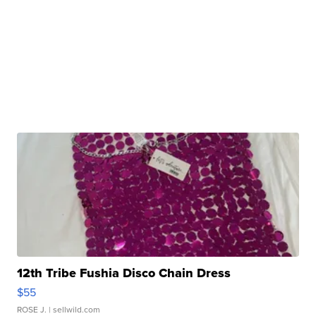
12th Tribe Fushia Disco Chain Dress
$55
ROSE J.
| sellwild.com