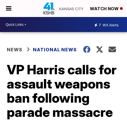
WATCH NOW
7
WX Alerts
NEWS
NATIONAL NEWS
VP Harris calls for
assault weapons
ban following
parade massacre