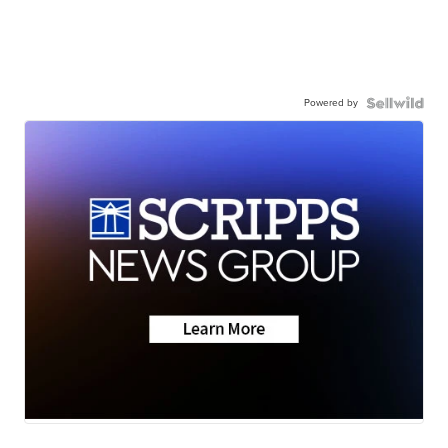
Powered by