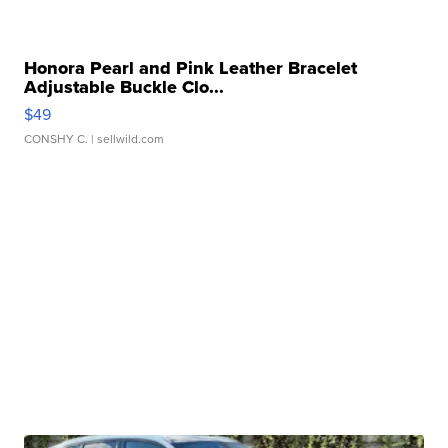
Honora Pearl and Pink Leather Bracelet
Adjustable Buckle Clo...
$49
CONSHY C.
| sellwild.com