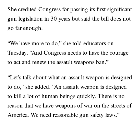
She credited Congress for passing its first significant
gun legislation in 30 years but said the bill does not
go far enough.
“We have more to do,” she told educators on
Tuesday. “And Congress needs to have the courage
to act and renew the assault weapons ban.”
“Let’s talk about what an assault weapon is designed
to do,” she added. “An assault weapon is designed
to kill a lot of human beings quickly. There is no
reason that we have weapons of war on the streets of
America. We need reasonable gun safety laws.”