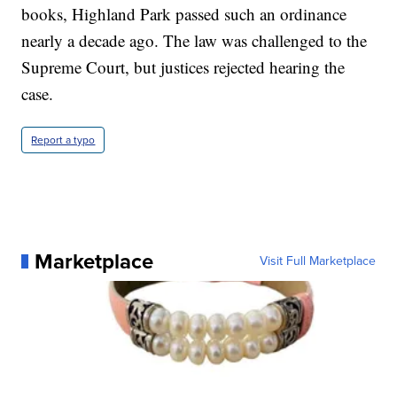
books, Highland Park passed such an ordinance
nearly a decade ago. The law was challenged to the
Supreme Court, but justices rejected hearing the
case.
Report a typo
Marketplace
Visit Full Marketplace