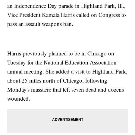
an Independence Day parade in Highland Park, Ill.,
Vice President Kamala Harris called on Congress to
pass an assault weapons ban.
Harris previously planned to be in Chicago on
Tuesday for the National Education Association
annual meeting. She added a visit to Highland Park,
about 25 miles north of Chicago, following
Monday's massacre that left seven dead and dozens
wounded.