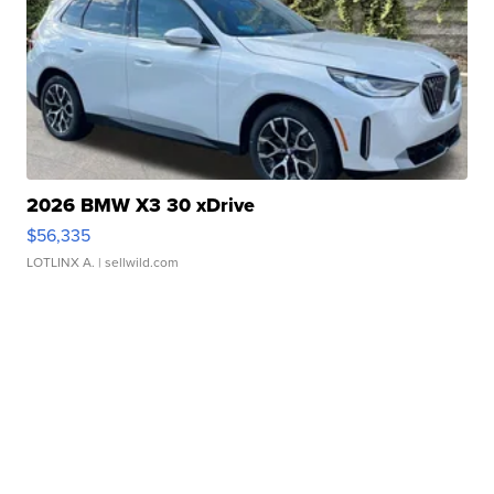
2026 BMW X3 30 xDrive
$56,335
LOTLINX A.
| sellwild.com