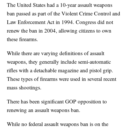
The United States had a 10-year assault weapons
ban passed as part of the Violent Crime Control and
Law Enforcement Act in 1994. Congress did not
renew the ban in 2004, allowing citizens to own
these firearms.
While there are varying definitions of assault
weapons, they generally include semi-automatic
rifles with a detachable magazine and pistol grip.
These types of firearms were used in several recent
mass shootings.
There has been significant GOP opposition to
renewing an assault weapons ban.
While no federal assault weapons ban is on the