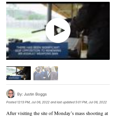
By:
Justin Boggs
Posted
12:13 PM, Jul 06, 2022
and last updated
5:01 PM, Jul 06, 2022
After visiting the site of Monday’s mass shooting at