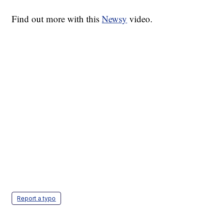
Find out more with this
Newsy
video.
Report a typo