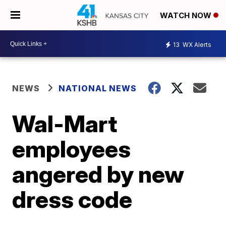
WATCH NOW
13
WX Alerts
NEWS
NATIONAL NEWS
Wal-Mart
employees
angered by new
dress code