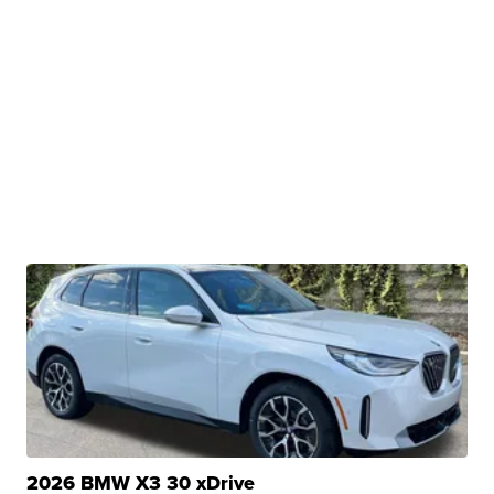
2026 BMW X3 30 xDrive