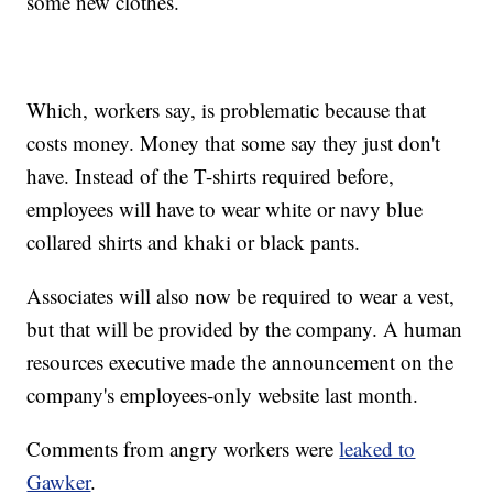
some new clothes.
Which, workers say, is problematic because that
costs money. Money that some say they just don't
have. Instead of the T-shirts required before,
employees will have to wear white or navy blue
collared shirts and khaki or black pants.
Associates will also now be required to wear a vest,
but that will be provided by the company. A human
resources executive made the announcement on the
company's employees-only website last month.
Comments from angry workers were
leaked to
Gawker
.