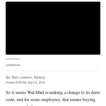
undefined
undefined
By:
Ben Lawson, Newsy
Posted
9:16 PM, Sep 04, 2014
So it seems Wal-Mart is making a change to its dress
code, and for some employees, that means buying