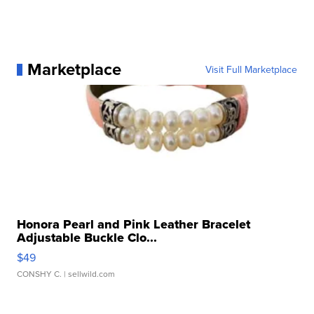
Marketplace
Visit Full Marketplace
Honora Pearl and Pink Leather Bracelet
Adjustable Buckle Clo...
$49
CONSHY C.
| sellwild.com