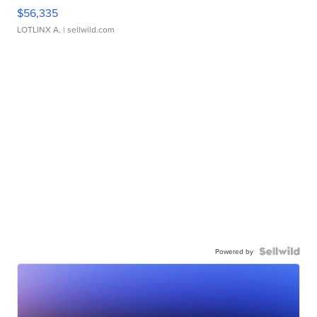
$56,335
LOTLINX A.
| sellwild.com
Powered by