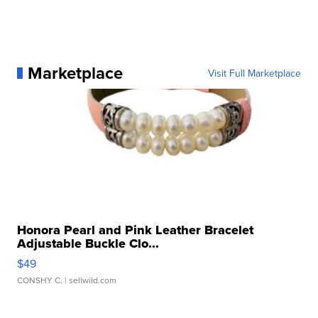
Marketplace
Visit Full Marketplace
Honora Pearl and Pink Leather Bracelet
Adjustable Buckle Clo...
$49
CONSHY C.
| sellwild.com