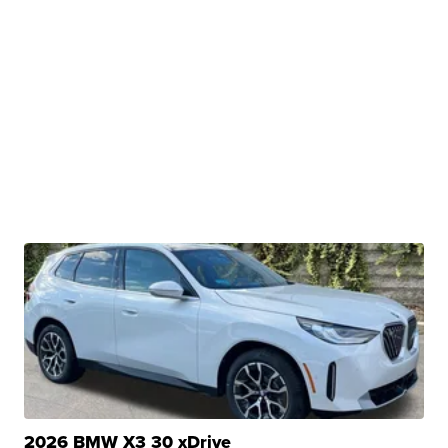
2026 BMW X3 30 xDrive