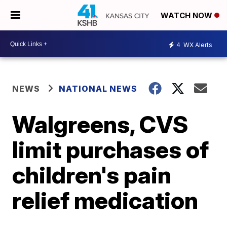
WATCH NOW
4
WX Alerts
NEWS
NATIONAL NEWS
Walgreens, CVS
limit purchases of
children's pain
relief medication