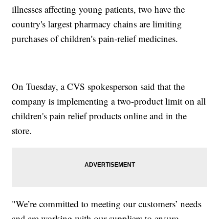
illnesses affecting young patients, two have the
country's largest pharmacy chains are limiting
purchases of children's pain-relief medicines.
On Tuesday, a CVS spokesperson said that the
company is implementing a two-product limit on all
children's pain relief products online and in the
store.
"We’re committed to meeting our customers’ needs
and are working with our suppliers to ensure