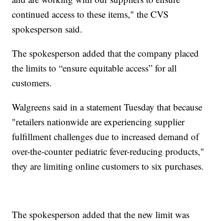
continued access to these items," the CVS
spokesperson said.
The spokesperson added that the company placed
the limits to “ensure equitable access” for all
customers.
Walgreens said in a statement Tuesday that because
"retailers nationwide are experiencing supplier
fulfillment challenges due to increased demand of
over-the-counter pediatric fever-reducing products,"
they are limiting online customers to six purchases.
The spokesperson added that the new limit was