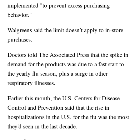
implemented "to prevent excess purchasing
behavior."
Walgreens said the limit doesn’t apply to in-store
purchases.
Doctors told The Associated Press that the spike in
demand for the products was due to a fast start to
the yearly flu season, plus a surge in other
respiratory illnesses.
Earlier this month, the U.S. Centers for Disease
Control and Prevention said that the rise in
hospitalizations in the U.S. for the flu was the most
they'd seen in the last decade.