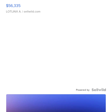
$56,335
LOTLINX A.
| sellwild.com
Powered by