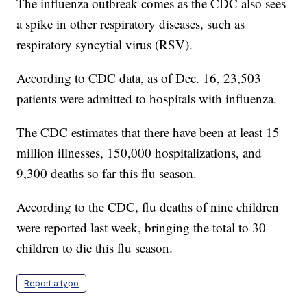
The influenza outbreak comes as the CDC also sees
a spike in other respiratory diseases, such as
respiratory syncytial virus (RSV).
According to CDC data, as of Dec. 16, 23,503
patients were admitted to hospitals with influenza.
The CDC estimates that there have been at least 15
million illnesses, 150,000 hospitalizations, and
9,300 deaths so far this flu season.
According to the CDC, flu deaths of nine children
were reported last week, bringing the total to 30
children to die this flu season.
Report a typo