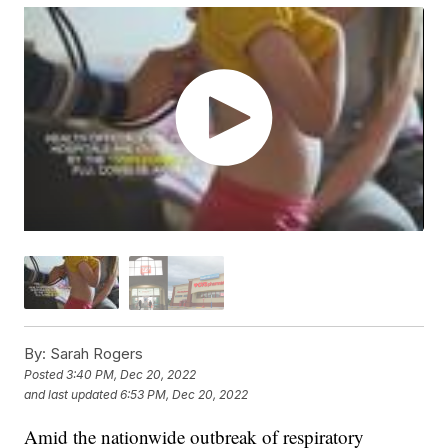
By:
Sarah Rogers
Posted
3:40 PM, Dec 20, 2022
and last updated
6:53 PM, Dec 20, 2022
Amid the nationwide outbreak of respiratory