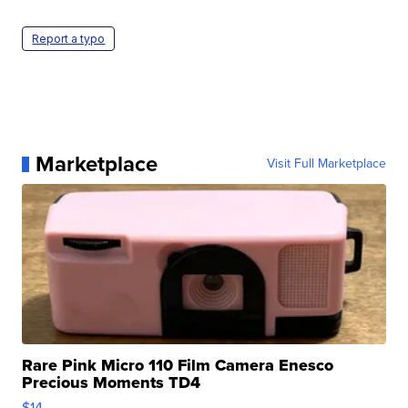
Report a typo
Marketplace
Visit Full Marketplace
Rare Pink Micro 110 Film Camera Enesco
Precious Moments TD4
$14