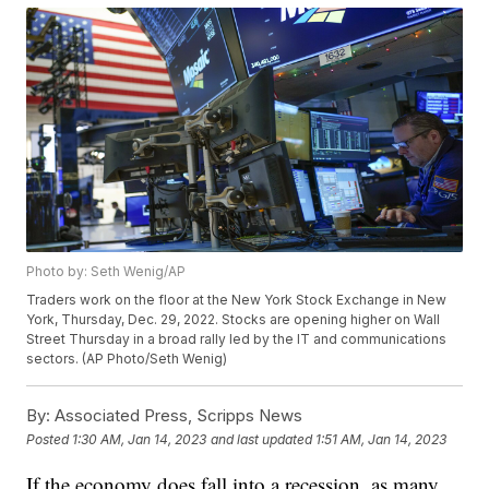
Photo by: Seth Wenig/AP
Traders work on the floor at the New York Stock Exchange in New
York, Thursday, Dec. 29, 2022. Stocks are opening higher on Wall
Street Thursday in a broad rally led by the IT and communications
sectors. (AP Photo/Seth Wenig)
By:
Associated Press, Scripps News
Posted
1:30 AM, Jan 14, 2023
and last updated
1:51 AM, Jan 14, 2023
If the economy does fall into a recession, as many