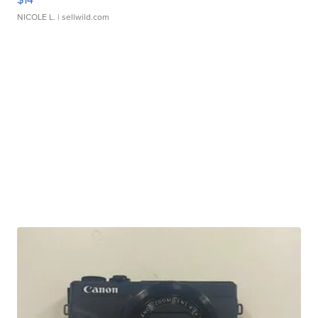
NICOLE L.
| sellwild.com