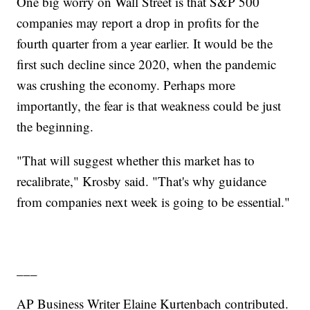
One big worry on Wall Street is that S&P 500
companies may report a drop in profits for the
fourth quarter from a year earlier. It would be the
first such decline since 2020, when the pandemic
was crushing the economy. Perhaps more
importantly, the fear is that weakness could be just
the beginning.
"That will suggest whether this market has to
recalibrate," Krosby said. "That's why guidance
from companies next week is going to be essential."
___
AP Business Writer Elaine Kurtenbach contributed.