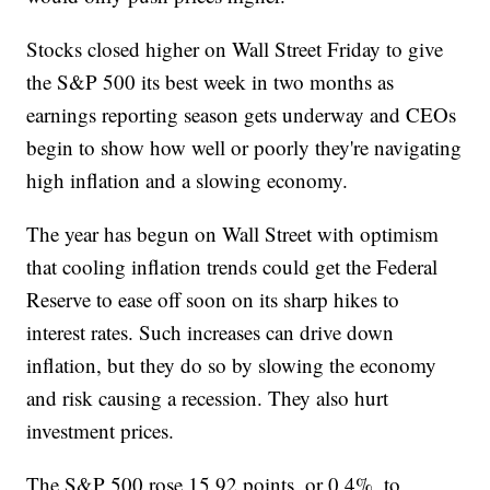
Stocks closed higher on Wall Street Friday to give
the S&P 500 its best week in two months as
earnings reporting season gets underway and CEOs
begin to show how well or poorly they're navigating
high inflation and a slowing economy.
The year has begun on Wall Street with optimism
that cooling inflation trends could get the Federal
Reserve to ease off soon on its sharp hikes to
interest rates. Such increases can drive down
inflation, but they do so by slowing the economy
and risk causing a recession. They also hurt
investment prices.
The S&P 500 rose 15.92 points, or 0.4%, to