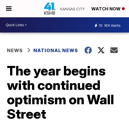
WATCH NOW
10
WX Alerts
NEWS
NATIONAL NEWS
The year begins
with continued
optimism on Wall
Street