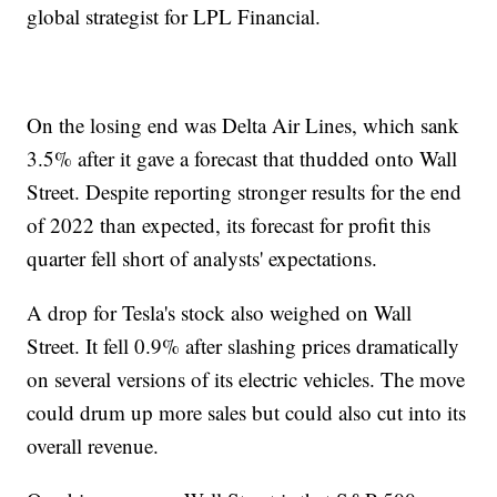
global strategist for LPL Financial.
On the losing end was Delta Air Lines, which sank
3.5% after it gave a forecast that thudded onto Wall
Street. Despite reporting stronger results for the end
of 2022 than expected, its forecast for profit this
quarter fell short of analysts' expectations.
A drop for Tesla's stock also weighed on Wall
Street. It fell 0.9% after slashing prices dramatically
on several versions of its electric vehicles. The move
could drum up more sales but could also cut into its
overall revenue.