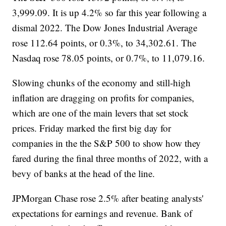
3,999.09. It is up 4.2% so far this year following a
dismal 2022. The Dow Jones Industrial Average
rose 112.64 points, or 0.3%, to 34,302.61. The
Nasdaq rose 78.05 points, or 0.7%, to 11,079.16.
Slowing chunks of the economy and still-high
inflation are dragging on profits for companies,
which are one of the main levers that set stock
prices. Friday marked the first big day for
companies in the the S&P 500 to show how they
fared during the final three months of 2022, with a
bevy of banks at the head of the line.
JPMorgan Chase rose 2.5% after beating analysts'
expectations for earnings and revenue. Bank of