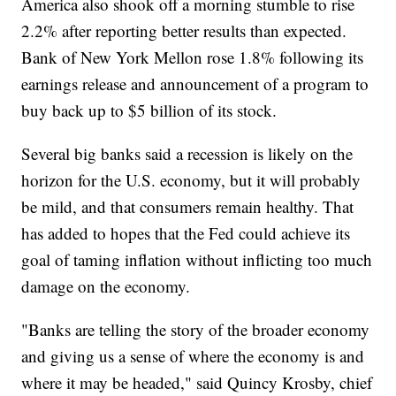
America also shook off a morning stumble to rise
2.2% after reporting better results than expected.
Bank of New York Mellon rose 1.8% following its
earnings release and announcement of a program to
buy back up to $5 billion of its stock.
Several big banks said a recession is likely on the
horizon for the U.S. economy, but it will probably
be mild, and that consumers remain healthy. That
has added to hopes that the Fed could achieve its
goal of taming inflation without inflicting too much
damage on the economy.
"Banks are telling the story of the broader economy
and giving us a sense of where the economy is and
where it may be headed," said Quincy Krosby, chief