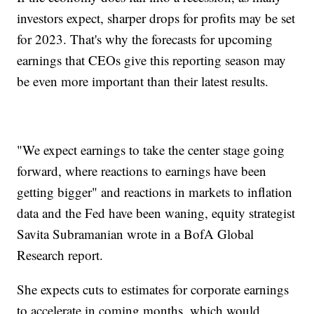
investors expect, sharper drops for profits may be set
for 2023. That's why the forecasts for upcoming
earnings that CEOs give this reporting season may
be even more important than their latest results.
"We expect earnings to take the center stage going
forward, where reactions to earnings have been
getting bigger" and reactions in markets to inflation
data and the Fed have been waning, equity strategist
Savita Subramanian wrote in a BofA Global
Research report.
She expects cuts to estimates for corporate earnings
to accelerate in coming months, which would