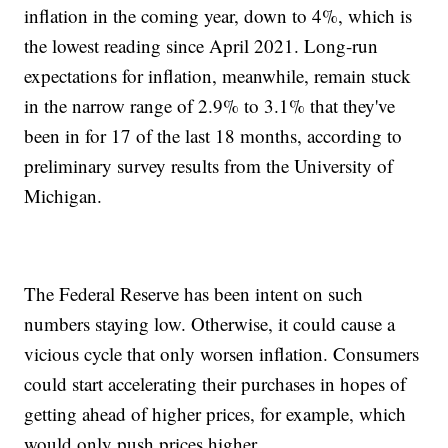
inflation in the coming year, down to 4%, which is
the lowest reading since April 2021. Long-run
expectations for inflation, meanwhile, remain stuck
in the narrow range of 2.9% to 3.1% that they've
been in for 17 of the last 18 months, according to
preliminary survey results from the University of
Michigan.
The Federal Reserve has been intent on such
numbers staying low. Otherwise, it could cause a
vicious cycle that only worsen inflation. Consumers
could start accelerating their purchases in hopes of
getting ahead of higher prices, for example, which
would only push prices higher.