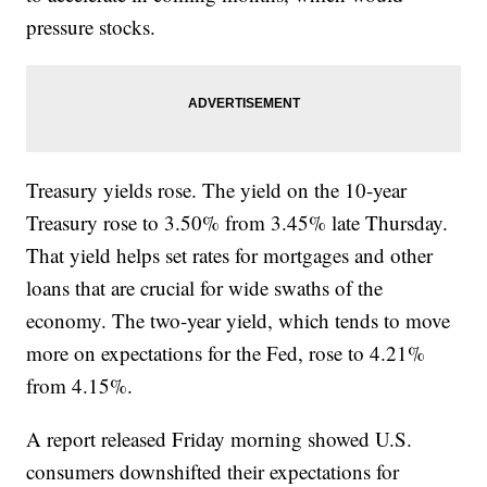
pressure stocks.
Treasury yields rose. The yield on the 10-year
Treasury rose to 3.50% from 3.45% late Thursday.
That yield helps set rates for mortgages and other
loans that are crucial for wide swaths of the
economy. The two-year yield, which tends to move
more on expectations for the Fed, rose to 4.21%
from 4.15%.
A report released Friday morning showed U.S.
consumers downshifted their expectations for