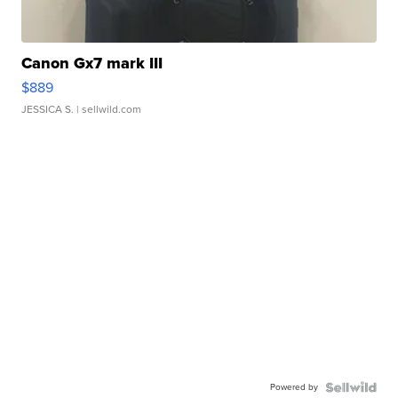
Canon Gx7 mark III
$889
JESSICA S.
| sellwild.com
Powered by