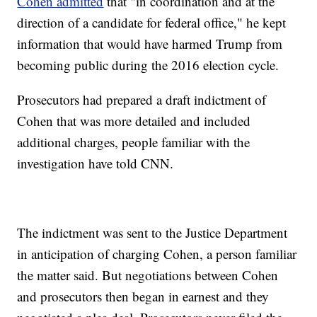
Cohen admitted
that "in coordination and at the
direction of a candidate for federal office," he kept
information that would have harmed Trump from
becoming public during the 2016 election cycle.
Prosecutors had prepared a draft indictment of
Cohen that was more detailed and included
additional charges, people familiar with the
investigation have told CNN.
The indictment was sent to the Justice Department
in anticipation of charging Cohen, a person familiar
the matter said. But negotiations between Cohen
and prosecutors then began in earnest and they