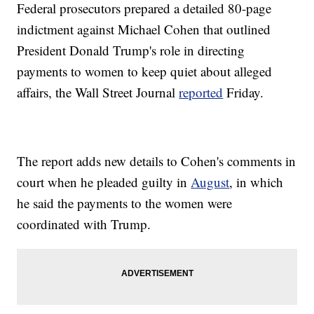
Federal prosecutors prepared a detailed 80-page
indictment against Michael Cohen that outlined
President Donald Trump's role in directing
payments to women to keep quiet about alleged
affairs, the Wall Street Journal
reported
Friday.
The report adds new details to Cohen's comments in
court when he pleaded guilty in
August
, in which
he said the payments to the women were
coordinated with Trump.