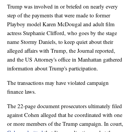
Trump was involved in or briefed on nearly every
step of the payments that were made to former
Playboy model Karen McDougal and adult film
actress Stephanie Clifford, who goes by the stage
name Stormy Daniels, to keep quiet about their
alleged affairs with Trump, the Journal reported,
and the US Attorney's office in Manhattan gathered
information about Trump's participation.
The transactions may have violated campaign
finance laws.
The 22-page document prosecutors ultimately filed
against Cohen alleged that he coordinated with one
or more members of the Trump campaign. In court,