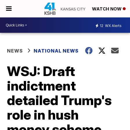
WATCH NOW
12
WX Alerts
NEWS
NATIONAL NEWS
WSJ: Draft
indictment
detailed Trump's
role in hush
money scheme