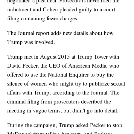
negotiated a plea deal. Prosecutors never filed the
indictment and Cohen pleaded guilty to a court
filing containing fewer charges.
The Journal report adds new details about how
Trump was involved.
Trump met in August 2015 at Trump Tower with
David Pecker, the CEO of American Media, who
offered to use the National Enquirer to buy the
silence of women who might try to publicize sexual
affairs with Trump, according to the Journal. The
criminal filing from prosecutors described the
meeting in vague terms, but didn't go into detail.
During the campaign, Trump asked Pecker to stop
McDougal from telling her story, and Pecker's