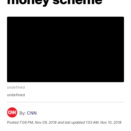
undefined
undefined
By:
CNN
Posted
7:06 PM, Nov 09, 2018
and last updated
1:53 AM, Nov 10, 2018