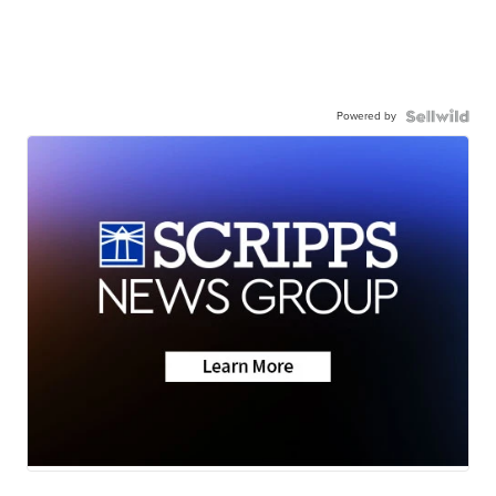
Powered by