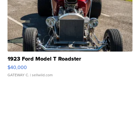
1923 Ford Model T Roadster
$40,000
GATEWAY C.
| sellwild.com