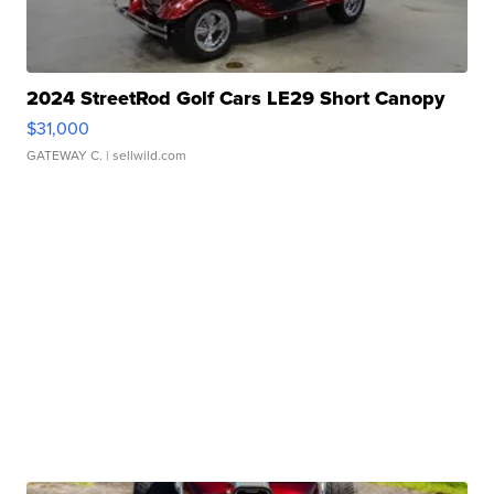
2024 StreetRod Golf Cars LE29 Short Canopy
$31,000
GATEWAY C.
| sellwild.com