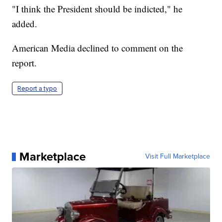
"I think the President should be indicted," he
added.
American Media declined to comment on the
report.
Report a typo
Marketplace
Visit Full Marketplace