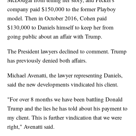
company paid $150,000 to the former Playboy
model. Then in October 2016, Cohen paid
$130,000 to Daniels himself to keep her from
going public about an affair with Trump.
The President lawyers declined to comment. Trump
has previously denied both affairs.
Michael Avenatti, the lawyer representing Daniels,
said the new developments vindicated his client.
"For over 8 months we have been battling Donald
Trump and the lies he has told about his payment to
my client. This is further vindication that we were
right," Avenatti said.