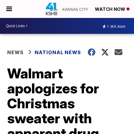
WATCH NOW
1
WX Alert
NEWS
NATIONAL NEWS
Walmart
apologizes for
Christmas
sweater with
apparent drug