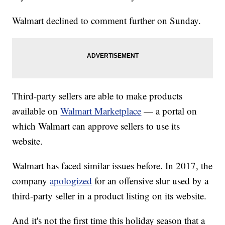
Walmart declined to comment further on Sunday.
Third-party sellers are able to make products
available on
Walmart Marketplace
— a portal on
which Walmart can approve sellers to use its
website.
Walmart has faced similar issues before. In 2017, the
company
apologized
for an offensive slur used by a
third-party seller in a product listing on its website.
And it's not the first time this holiday season that a