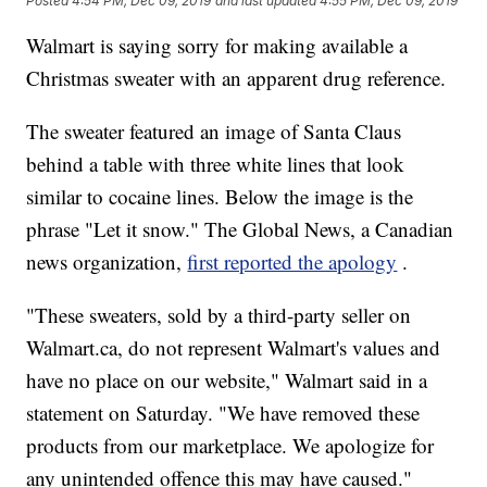
Posted
4:54 PM, Dec 09, 2019
and last updated
4:55 PM, Dec 09, 2019
Walmart is saying sorry for making available a
Christmas sweater with an apparent drug reference.
The sweater featured an image of Santa Claus
behind a table with three white lines that look
similar to cocaine lines. Below the image is the
phrase "Let it snow." The Global News, a Canadian
news organization,
first reported the apology
.
"These sweaters, sold by a third-party seller on
Walmart.ca, do not represent Walmart's values and
have no place on our website," Walmart said in a
statement on Saturday. "We have removed these
products from our marketplace. We apologize for
any unintended offence this may have caused."