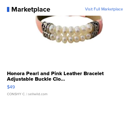
Marketplace
Visit Full Marketplace
Honora Pearl and Pink Leather Bracelet
Adjustable Buckle Clo...
$49
CONSHY C.
| sellwild.com