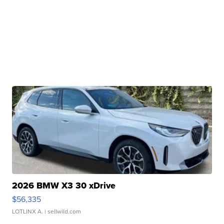
2026 BMW X3 30 xDrive
$56,335
LOTLINX A.
| sellwild.com