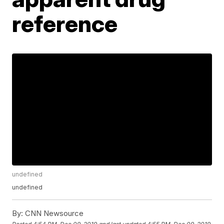
reference
undefined
undefined
By:
CNN Newsource