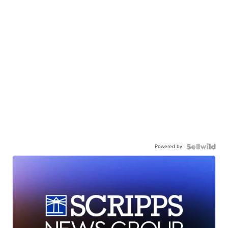
Powered by