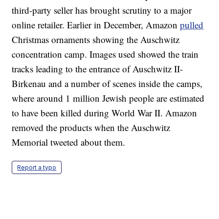
third-party seller has brought scrutiny to a major
online retailer. Earlier in December, Amazon
pulled
Christmas ornaments showing the Auschwitz
concentration camp. Images used showed the train
tracks leading to the entrance of Auschwitz II-
Birkenau and a number of scenes inside the camps,
where around 1 million Jewish people are estimated
to have been killed during World War II.
Amazon
removed the products when the Auschwitz
Memorial tweeted about them.
Report a typo