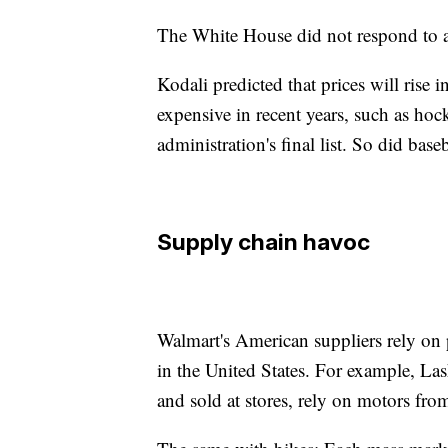
The White House did not respond to a
Kodali predicted that prices will rise
expensive in recent years, such as ho
administration's final list. So did base
Supply chain havoc
Walmart's American suppliers rely on 
in the United States. For example, La
and sold at stores, rely on motors fro