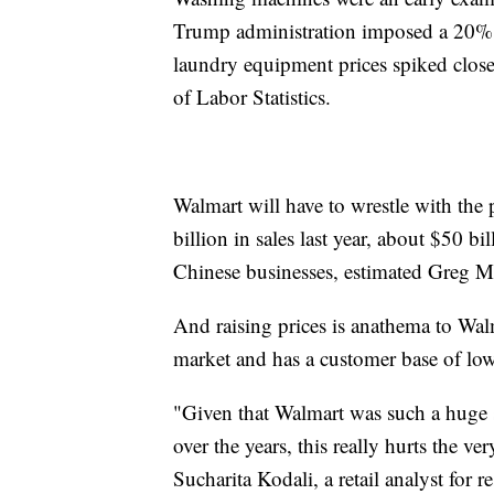
Trump administration imposed a 20% tr
laundry equipment prices spiked clos
of Labor Statistics.
Walmart will have to wrestle with the
billion in sales last year, about $50 b
Chinese businesses, estimated Greg Mel
And raising prices is anathema to Wal
market and has a customer base of l
"Given that Walmart was such a huge 
over the years, this really hurts the v
Sucharita Kodali, a retail analyst for r