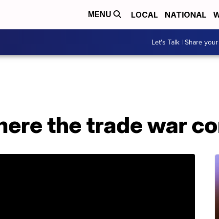
LOCAL
NATIONAL
W
MENU
Let's Talk | Share your
here the trade war 