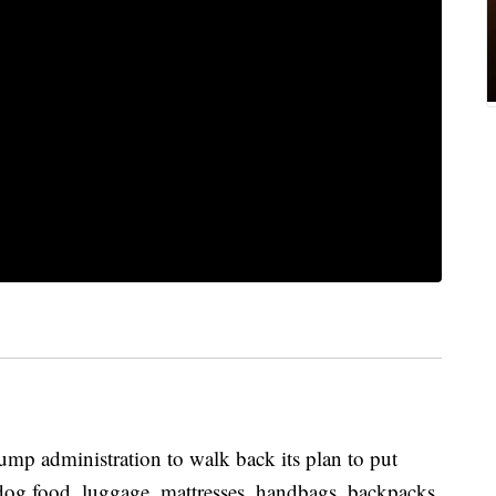
mp administration to walk back its plan to put
 dog food, luggage, mattresses, handbags, backpacks,