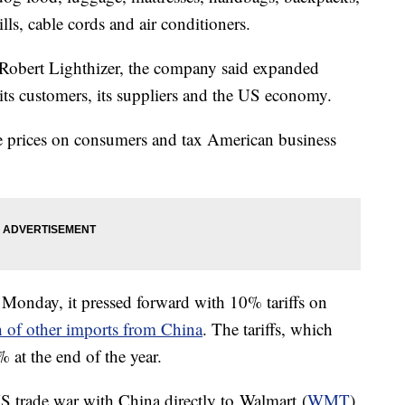
lls, cable cords and air conditioners.
e Robert Lighthizer, the company said expanded
its customers, its suppliers and the US economy.
se prices on consumers and tax American business
onday, it pressed forward with 10% tariffs on
h of other imports from China
. The tariffs, which
 at the end of the year.
 US trade war with China directly to Walmart (
WMT
),