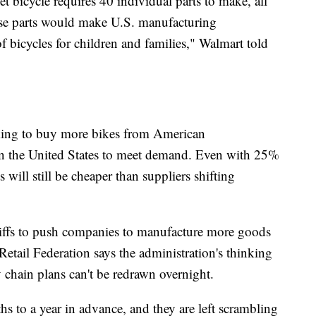
 bicycle requires 40 individual parts to make, all
hese parts would make U.S. manufacturing
f bicycles for children and families," Walmart told
ing to buy more bikes from American
n the United States to meet demand. Even with 25%
 will still be cheaper than suppliers shifting
riffs to push companies to manufacture more goods
Retail Federation says the administration's thinking
 chain plans can't be redrawn overnight.
hs to a year in advance, and they are left scrambling