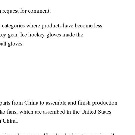
 request for comment.
 in categories where products have become less
ckey gear. Ice hockey gloves made the
ball gloves.
parts from China to assemble and finish production
sko fans, which are assembed in the United States
m China.