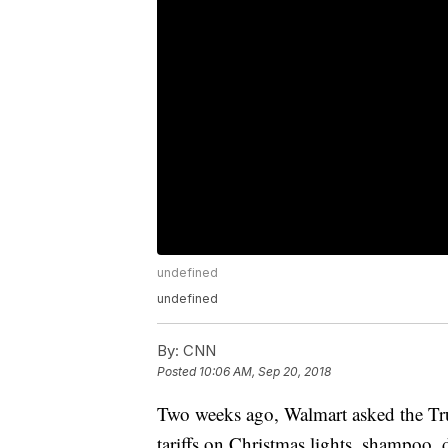
undefined
undefined
By:
CNN
Posted
10:06 AM, Sep 20, 2018
Two weeks ago, Walmart asked the Tru
tariffs on Christmas lights, shampoo,