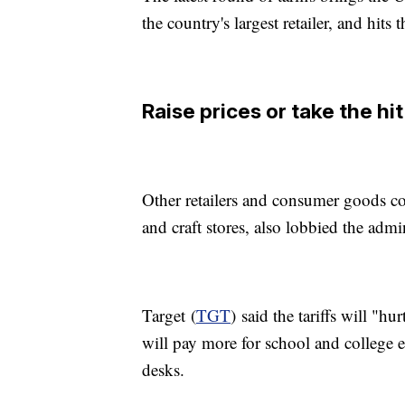
the country's largest retailer, and hits 
Raise prices or take the hit
Other retailers and consumer goods c
and craft stores, also lobbied the admi
Target (
TGT
) said the tariffs will "
will pay more for school and college e
desks.