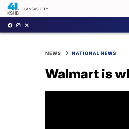
NEWS
NATIONAL NEWS
Walmart is w