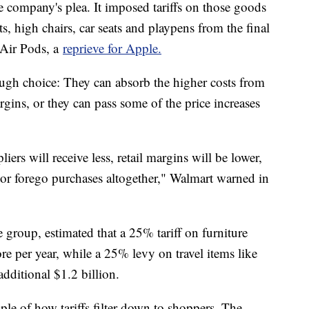
e company's plea. It imposed tariffs on those goods
s, high chairs, car seats and playpens from the final
d Air Pods, a
reprieve for Apple.
ugh choice: They can absorb the higher costs from
margins, or they can pass some of the price increases
ers will receive less, retail margins will be lower,
or forego purchases altogether," Walmart warned in
e group, estimated that a 25% tariff on furniture
e per year, while a 25% levy on travel items like
ditional $1.2 billion.
e of how tariffs filter down to shoppers. The