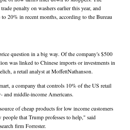
ade penalty on washers earlier this year, and
e to 20% in recent months, according to the Bureau
 price question in a big way. Of the company's $500
illion was linked to Chinese imports or investments in
ich, a retail analyst at MoffettNathanson.
mart, a company that controls 10% of the US retail
ow- and middle-income Americans.
source of cheap products for low income customers
ery people that Trump professes to help," said
esearch firm Forrester.