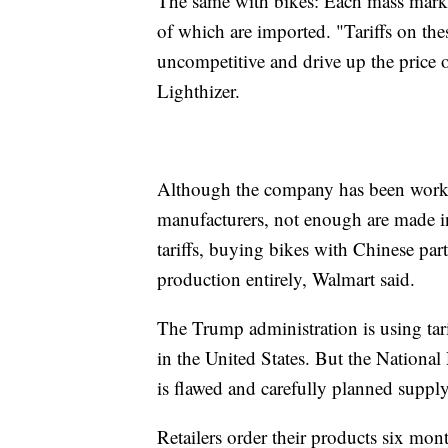
The same with bikes: Each mass market
of which are imported. "Tariffs on t
uncompetitive and drive up the price o
Lighthizer.
Although the company has been work
manufacturers, not enough are made i
tariffs, buying bikes with Chinese parts
production entirely, Walmart said.
The Trump administration is using ta
in the United States. But the National 
is flawed and carefully planned supply
Retailers order their products six mont