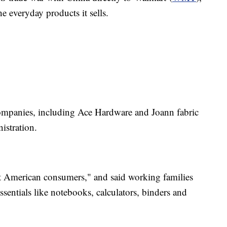
the everyday products it sells.
ompanies, including Ace Hardware and Joann fabric
nistration.
hurt American consumers," and said working families
ssentials like notebooks, calculators, binders and