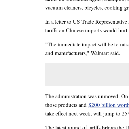
vacuum cleaners, bicycles, cooking gri
In a letter to US Trade Representativ
tariffs on Chinese imports would hurt 
"The immediate impact will be to rai
and manufacturers," Walmart said.
The administration was unmoved. On M
those products and
$200 billion wort
take effect next week, will jump to 25%
The latest round of tariffs brings the