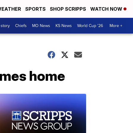
EATHER
SPORTS
SHOP SCRIPPS
WATCH NOW
 story
Chiefs
MO News
KS News
World Cup '26
More +
comes home