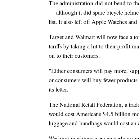
The administration
did not bend to th
— although it did spare bicycle helmet
list. It also left off Apple Watches an
Target and Walmart will now face a to
tariffs by taking a hit to their profit 
on to their customers.
"Either consumers will pay more, suppli
or consumers will buy fewer products 
its letter.
The National Retail Federation, a trad
would cost Americans $4.5 billion mor
luggage and handbags would cost an ad
Washing machines were an early exampl