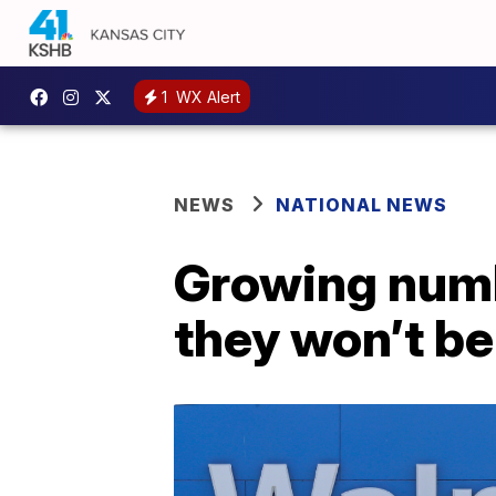
1
WX Alert
NEWS
NATIONAL NEWS
Growing numb
they won’t b