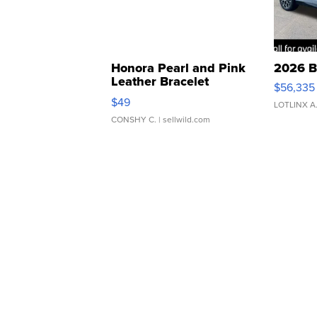
Honora Pearl and Pink
2026 B
Leather Bracelet
$56,335
Adjustable Buckle Clo...
$49
LOTLINX A
CONSHY C.
| sellwild.com