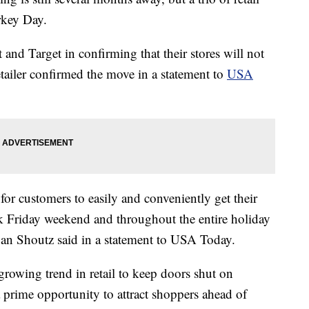
rkey Day.
nd Target in confirming that their stores will not
ailer confirmed the move in a statement to
USA
for customers to easily and conveniently get their
k Friday weekend and throughout the entire holiday
an Shoutz said in a statement to USA Today.
growing trend in retail to keep doors shut on
prime opportunity to attract shoppers ahead of