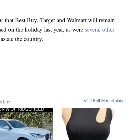
ar that Best Buy, Target and Walmart will remain
ed on the holiday last year, as were
several other
state the country.
Visit Full Marketplace
o List