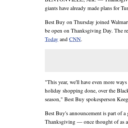
giants have already made plans for Tu
Best Buy on Thursday joined Walmart a
be open on Thanksgiving Day. The ret
Today
and
CNN
.
"This year, we'll have even more ways 
holiday shopping done, over the Blac
season," Best Buy spokesperson Keeg
Best Buy's announcement is part of a 
Thanksgiving — once thought of as a 