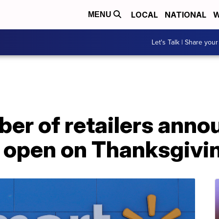
LOCAL
NATIONAL
W
MENU
Let's Talk | Share your
er of retailers anno
e open on Thanksgivi