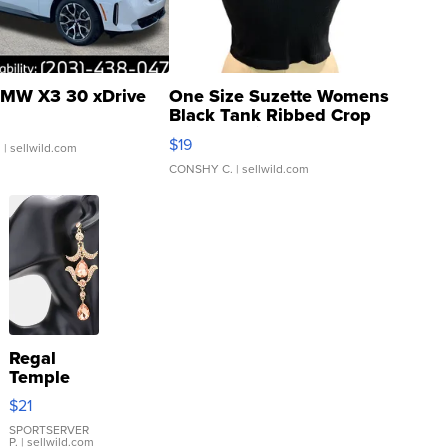
MW X3 30 xDrive
One Size Suzette Womens
Black Tank Ribbed Crop
Asymmetrical ...
$19
.
| sellwild.com
CONSHY C.
| sellwild.com
Regal
Temple
Droplet
$21
Earrings
SPORTSERVER
P.
| sellwild.com