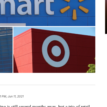
1 PM, Jun 11, 2021
still several months away, but a trio of retail