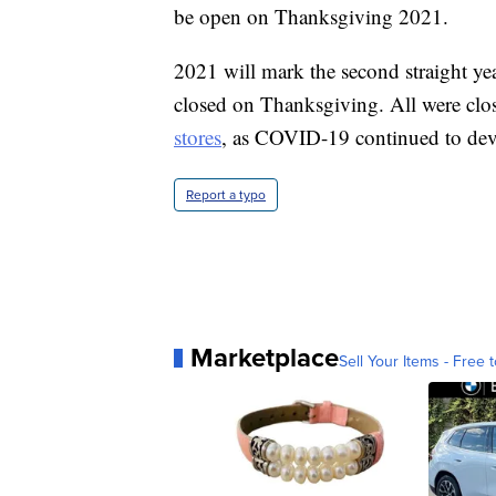
be open on Thanksgiving 2021.
2021 will mark the second straight ye
closed on Thanksgiving. All were clos
stores
, as COVID-19 continued to deva
Report a typo
Marketplace
Sell Your Items - Free t