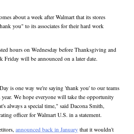
mes about a week after Walmart that its stores
hank you" to its associates for their hard work
posted hours on Wednesday before Thanksgiving and
k Friday will be announced on a later date.
ay is one way we're saying 'thank you' to our teams
s year. We hope everyone will take the opportunity
t's always a special time," said Dacona Smith,
ating officer for Walmart U.S. in a statement.
titors,
announced back in January
that it wouldn't