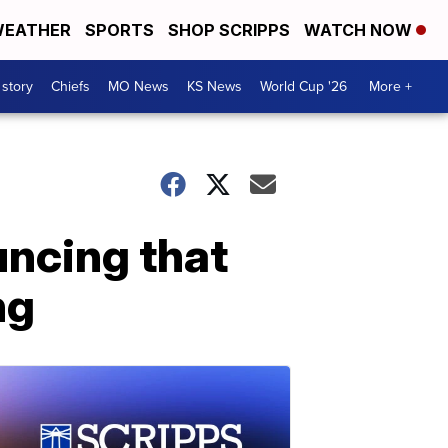
EATHER
SPORTS
SHOP SCRIPPS
WATCH NOW
 story
Chiefs
MO News
KS News
World Cup '26
More +
uncing that
ng