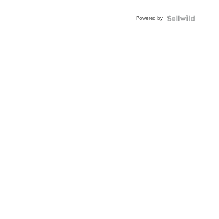
Powered by