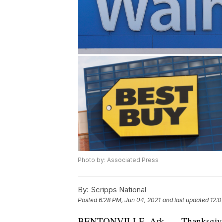
Photo by: Associated Press
By:
Scripps National
Posted
6:28 PM, Jun 04, 2021
and last updated
12:0
BENTONVILLE, Ark. — Thanksgiving is 