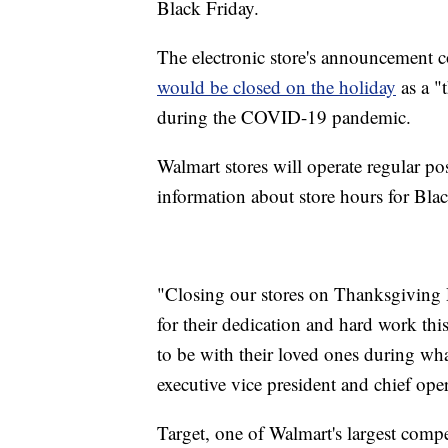
Black Friday.
The electronic store's announcement co
would be closed on the holiday
as a "t
during the COVID-19 pandemic.
Walmart stores will operate regular 
information about store hours for Blac
"Closing our stores on Thanksgiving D
for their dedication and hard work thi
to be with their loved ones during wha
executive vice president and chief oper
Target, one of Walmart's largest compe