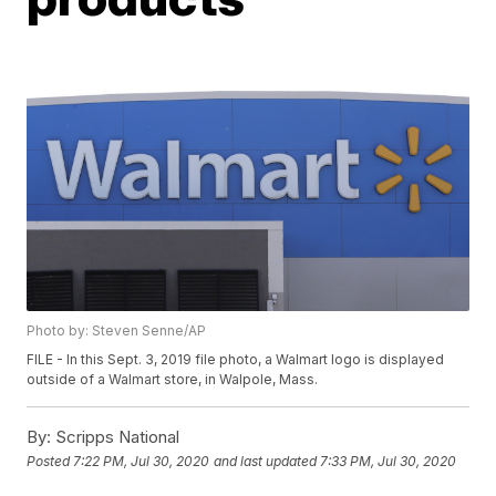
Photo by: Steven Senne/AP
FILE - In this Sept. 3, 2019 file photo, a Walmart logo is displayed
outside of a Walmart store, in Walpole, Mass.
By:
Scripps National
Posted
7:22 PM, Jul 30, 2020
and last updated
7:33 PM, Jul 30, 2020