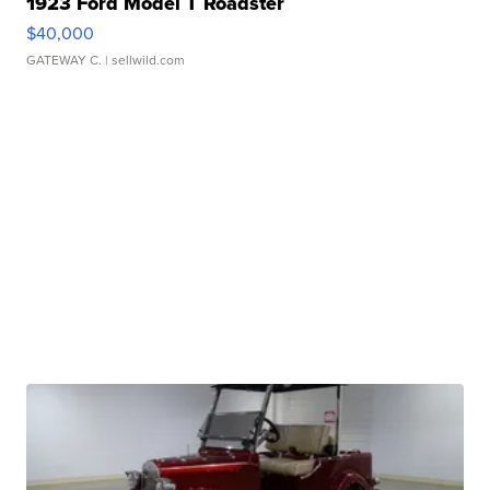
1923 Ford Model T Roadster
$40,000
GATEWAY C.
| sellwild.com