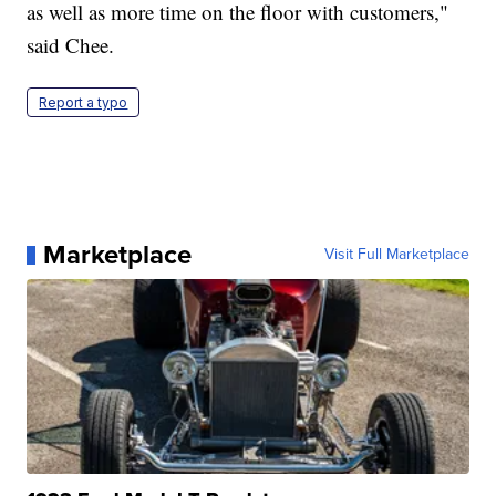
as well as more time on the floor with customers,"
said Chee.
Report a typo
Marketplace
Visit Full Marketplace