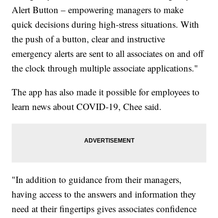
Alert Button – empowering managers to make
quick decisions during high-stress situations. With
the push of a button, clear and instructive
emergency alerts are sent to all associates on and off
the clock through multiple associate applications."
The app has also made it possible for employees to
learn news about COVID-19, Chee said.
"In addition to guidance from their managers,
having access to the answers and information they
need at their fingertips gives associates confidence