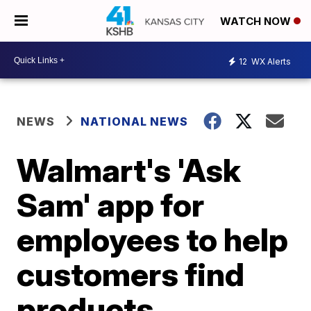
WATCH NOW
12
WX Alerts
NEWS
NATIONAL NEWS
Walmart's 'Ask
Sam' app for
employees to help
customers find
products