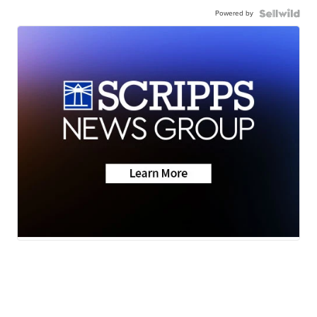
Powered by