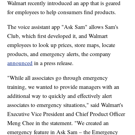
Walmart recently introduced an app that is geared
for employees to help consumers find products.
The voice assistant app "Ask Sam" allows Sam's
Club, which first developed it, and Walmart
employees to look up prices, store maps, locate
products, and emergency alerts, the company
announced
in a press release.
"While all associates go through emergency
training, we wanted to provide managers with an
additional way to quickly and effectively alert
associates to emergency situations," said Walmart's
Executive Vice President and Chief Product Officer
Meng Chee in the statement. "We created an
emergency feature in Ask Sam – the Emergency