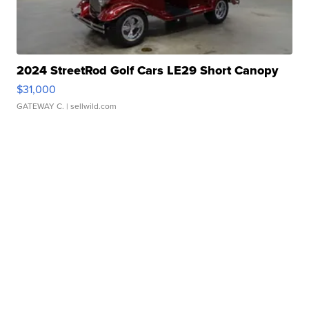
2024 StreetRod Golf Cars LE29 Short Canopy
$31,000
GATEWAY C.
| sellwild.com