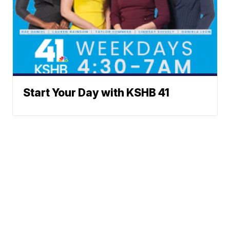
Start Your Day with KSHB 41