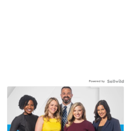
Powered by