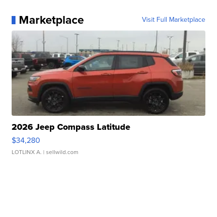
Marketplace
Visit Full Marketplace
2026 Jeep Compass Latitude
$34,280
LOTLINX A.
| sellwild.com