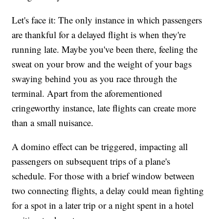
Let's face it: The only instance in which passengers
are thankful for a delayed flight is when they're
running late. Maybe you've been there, feeling the
sweat on your brow and the weight of your bags
swaying behind you as you race through the
terminal. Apart from the aforementioned
cringeworthy instance, late flights can create more
than a small nuisance.
A domino effect can be triggered, impacting all
passengers on subsequent trips of a plane's
schedule. For those with a brief window between
two connecting flights, a delay could mean fighting
for a spot in a later trip or a night spent in a hotel