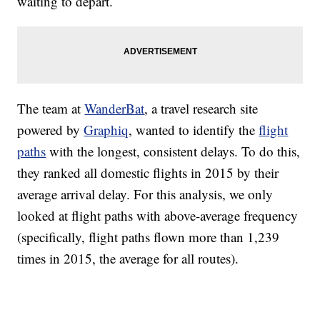
waiting to depart.
The team at
WanderBat
, a travel research site
powered by
Graphiq
, wanted to identify the
flight
paths
with the longest, consistent delays. To do this,
they ranked all domestic flights in 2015 by their
average arrival delay. For this analysis, we only
looked at flight paths with above-average frequency
(specifically, flight paths flown more than 1,239
times in 2015, the average for all routes).