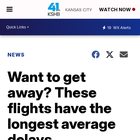
WATCH NOW
19
WX Alerts
NEWS
Want to get
away? These
flights have the
longest average
delays