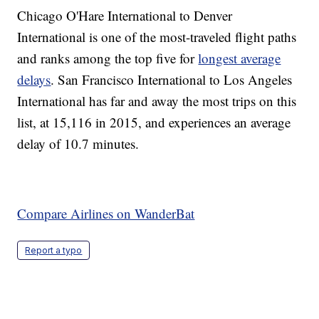
Chicago O'Hare International to Denver
International is one of the most-traveled flight paths
and ranks among the top five for
longest average
delays
. San Francisco International to Los Angeles
International has far and away the most trips on this
list, at 15,116 in 2015, and experiences an average
delay of 10.7 minutes.
Compare Airlines on WanderBat
Report a typo