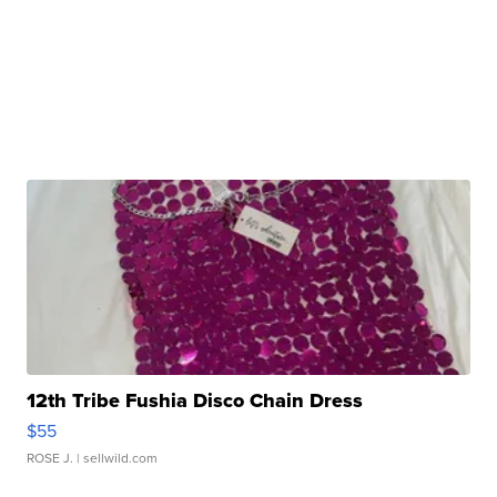
12th Tribe Fushia Disco Chain Dress
$55
ROSE J.
| sellwild.com