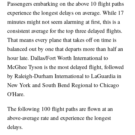
Passengers embarking on the above 10 flight paths
experience the longest delays on average. While 17
minutes might not seem alarming at first, this is a
consistent average for the top three delayed flights.
That means every plane that takes off on time is
balanced out by one that departs more than half an
hour late. Dallas/Fort Worth International to
McGhee Tyson is the most delayed flight, followed
by Raleigh-Durham International to LaGuardia in
New York and South Bend Regional to Chicago
O'Hare.
The following 100 flight paths are flown at an
above-average rate and experience the longest
delays.