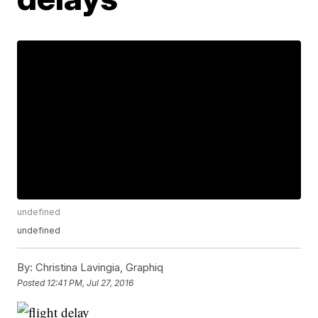
undefined
undefined
By:
Christina Lavingia, Graphiq
Posted
12:41 PM, Jul 27, 2016