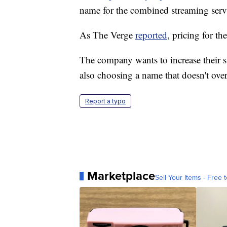
name for the combined streaming serv
As The Verge
reported
, pricing for t
The company wants to increase their s
also choosing a name that doesn't ove
Report a typo
Marketplace
Sell Your Items - Free t