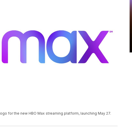
ogo for the new HBO Max streaming platform, launching May 27.