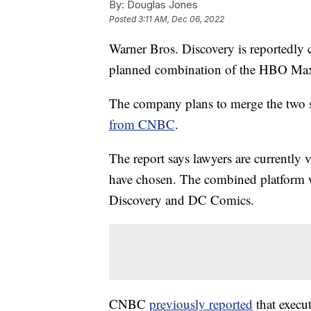
By:
Douglas Jones
Posted
3:11 AM, Dec 06, 2022
Warner Bros. Discovery is reportedly 
planned combination of the HBO Max 
The company plans to merge the two st
from CNBC
.
The report says lawyers are currently 
have chosen. The combined platform 
Discovery and DC Comics.
CNBC
previously reported
that execu