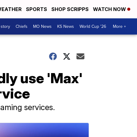
EATHER
SPORTS
SHOP SCRIPPS
WATCH NOW
 story
Chiefs
MO News
KS News
World Cup '26
More +
dly use 'Max'
rvice
aming services.