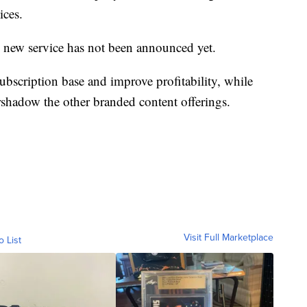
ices.
he new service has not been announced yet.
ubscription base and improve profitability, while
rshadow the other branded content offerings.
Visit Full Marketplace
o List