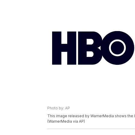
Photo by: AP
This image released by WarnerMedia shows the l
(WarnerMedia via AP)