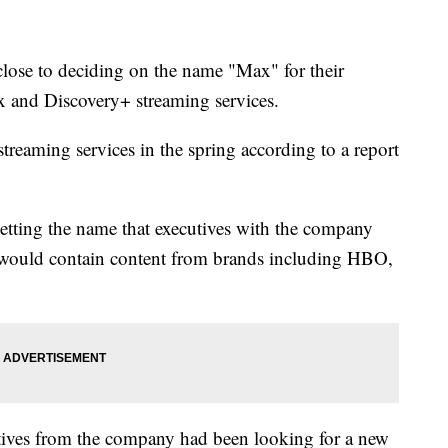
close to deciding on the name "Max" for their
and Discovery+ streaming services.
reaming services in the spring according to a report
vetting the name that executives with the company
would contain content from brands including HBO,
tives from the company had been looking for a new