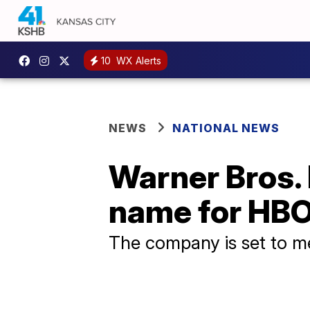
10
WX Alerts
NEWS
NATIONAL NEWS
Warner Bros. 
name for HBO
The company is set to m