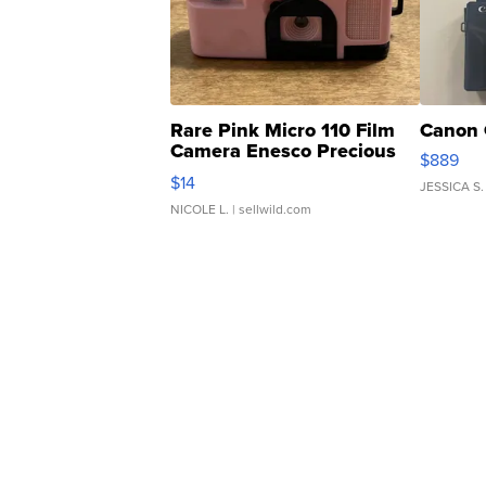
Rare Pink Micro 110 Film
Canon 
Camera Enesco Precious
$889
Moments TD4
$14
JESSICA S.
NICOLE L.
| sellwild.com