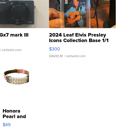
Gx7 mark III
2024 Leaf Elvis Presley
Icons Collection Base 1/1
SSP Clear ...
$300
| sellwild.com
DAVID M.
| sellwild.com
Honora
Pearl and
Pink
$49
Leather