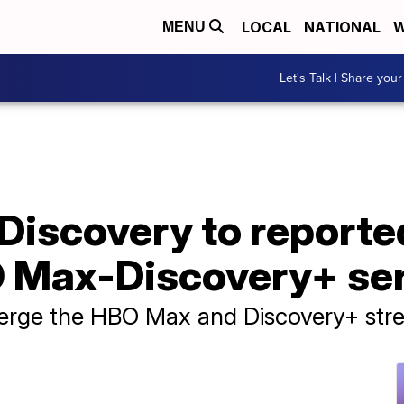
LOCAL
NATIONAL
W
MENU
Let's Talk | Share your
Discovery to reporte
 Max-Discovery+ se
erge the HBO Max and Discovery+ stre