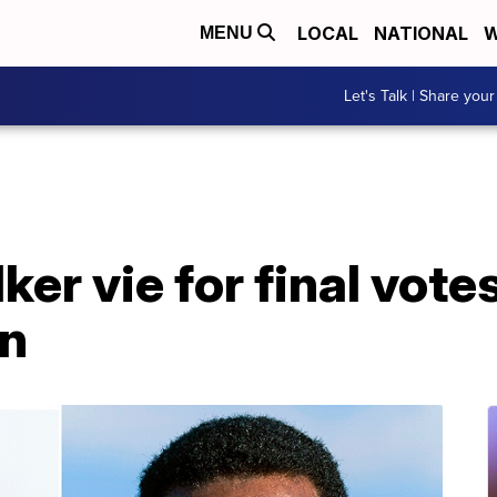
LOCAL
NATIONAL
W
MENU
Let's Talk | Share your
er vie for final vote
on