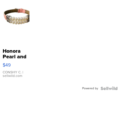
Honora
Pearl and
Pink
$49
Leather
Bracelet
CONSHY C.
|
sellwild.com
Adjustable
Buckle
Powered by
Clo...