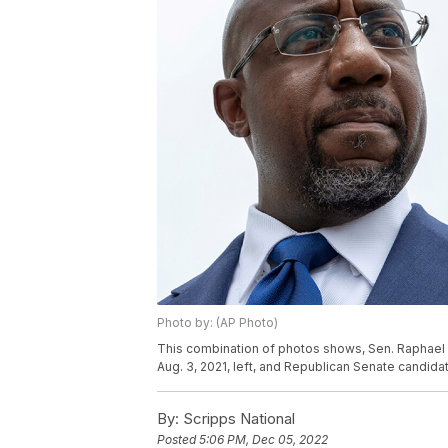
Photo by: (AP Photo)
This combination of photos shows, Sen. Raphael W
Aug. 3, 2021, left, and Republican Senate candidat
By:
Scripps National
Posted
5:06 PM, Dec 05, 2022