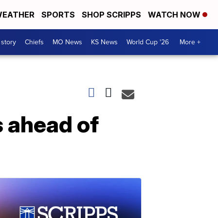
EATHER
SPORTS
SHOP SCRIPPS
WATCH NOW
 story
Chiefs
MO News
KS News
World Cup '26
More +
s ahead of