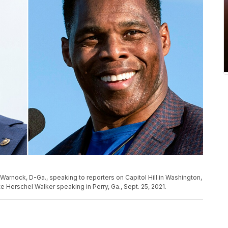
arnock, D-Ga., speaking to reporters on Capitol Hill in Washington,
e Herschel Walker speaking in Perry, Ga., Sept. 25, 2021.