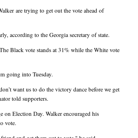
ker are trying to get out the vote ahead of
ly, according to the Georgia secretary of state.
 The Black vote stands at 31% while the White vote
m going into Tuesday.
 don’t want us to do the victory dance before we get
ator told supporters.
ge on Election Day. Walker encouraged his
to vote.
 friend and get them out to vote," he said.