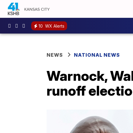
10
WX Alerts
NEWS
NATIONAL NEWS
Warnock, Walk
runoff electi