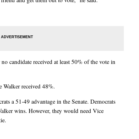
 no candidate received at least 50% of the vote in
e Walker received 48%.
ats a 51-49 advantage in the Senate. Democrats
 Walker wins. However, they would need Vice
ie.