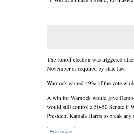
The runoff election was triggered after
November as required by state law.
Warnock earned 49% of the vote whil
A win for Warnock would give Democr
would still control a 50-50 Senate if
President Kamala Harris to break any t
Report a typo