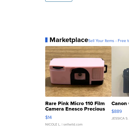
Marketplace
Sell Your Items - Free t
Rare Pink Micro 110 Film
Canon 
Camera Enesco Precious
$889
Moments TD4
$14
JESSICA S.
NICOLE L.
| sellwild.com