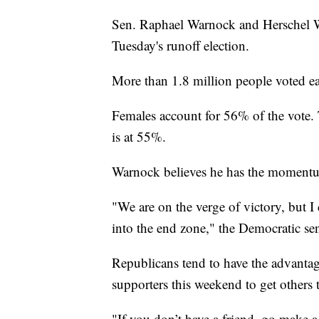
Sen. Raphael Warnock and Herschel Wal
Tuesday's runoff election.
More than 1.8 million people voted ear
Females account for 56% of the vote.
is at 55%.
Warnock believes he has the momentu
"We are on the verge of victory, but I
into the end zone," the Democratic sen
Republicans tend to have the advanta
supporters this weekend to get others 
"If you don’t have a friend, go make a