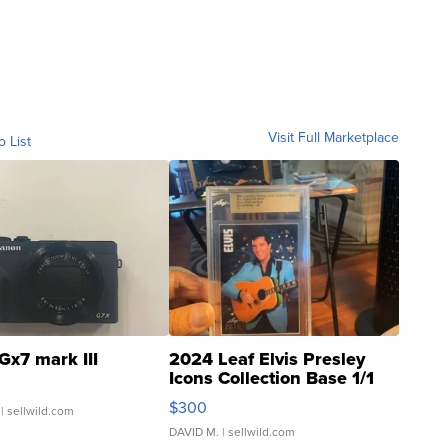
Visit Full Marketplace
o List
Gx7 mark III
2024 Leaf Elvis Presley
Icons Collection Base 1/1
SSP Clear ...
$300
| sellwild.com
DAVID M.
| sellwild.com