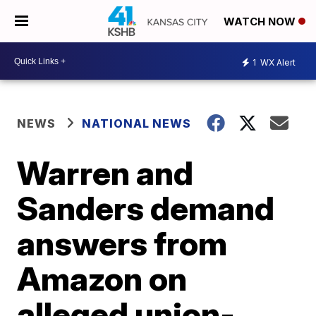
WATCH NOW
1
WX Alert
NEWS
NATIONAL NEWS
Warren and
Sanders demand
answers from
Amazon on
alleged union-