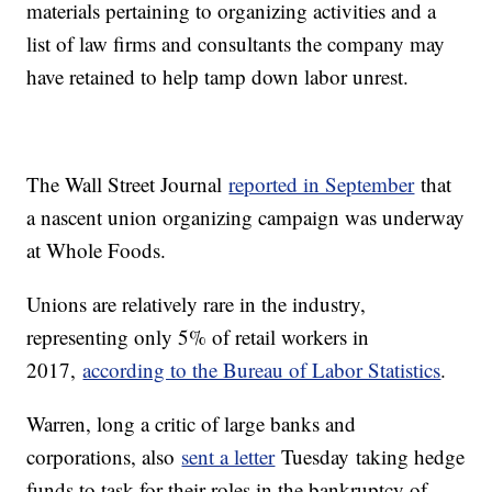
materials pertaining to organizing activities and a
list of law firms and consultants the company may
have retained to help tamp down labor unrest.
The Wall Street Journal
reported in September
that
a nascent union organizing campaign was underway
at Whole Foods.
Unions are relatively rare in the industry,
representing only 5% of retail workers in
2017,
according to the Bureau of Labor Statistics
.
Warren, long a critic of large banks and
corporations, also
sent a letter
Tuesday
taking hedge
funds to task for their roles in the bankruptcy of