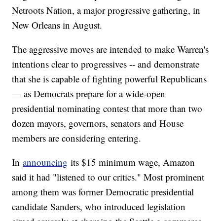
Netroots Nation, a major progressive gathering, in
New Orleans in August.
The aggressive moves are intended to make Warren's
intentions clear to progressives -- and demonstrate
that she is capable of fighting powerful Republicans
— as Democrats prepare for a wide-open
presidential nominating contest that more than two
dozen mayors, governors, senators and House
members are considering entering.
In
announcing
its $15 minimum wage, Amazon
said it had "listened to our critics." Most prominent
among them was former Democratic presidential
candidate
Sanders, who introduced legislation