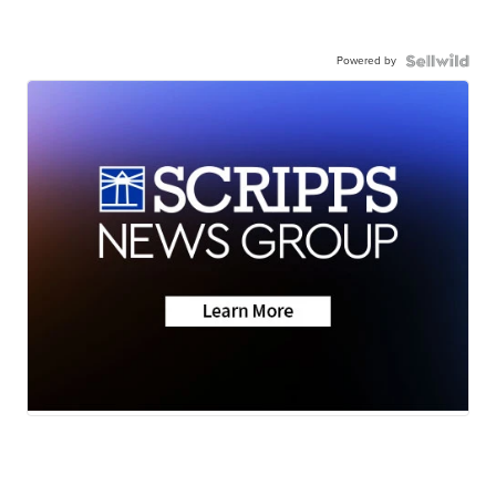
Powered by