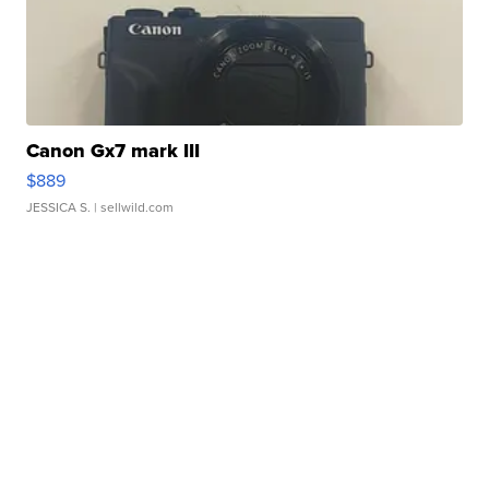
Canon Gx7 mark III
$889
JESSICA S.
| sellwild.com