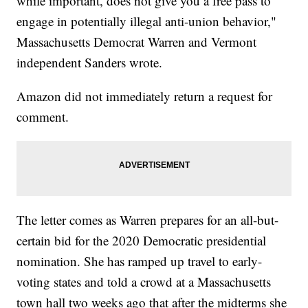
while important, does not give you a free pass to
engage in potentially illegal anti-union behavior,"
Massachusetts Democrat Warren and Vermont
independent Sanders wrote.
Amazon did not immediately return a request for
comment.
The letter comes as Warren prepares for an all-but-
certain bid for the 2020 Democratic presidential
nomination. She has ramped up travel to early-
voting states and told a crowd at a Massachusetts
town hall two weeks ago that after the midterms she