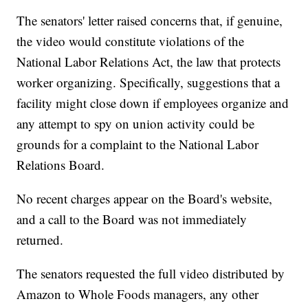
The senators' letter raised concerns that, if genuine,
the video would constitute violations of the
National Labor Relations Act, the law that protects
worker organizing. Specifically, suggestions that a
facility might close down if employees organize and
any attempt to spy on union activity could be
grounds for a complaint to the National Labor
Relations Board.
No recent charges appear on the Board's website,
and a call to the Board was not immediately
returned.
The senators requested the full video distributed by
Amazon to Whole Foods managers, any other