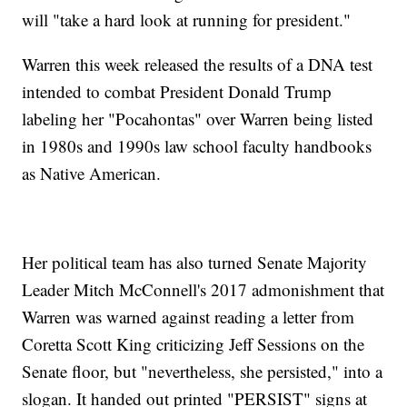
will "take a hard look at running for president."
Warren this week released the results of a DNA test
intended to combat President Donald Trump
labeling her "Pocahontas" over Warren being listed
in 1980s and 1990s law school faculty handbooks
as Native American.
Her political team has also turned Senate Majority
Leader Mitch McConnell's 2017 admonishment that
Warren was warned against reading a letter from
Coretta Scott King criticizing Jeff Sessions on the
Senate floor, but "nevertheless, she persisted," into a
slogan. It handed out printed "PERSIST" signs at