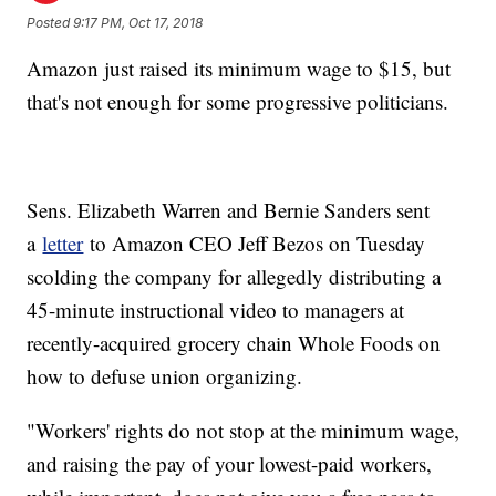
Posted
9:17 PM, Oct 17, 2018
Amazon just raised its minimum wage to $15, but
that's not enough for some progressive politicians.
Sens. Elizabeth Warren and Bernie Sanders sent
a
letter
to Amazon CEO Jeff Bezos on Tuesday
scolding the company for allegedly distributing a
45-minute instructional video to managers at
recently-acquired grocery chain Whole Foods on
how to defuse union organizing.
"Workers' rights do not stop at the minimum wage,
and raising the pay of your lowest-paid workers,