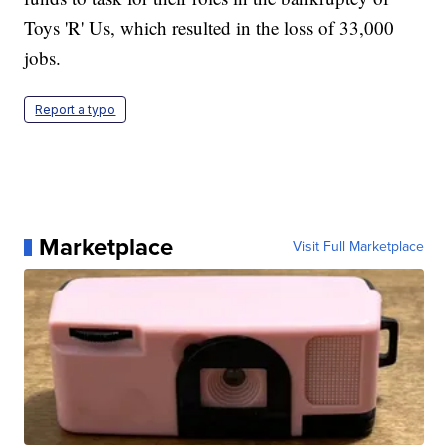
Toys 'R' Us, which resulted in the loss of 33,000
jobs.
Report a typo
Marketplace
Visit Full Marketplace