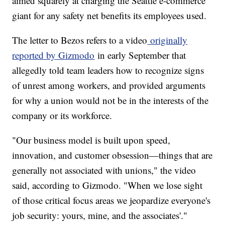
aimed squarely at charging the Seattle e-commerce
giant for any safety net benefits its employees used.
The letter to Bezos refers to a video
originally
reported by Gizmodo
in early September that
allegedly told team leaders how to recognize signs
of unrest among workers, and provided arguments
for why a union would not be in the interests of the
company or its workforce.
"Our business model is built upon speed,
innovation, and customer obsession—things that are
generally not associated with unions," the video
said, according to Gizmodo. "When we lose sight
of those critical focus areas we jeopardize everyone's
job security: yours, mine, and the associates'."