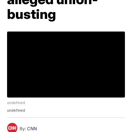
busting
undefined
undefined
By:
CNN