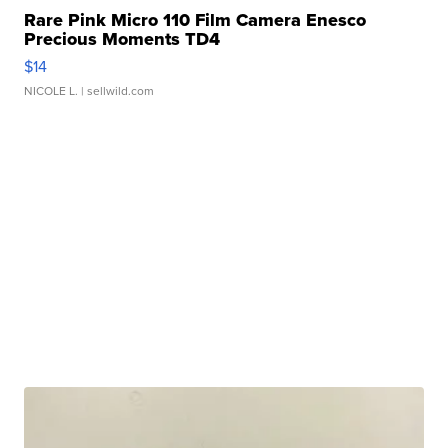
Rare Pink Micro 110 Film Camera Enesco
Precious Moments TD4
$14
NICOLE L.
| sellwild.com