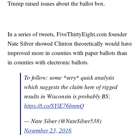
Trump raised issues about the ballot box.
In a series of tweets, FiveThirtyEight.com founder
Nate Silver showed Clinton theoretically would have
improved more in counties with paper ballots than
in counties with electronic ballots.
To follow: some *very* quick analysis
which suggests the claim here of rigged
results in Wisconsin is probably BS:
https://t.co/SYlE76bnmQ
— Nate Silver (@NateSilver538)
November 23, 2016