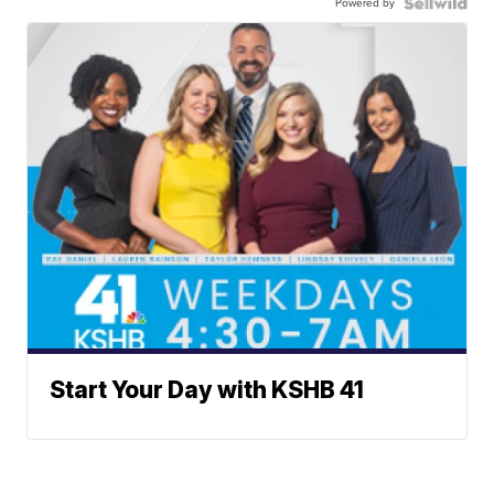
Powered by
Start Your Day with KSHB 41