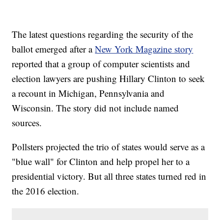
The latest questions regarding the security of the
ballot emerged after a
New York Magazine story
reported that a group of computer scientists and
election lawyers are pushing Hillary Clinton to seek
a recount in Michigan, Pennsylvania and
Wisconsin. The story did not include named
sources.
Pollsters projected the trio of states would serve as a
"blue wall" for Clinton and help propel her to a
presidential victory. But all three states turned red in
the 2016 election.