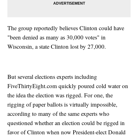
The group reportedly believes Clinton could have
"been denied as many as 30,000 votes" in
Wisconsin, a state Clinton lost by 27,000.
But several elections experts including
FiveThirtyEight.com quickly poured cold water on
the idea the election was rigged. For one, the
rigging of paper ballots is virtually impossible,
according to many of the same experts who
questioned whether an election could be rigged in
favor of Clinton when now President-elect Donald