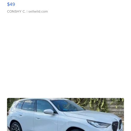
$49
CONSHY C.
| sellwild.com