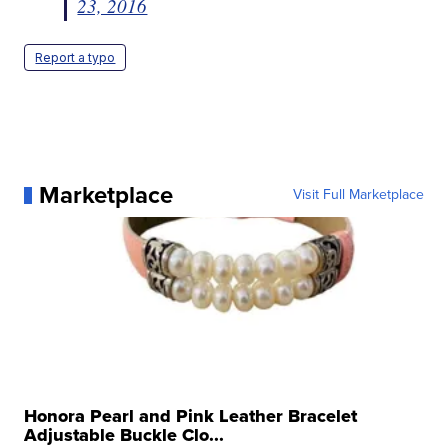
23, 2016
Report a typo
Marketplace
Visit Full Marketplace
Honora Pearl and Pink Leather Bracelet
Adjustable Buckle Clo...