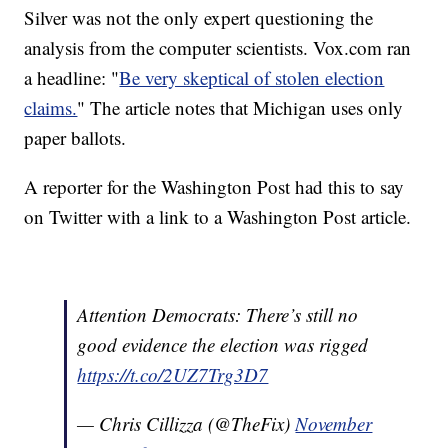
Silver was not the only expert questioning the
analysis from the computer scientists. Vox.com ran
a headline: "
Be very skeptical of stolen election
claims.
" The article notes that Michigan uses only
paper ballots.
A reporter for the Washington Post had this to say
on Twitter with a link to a Washington Post article.
Attention Democrats: There’s still no
good evidence the election was rigged
https://t.co/2UZ7Trg3D7
— Chris Cillizza (@TheFix)
November