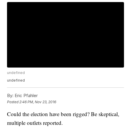
undefined
undefined
By:
Eric Pfahler
Posted
2:46 PM, Nov 23, 2016
Could the election have been rigged? Be skeptical,
multiple outlets reported.