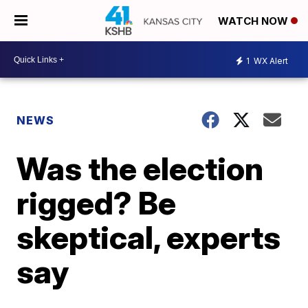
WATCH NOW
1
WX Alert
NEWS
Was the election
rigged? Be
skeptical, experts
say