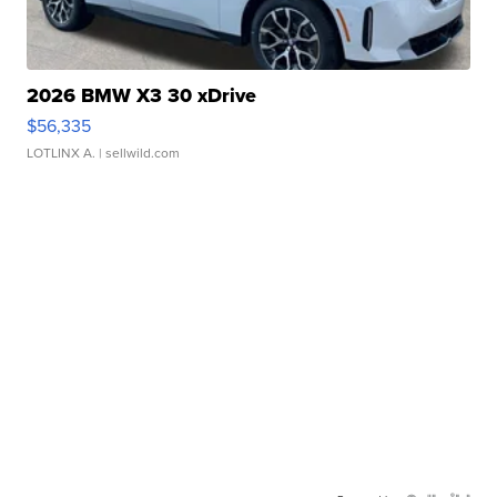
2026 BMW X3 30 xDrive
$56,335
LOTLINX A.
| sellwild.com