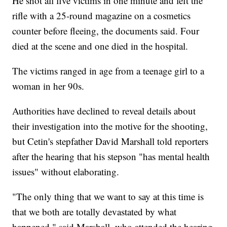
He shot all five victims in one minute and left the
rifle with a 25-round magazine on a cosmetics
counter before fleeing, the documents said. Four
died at the scene and one died in the hospital.
The victims ranged in age from a teenage girl to a
woman in her 90s.
Authorities have declined to reveal details about
their investigation into the motive for the shooting,
but Cetin's stepfather David Marshall told reporters
after the hearing that his stepson "has mental health
issues" without elaborating.
"The only thing that we want to say at this time is
that we both are totally devastated by what
happened," said Marshall, who attended the hearing