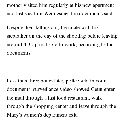
mother visited him regularly at his new apartment
and last saw him Wednesday, the documents said.
Despite their falling out, Cetin ate with his
stepfather on the day of the shooting before leaving
around 4:30 p.m. to go to work, according to the
documents.
Less than three hours later, police said in court
documents, surveillance video showed Cetin enter
the mall through a fast food restaurant, walk
through the shopping center and leave through the
Macy's women's department exit.