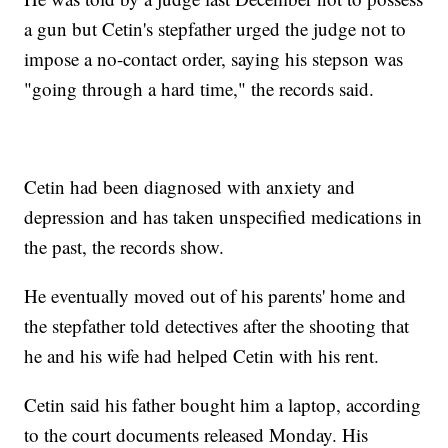
a gun but Cetin's stepfather urged the judge not to
impose a no-contact order, saying his stepson was
"going through a hard time," the records said.
Cetin had been diagnosed with anxiety and
depression and has taken unspecified medications in
the past, the records show.
He eventually moved out of his parents' home and
the stepfather told detectives after the shooting that
he and his wife had helped Cetin with his rent.
Cetin said his father bought him a laptop, according
to the court documents released Monday. His