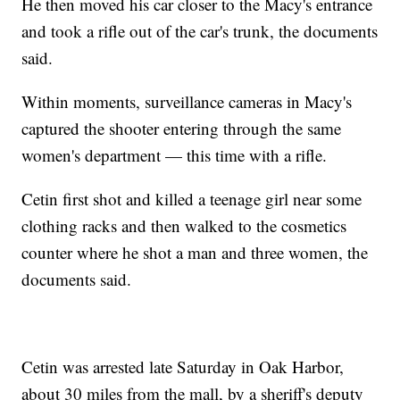
He then moved his car closer to the Macy's entrance
and took a rifle out of the car's trunk, the documents
said.
Within moments, surveillance cameras in Macy's
captured the shooter entering through the same
women's department — this time with a rifle.
Cetin first shot and killed a teenage girl near some
clothing racks and then walked to the cosmetics
counter where he shot a man and three women, the
documents said.
Cetin was arrested late Saturday in Oak Harbor,
about 30 miles from the mall, by a sheriff's deputy