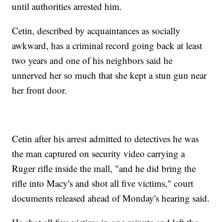
until authorities arrested him.
Cetin, described by acquaintances as socially
awkward, has a criminal record going back at least
two years and one of his neighbors said he
unnerved her so much that she kept a stun gun near
her front door.
Cetin after his arrest admitted to detectives he was
the man captured on security video carrying a
Ruger rifle inside the mall, "and he did bring the
rifle into Macy's and shot all five victims," court
documents released ahead of Monday's hearing said.