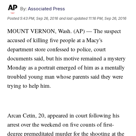
By:
Associated Press
Posted
5:43 PM, Sep 26, 2016
and last updated
11:16 PM, Sep 26, 2016
MOUNT VERNON, Wash. (AP) — The suspect
accused of killing five people at a Macy's
department store confessed to police, court
documents said, but his motive remained a mystery
Monday as a portrait emerged of him as a mentally
troubled young man whose parents said they were
trying to help him.
Arcan Cetin, 20, appeared in court following his
arrest over the weekend on five counts of first-
degree premeditated murder for the shooting at the