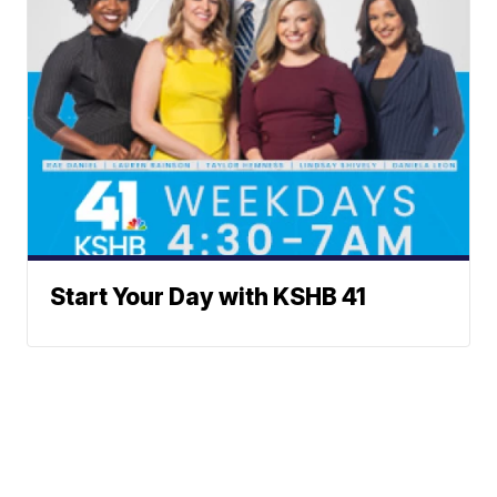
Start Your Day with KSHB 41