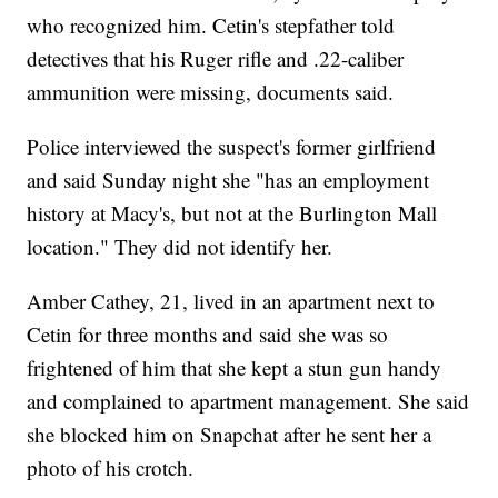
who recognized him. Cetin's stepfather told
detectives that his Ruger rifle and .22-caliber
ammunition were missing, documents said.
Police interviewed the suspect's former girlfriend
and said Sunday night she "has an employment
history at Macy's, but not at the Burlington Mall
location." They did not identify her.
Amber Cathey, 21, lived in an apartment next to
Cetin for three months and said she was so
frightened of him that she kept a stun gun handy
and complained to apartment management. She said
she blocked him on Snapchat after he sent her a
photo of his crotch.