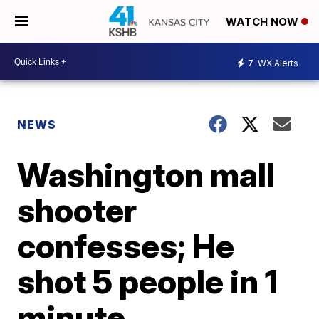
WATCH NOW
7
WX Alerts
NEWS
Washington mall
shooter
confesses; He
shot 5 people in 1
minute