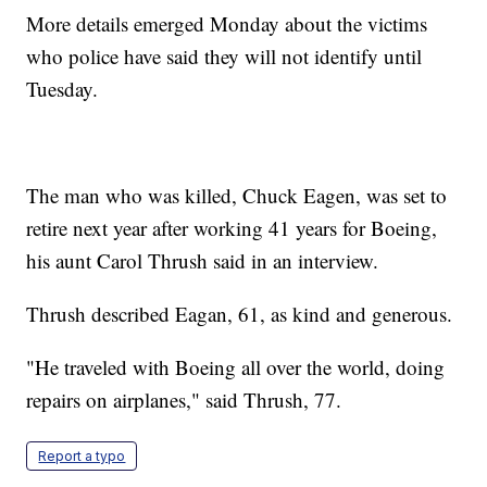
More details emerged Monday about the victims
who police have said they will not identify until
Tuesday.
The man who was killed, Chuck Eagen, was set to
retire next year after working 41 years for Boeing,
his aunt Carol Thrush said in an interview.
Thrush described Eagan, 61, as kind and generous.
"He traveled with Boeing all over the world, doing
repairs on airplanes," said Thrush, 77.
Report a typo