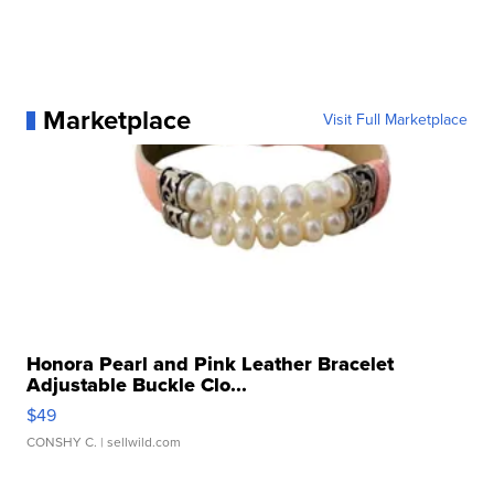
Marketplace
Visit Full Marketplace
Honora Pearl and Pink Leather Bracelet
Adjustable Buckle Clo...
$49
CONSHY C.
| sellwild.com