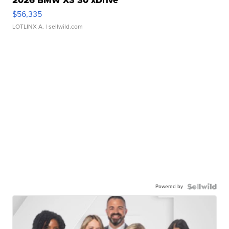
2026 BMW X3 30 xDrive
$56,335
LOTLINX A.
| sellwild.com
Powered by