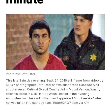
Photo by: Jeff Ritter
This late Saturday evening, Sept. 24, 2016 still frame from video by
KIRO7 photographer Jeff Ritter shows suspected Cascade Mall
shooter Arcan Cetin at Skagit County Jail in Mount Vernon, Wash.,
after his arrest in Oak Harbor, Wash., earlier in the evening.
Authorities said he said nothing and appeared "zombie-like" when
he was taken into custody. (Jeff Ritter/KIRO7.com via AP)