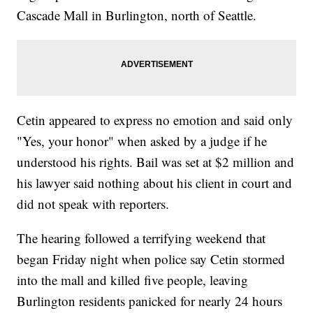
Cascade Mall in Burlington, north of Seattle.
Cetin appeared to express no emotion and said only
"Yes, your honor" when asked by a judge if he
understood his rights. Bail was set at $2 million and
his lawyer said nothing about his client in court and
did not speak with reporters.
The hearing followed a terrifying weekend that
began Friday night when police say Cetin stormed
into the mall and killed five people, leaving
Burlington residents panicked for nearly 24 hours