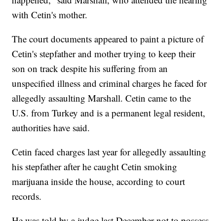
with Cetin's mother.
The court documents appeared to paint a picture of
Cetin's stepfather and mother trying to keep their
son on track despite his suffering from an
unspecified illness and criminal charges he faced for
allegedly assaulting Marshall. Cetin came to the
U.S. from Turkey and is a permanent legal resident,
authorities have said.
Cetin faced charges last year for allegedly assaulting
his stepfather after he caught Cetin smoking
marijuana inside the house, according to court
records.
He was told by a judge last December not to possess