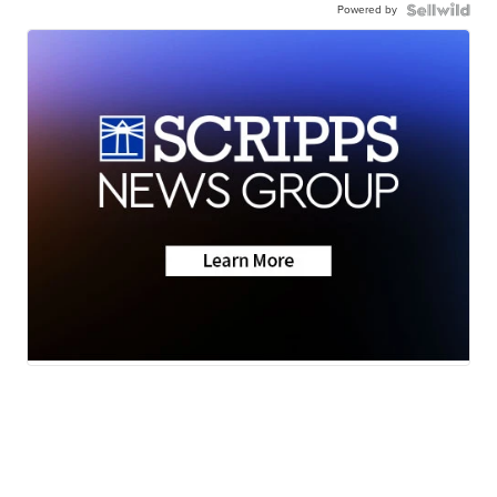
Powered by