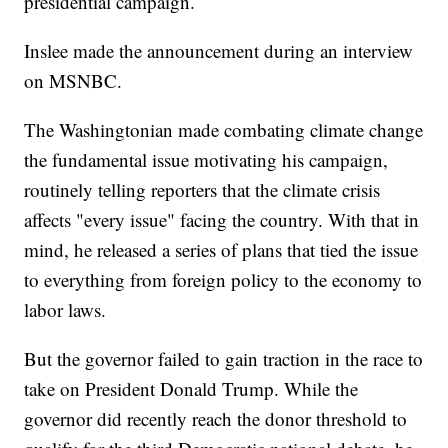
presidential campaign.
Inslee made the announcement during an interview
on MSNBC.
The Washingtonian made combating climate change
the fundamental issue motivating his campaign,
routinely telling reporters that the climate crisis
affects "every issue" facing the country. With that in
mind, he released a series of plans that tied the issue
to everything from foreign policy to the economy to
labor laws.
But the governor failed to gain traction in the race to
take on President Donald Trump. While the
governor did recently reach the donor threshold to