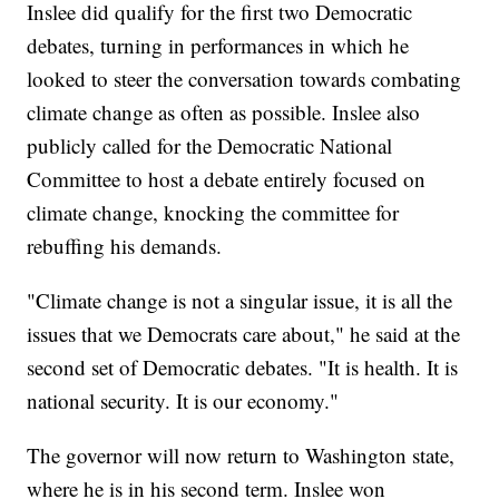
Inslee did qualify for the first two Democratic
debates, turning in performances in which he
looked to steer the conversation towards combating
climate change as often as possible. Inslee also
publicly called for the Democratic National
Committee to host a debate entirely focused on
climate change, knocking the committee for
rebuffing his demands.
"Climate change is not a singular issue, it is all the
issues that we Democrats care about," he said at the
second set of Democratic debates. "It is health. It is
national security. It is our economy."
The governor will now return to Washington state,
where he is in his second term. Inslee won