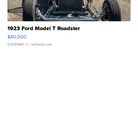
1923 Ford Model T Roadster
$40,000
GATEWAY C.
| sellwild.com