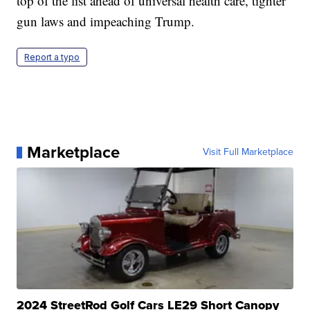
top of the list ahead of universal health care, tighter
gun laws and impeaching Trump.
Report a typo
Marketplace
Visit Full Marketplace
2024 StreetRod Golf Cars LE29 Short Canopy