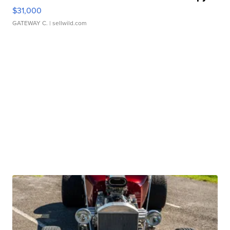
$31,000
GATEWAY C.
| sellwild.com