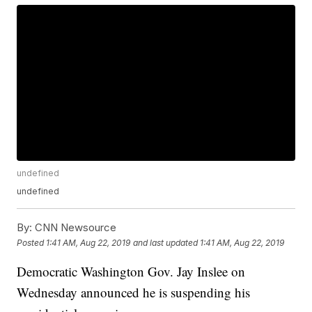
undefined
undefined
By:
CNN Newsource
Posted
1:41 AM, Aug 22, 2019
and last updated
1:41 AM, Aug 22, 2019
Democratic Washington Gov. Jay Inslee on
Wednesday announced he is suspending his