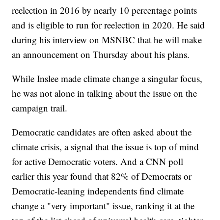
reelection in 2016 by nearly 10 percentage points
and is eligible to run for reelection in 2020. He said
during his interview on MSNBC that he will make
an announcement on Thursday about his plans.
While Inslee made climate change a singular focus,
he was not alone in talking about the issue on the
campaign trail.
Democratic candidates are often asked about the
climate crisis, a signal that the issue is top of mind
for active Democratic voters. And a CNN poll
earlier this year found that 82% of Democrats or
Democratic-leaning independents find climate
change a "very important" issue, ranking it at the