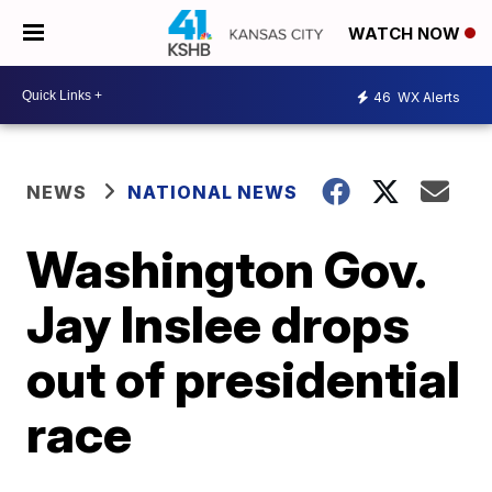
WATCH NOW
46
WX Alerts
NEWS
NATIONAL NEWS
Washington Gov.
Jay Inslee drops
out of presidential
race