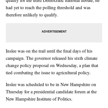
qualify for the third Democratic national debate, he
had yet to reach the polling threshold and was
therefore unlikely to qualify.
Inslee was on the trail until the final days of his
campaign. The governor released his sixth climate
change policy proposal on Wednesday, a plan that
tied combating the issue to agricultural policy.
Inslee was scheduled to be in New Hampshire on
Thursday for a presidential candidate forum at the
New Hampshire Institute of Politics.