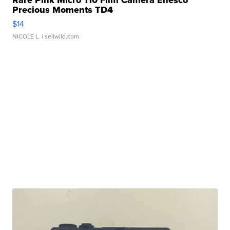
Rare Pink Micro 110 Film Camera Enesco
Precious Moments TD4
$14
NICOLE L.
| sellwild.com