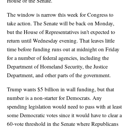
House or the Senate.
The window is narrow this week for Congress to
take action. The Senate will be back on Monday,
but the House of Representatives isn't expected to
return until Wednesday evening. That leaves little
time before funding runs out at midnight on Friday
for a number of federal agencies, including the
Department of Homeland Security, the Justice
Department, and other parts of the government.
Trump wants $5 billion in wall funding, but that
number is a non-starter for Democrats. Any
spending legislation would need to pass with at least
some Democratic votes since it would have to clear a
60-vote threshold in the Senate where Republicans