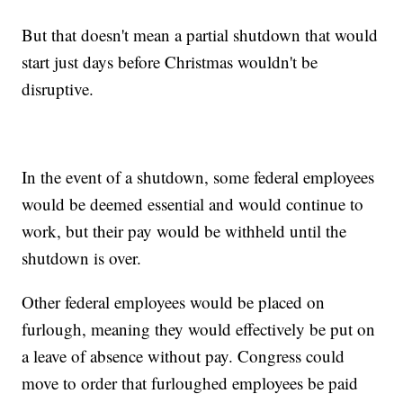
But that doesn't mean a partial shutdown that would
start just days before Christmas wouldn't be
disruptive.
In the event of a shutdown, some federal employees
would be deemed essential and would continue to
work, but their pay would be withheld until the
shutdown is over.
Other federal employees would be placed on
furlough, meaning they would effectively be put on
a leave of absence without pay. Congress could
move to order that furloughed employees be paid