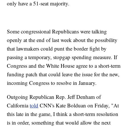
only have a 51-seat majority.
Some congressional Republicans were talking
openly at the end of last week about the possibility
that lawmakers could punt the border fight by
passing a temporary, stopgap spending measure. If
Congress and the White House agree to a short-term
funding patch that could leave the issue for the new,
incoming Congress to resolve in January.
Outgoing Republican Rep. Jeff Denham of
California
told
CNN's Kate Bolduan on Friday, "At
this late in the game, I think a short-term resolution
is in order, something that would allow the next