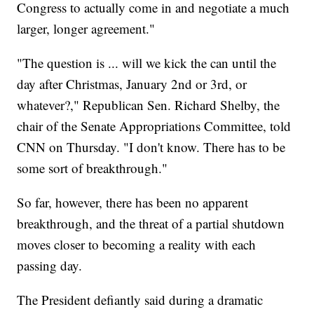
Congress to actually come in and negotiate a much
larger, longer agreement."
"The question is ... will we kick the can until the
day after Christmas, January 2nd or 3rd, or
whatever?," Republican Sen. Richard Shelby, the
chair of the Senate Appropriations Committee, told
CNN on Thursday. "I don't know. There has to be
some sort of breakthrough."
So far, however, there has been no apparent
breakthrough, and the threat of a partial shutdown
moves closer to becoming a reality with each
passing day.
The President defiantly said during a dramatic