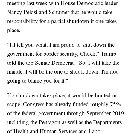
meeting last week with House Democratic leader
Nancy Pelosi and Schumer that he would take
responsibility for a partial shutdown if one takes
place.
"I'll tell you what, I am proud to shut down the
government for border security, Chuck," Trump
told the top Senate Democrat. "So, I will take the
mantle. I will be the one to shut it down. I'm not
going to blame you for it."
If a shutdown takes place, it would be limited in
scope. Congress has already funded roughly 75%
of the federal government through September 2019,
including the Pentagon as well as the Departments
of Health and Human Services and Labor.