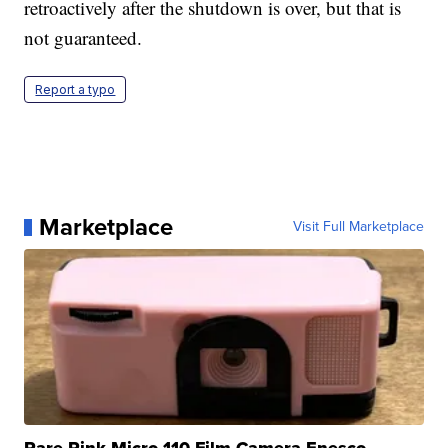
retroactively after the shutdown is over, but that is
not guaranteed.
Report a typo
Marketplace
Visit Full Marketplace