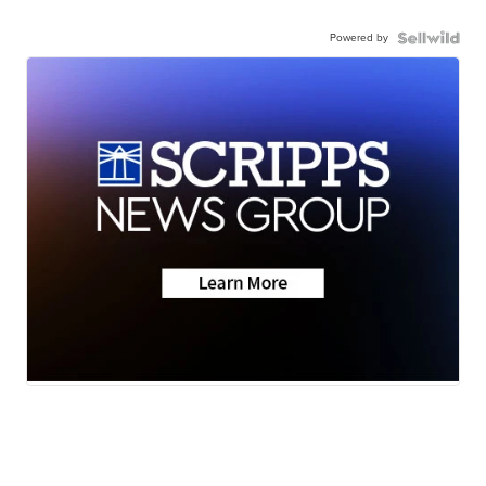
Powered by