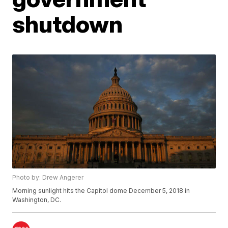
shutdown
Photo by: Drew Angerer
Morning sunlight hits the Capitol dome December 5, 2018 in
Washington, DC.