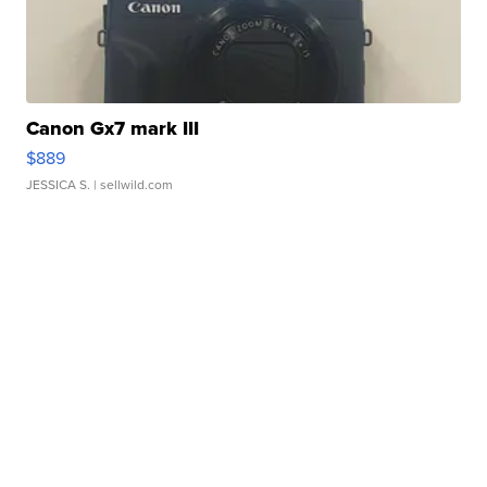
Canon Gx7 mark III
$889
JESSICA S.
| sellwild.com