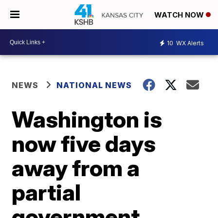
WATCH NOW
10
WX Alerts
NEWS
NATIONAL NEWS
Washington is
now five days
away from a
partial
government