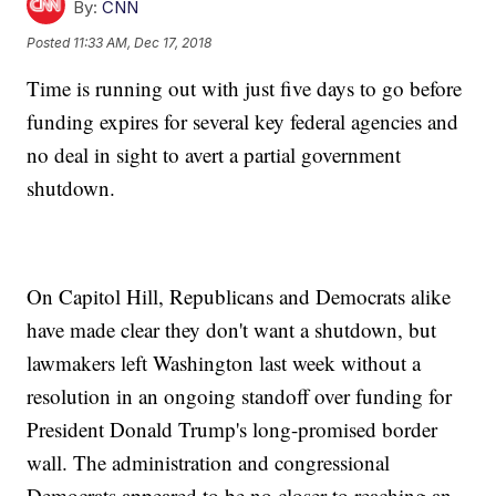
By:
CNN
Posted
11:33 AM, Dec 17, 2018
Time is running out with just five days to go before
funding expires for several key federal agencies and
no deal in sight to avert a partial government
shutdown.
On Capitol Hill, Republicans and Democrats alike
have made clear they don't want a shutdown, but
lawmakers left Washington last week without a
resolution in an ongoing standoff over funding for
President Donald Trump's long-promised border
wall. The administration and congressional
Democrats appeared to be no closer to reaching an