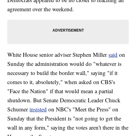
agreement over the weekend.
White House senior adviser Stephen Miller
said
on
Sunday the administration would do "whatever is
necessary to build the border wall," saying "if it
comes to it, absolutely," when asked on CBS's
"Face the Nation" if that would mean a partial
shutdown. But Senate Democratic Leader Chuck
Schumer
insisted
on NBC's "Meet the Press" on
Sunday that the President is "not going to get the
wall in any form," saying the votes aren't there in the