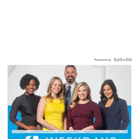
Powered by