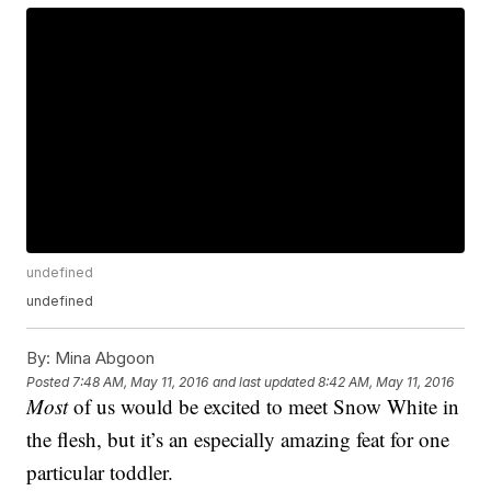
undefined
undefined
By:
Mina Abgoon
Posted
7:48 AM, May 11, 2016
and last updated
8:42 AM, May 11, 2016
Most
of us would be excited to meet Snow White in
the flesh, but it’s an especially amazing feat for one
particular toddler.