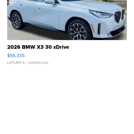
2026 BMW X3 30 xDrive
$56,335
LOTLINX A.
| sellwild.com