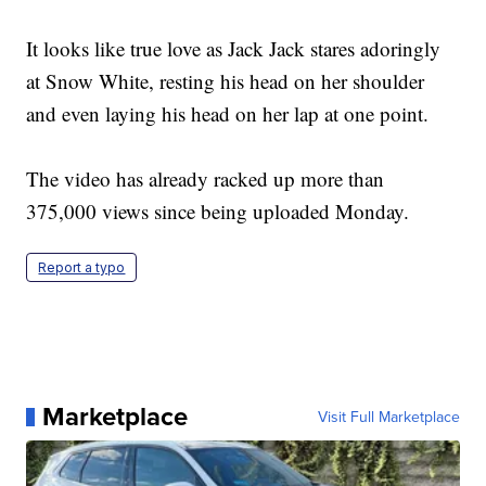
It looks like true love as Jack Jack stares adoringly
at Snow White, resting his head on her shoulder
and even laying his head on her lap at one point.
The video has already racked up more than
375,000 views since being uploaded Monday.
Report a typo
Marketplace
Visit Full Marketplace