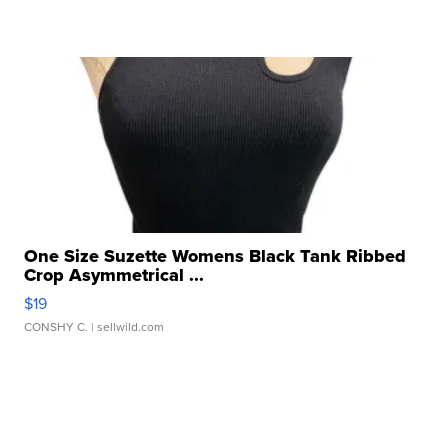
One Size Suzette Womens Black Tank Ribbed
Crop Asymmetrical ...
$19
CONSHY C.
| sellwild.com