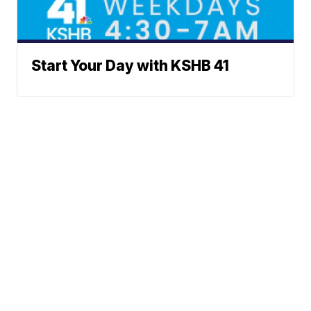
Start Your Day with KSHB 41