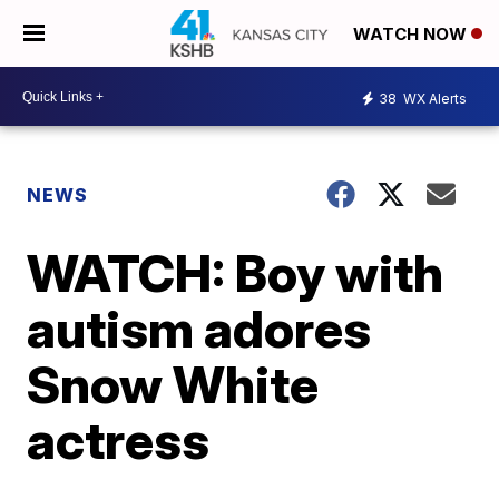
WATCH NOW
38
WX Alerts
NEWS
WATCH: Boy with
autism adores
Snow White
actress