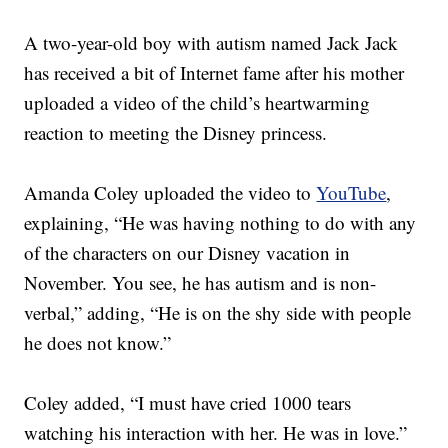
A two-year-old boy with autism named Jack Jack
has received a bit of Internet fame after his mother
uploaded a video of the child’s heartwarming
reaction to meeting the Disney princess.
Amanda Coley uploaded the video to
YouTube
,
explaining, “He was having nothing to do with any
of the characters on our Disney vacation in
November. You see, he has autism and is non-
verbal,” adding, “He is on the shy side with people
he does not know.”
Coley added, “I must have cried 1000 tears
watching his interaction with her. He was in love.”